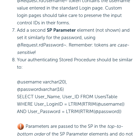
@Request.rdUsername~
token contains the username
value entered in the standard Login page. Custom
login pages should take care to preserve the input
control IDs in their forms.
Add a second
SP Parameter
element (not shown) and
set it similarly for the password, using
@Request.rdPassword~
. Remember: tokens are
case-
sensitive
!
Your authenticating Stored Procedure should be similar
to:
@username varchar(20),
@passwordvarchar(16)
SELECT User_Name, User_ID FROM UsersTable
WHERE User_LoginID = LTRIM(RTRIM(@username))
AND User_Password = LTRIM(RTRIM(@password))
Parameters are passed to the SP in the
top-to-
bottom order
of the SP Parameter elements and do not