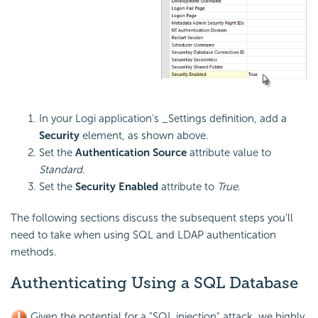
In your Logi application's _Settings definition, add a
Security
element, as shown above.
Set the
Authentication Source
attribute value to
Standard.
Set the
Security Enabled
attribute to
True
.
The following sections discuss the subsequent steps you'll
need to take when using SQL and LDAP authentication
methods.
Authenticating Using a SQL Database
Given the potential for a "SQL injection" attack, we highly