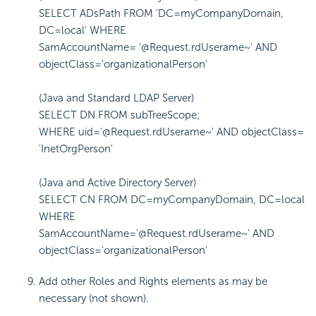
SELECT ADsPath FROM 'DC=myCompanyDomain,
DC=local' WHERE
SamAccountName= '@Request.rdUserame~' AND
objectClass='organizationalPerson'
(Java and Standard LDAP Server)
SELECT DN FROM subTreeScope;
WHERE uid='@Request.rdUserame~' AND objectClass=
'InetOrgPerson'
(Java and Active Directory Server)
SELECT CN FROM DC=myCompanyDomain, DC=local
WHERE
SamAccountName='@Request.rdUserame~' AND
objectClass='organizationalPerson'
Add other Roles and Rights elements as may be
necessary (not shown).