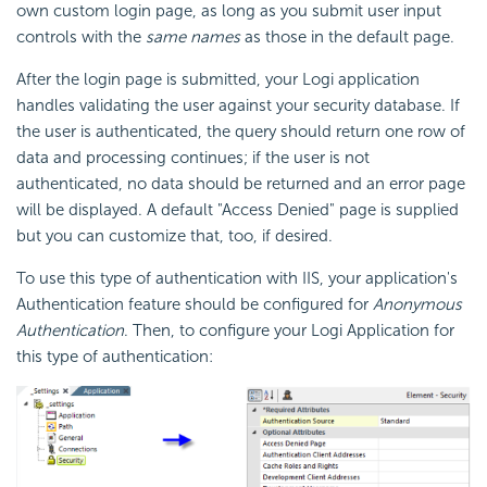
own custom login page, as long as you submit user input
controls with the
same names
as those in the default page.
After the login page is submitted, your Logi application
handles validating the user against your security database. If
the user is authenticated, the query should return one row of
data and processing continues; if the user is not
authenticated, no data should be returned and an error page
will be displayed. A default "Access Denied" page is supplied
but you can customize that, too, if desired.
To use this type of authentication with IIS, your application's
Authentication feature should be configured for
Anonymous
Authentication
. Then, to configure your Logi Application for
this type of authentication: