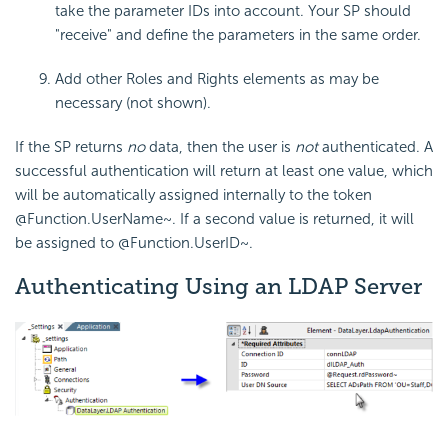
take the parameter IDs into account. Your SP should
"receive" and define the parameters in the same order.
Add other Roles and Rights elements as may be
necessary (not shown).
If the SP returns
no
data, then the user is
not
authenticated. A
successful authentication will return at least one value, which
will be automatically assigned internally to the token
@Function.UserName~
. If a second value is returned, it will
be assigned to
@Function.UserID~
.
Authenticating Using an LDAP Server