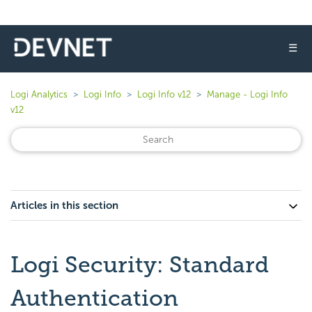
☰
Logi Analytics
Logi Info
Logi Info v12
Manage - Logi Info
v12
Articles in this section
Logi Security: Standard
Authentication