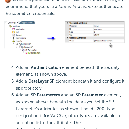
recommend that you use a
Stored Procedure
to authenticate
the submitted credentials.
Add an
Authentication
element beneath the Security
element, as shown above.
Add a
DataLayer.SP
element beneath it and configure it
appropriately.
Add an
SP Parameters
and an
SP Parameter
element,
as shown above, beneath the datalayer. Set the SP
Parameter's attributes as shown. The "dt-200" type
designation is for VarChar, other types are available in
an option list in the attribute. The