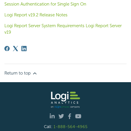
Session Authentication for Single Sign On
Logi Report v19.2 Release Notes
Logi Report Server System Requirements Logi Report Server
v19
Return to top
Call:
1-888-564-4965