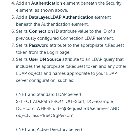
Add an
Authentication
element beneath the Security
element, as shown above.
Add a
DataLayer.LDAP Authentication
element
beneath the Authentication element.
Set its
Connection ID
attribute value to the ID of a
previously configured Connection.LDAP element.
Set its
Password
attribute to the appropriate @Request
token from the Login page.
Set its
User DN Source
attribute to an LDAP query that
includes the appropriate @Request token and any other
LDAP objects and names appropriate to your LDAP
server configuration, such as:
(.NET and Standard LDAP Server)
SELECT ADsPath FROM 'OU=Staff, DC=example,
DC=com' WHERE uid='@Request.rdUserame~' AND
objectClass='InetOrgPerson'
(.NET and Active Directory Server)