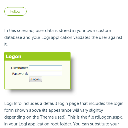
Not yet followed by anyone
Follow
In this scenario, user data is stored in your own custom
database and your Logi application validates the user against
it.
Logi Info includes a default login page that includes the login
form shown above (its appearance will vary slightly
depending on the Theme used). This is the file
rdLogon.aspx
,
in your Logi application root folder. You can substitute your