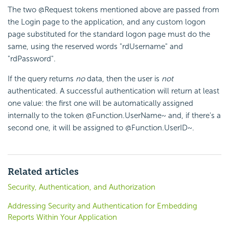
The two @Request tokens mentioned above are passed from
the Login page to the application, and any custom logon
page substituted for the standard logon page must do the
same, using the reserved words "rdUsername" and
"rdPassword".
If the query returns
no
data, then the user is
not
authenticated. A successful authentication will return at least
one value: the first one will be automatically assigned
internally to the token
@Function.UserName~
and, if there's a
second one, it will be assigned to
@Function.UserID~
.
Related articles
Security, Authentication, and Authorization
Addressing Security and Authentication for Embedding
Reports Within Your Application