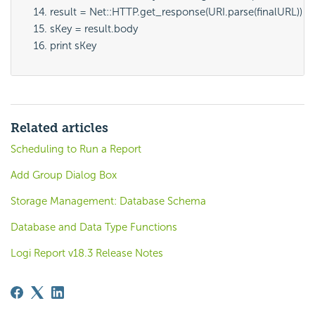
result = Net::HTTP.get_response(URI.parse(finalURL))
sKey = result.body
print sKey
Related articles
Scheduling to Run a Report
Add Group Dialog Box
Storage Management: Database Schema
Database and Data Type Functions
Logi Report v18.3 Release Notes