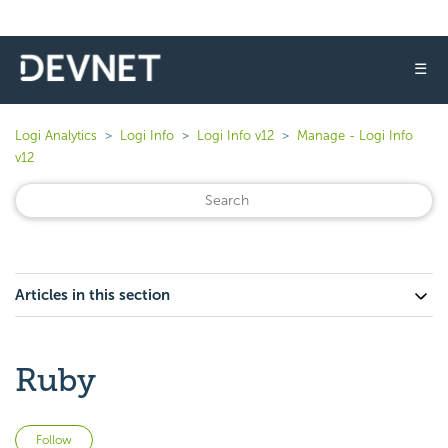
☰
Logi Analytics
Logi Info
Logi Info v12
Manage - Logi Info
v12
Articles in this section
Ruby
Not yet followed by anyone
Follow