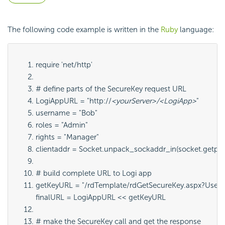
The following code example is written in the
Ruby
language:
require 'net/http'
# define parts of the SecureKey request URL
LogiAppURL = "http://
<yourServer>/<LogiApp>
"
username = "Bob"
roles = "Admin"
rights = "Manager"
clientaddr = Socket.unpack_sockaddr_in(socket.getpee
# build complete URL to Logi app
getKeyURL = "/rdTemplate/rdGetSecureKey.aspx?Userna
finalURL = LogiAppURL << getKeyURL
# make the SecureKey call and get the response