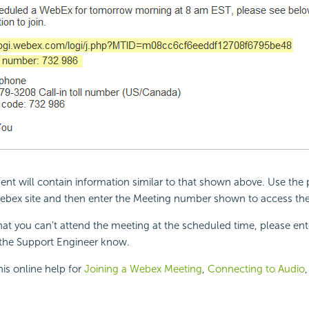
 will contain information similar to that shown above. Use the p
ebex site and then enter the Meeting number shown to access th
that you can't attend the meeting at the scheduled time, please en
the Support Engineer know.
his online help for
Joining a Webex Meeting
,
Connecting to Audio