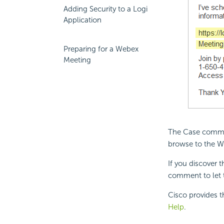
Adding Security to a Logi
Application
Preparing for a Webex
Meeting
The Case comment
browse to the W
If you discover 
comment to let 
Cisco provides t
Help
.