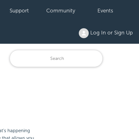
Support
Community
Events
Log In or Sign Up
at's happening
e that allows you