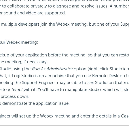
 to collaborate privately to diagnose and resolve issues. A numbe
or sound and video are supported.
multiple developers join the Webex meeting, but one of your Su
your Webex meeting:
kup of your application before the meeting, so that you can restor
the meeting, if necessary.
 Studio using the
Run As Administrator
option (right-click Studio ico
hat, if Logi Studio is on a machine that you use Remote Desktop t
eeting the Support Engineer may be able to
see
Studio on that m
e to
interact
with it. You'll have to manipulate Studio, which will s
c process down.
o demonstrate the application issue.
ineer will set up the Webex meeting and enter the details in a C