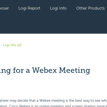
oser
Logi Report
Logi Info
Other Products
- Logi Info v12
ing for a Webex Meeting
yet followed by anyone
ineer may decide that a Webex meeting is the best way to see wh
ation. Cisco Webex is an online meeting and screen sharing servic