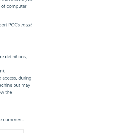
r of computer
pport POCs
must
e definitions,
n).
o access, during
achine but may
low the
ase comment: