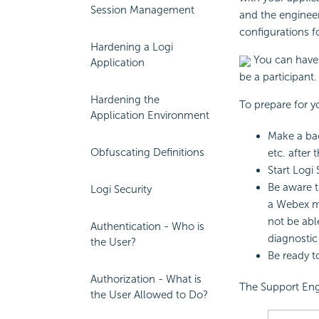
Session Management
and the engineer
configurations f
Hardening a Logi
You can have 
Application
be a participant.
Hardening the
To prepare for 
Application Environment
Make a bac
Obfuscating Definitions
etc. after 
Start Logi
Be aware t
Logi Security
a Webex m
not be abl
Authentication - Who is
diagnosti
the User?
Be ready t
Authorization - What is
The Support Eng
the User Allowed to Do?