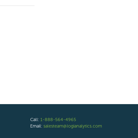
Call:
1-888-564-4965
Email:
salesteam@logianalytics.com