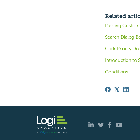
Related arti
Passing Customi
Search Dialog B
Click Priority Di
Introduction to 
Conditions