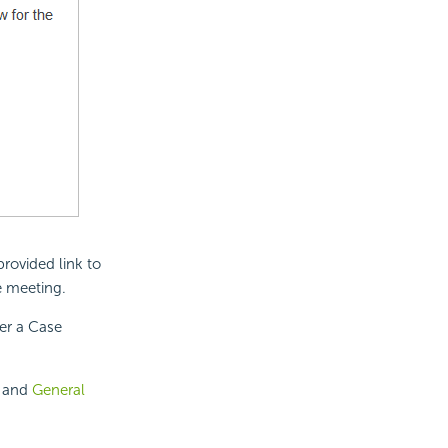
rovided link to
e meeting.
ter a Case
, and
General