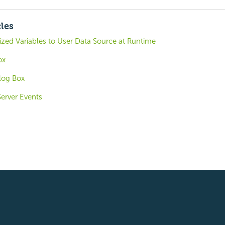
cles
zed Variables to User Data Source at Runtime
ox
alog Box
Server Events