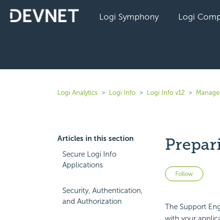
Logi Symphony
Logi Comp
Logi Analytics
Logi Info
Logi Info v12
Manage 
Articles in this section
Prepar
Secure Logi Info
Applications
Not 
Follow
Security, Authentication,
and Authorization
The Support Eng
with your applic