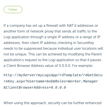
Not yet followed by anyone
Follow
If a company has set up a firewall with NAT'd addresses or
another form of network proxy that sends all traffic to the
Logi application through a single IP address or a range of IP
addresses, then client IP address checking in SecureKey
needs to be suppressed because individual user locations will
not be unique. This can be achieved by modifying the Parent
application's request to the Logi application so that it passes
a Client Browser Address value of 0.0.0.0. For example:
http://
myServer
/
myLogiApp
/rdTemplate/rdGetSecu
reKey.aspx?Username=
bob
&Roles=
Worker,Manager
&ClientBrowserAddress=
0.0.0.0
When using this approach, security can be further enhanced