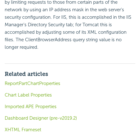
by limiting requests to those from certain parts of the
network by using an IP address mask in the web server's
security configuration. For IIS, this is accomplished in the IIS
Manager's Directory Security tab; for Tomcat this is
accomplished by adjusting some of its XML configuration
files. The ClientBrowserAddress query string value is no
longer required.
Related articles
ReportPartChartProperties
Chart Label Properties
Imported APE Properties
Dashboard Designer (pre-v2019.2)
XHTML Frameset