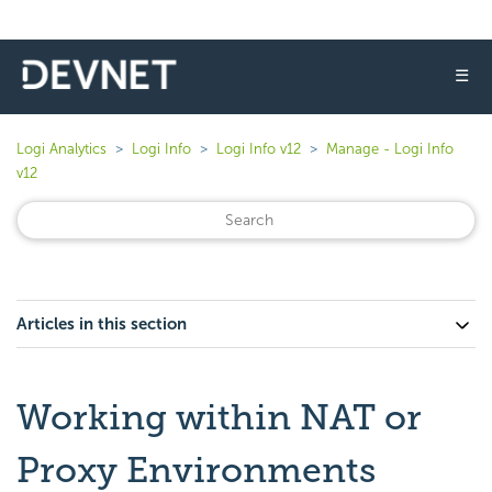
☰
Logi Analytics
Logi Info
Logi Info v12
Manage - Logi Info
v12
Articles in this section
Working within NAT or
Proxy Environments