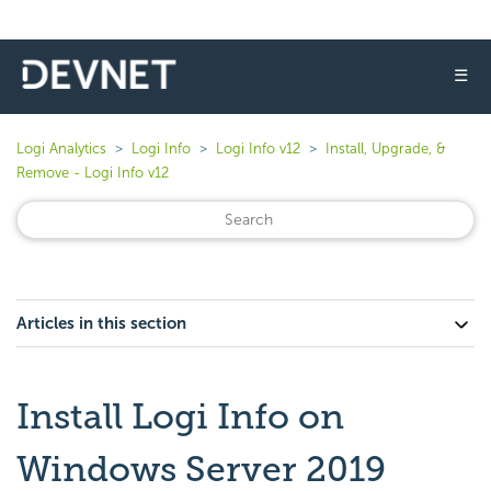
☰
Logi Analytics
Logi Info
Logi Info v12
Install, Upgrade, &
Remove - Logi Info v12
Articles in this section
Install Logi Info on
Windows Server 2019