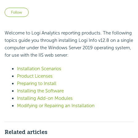
Not yet followed by anyone
Follow
Welcome to Logi Analytics reporting products. The following
topics guide you through installing Logi Info v12.8 on a single
computer under the Windows Server 2019 operating system,
for use with the IIS web server:
Installation Scenarios
Product Licenses
Preparing to Install
Installing the Software
Installing Add-on Modules
Modifying or Repairing an Installation
Related articles