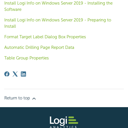
Install Logi Info on Windows Server 2019 - Installing the
Software
Install Logi Info on Windows Server 2019 - Preparing to
Install
Format Target Label Dialog Box Properties
Automatic Drilling Page Report Data
Table Group Properties
Return to top