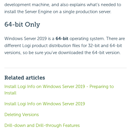
development machine, and also explains what's needed to
install the Server Engine on a single production server.
64-bit Only
Windows Server 2019 is a
64-bit
operating system. There are
different Logi product distribution files for 32-bit and 64-bit
versions, so be sure you've downloaded the 64-bit version.
Related articles
Install Logi Info on Windows Server 2019 - Preparing to
Install
Install Logi Info on Windows Server 2019
Deleting Versions
Drill-down and Drill-through Features