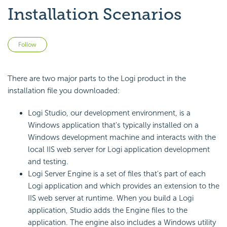
Installation Scenarios
Not yet followed by anyone
Follow
There are two major parts to the Logi product in the
installation file you downloaded:
Logi Studio, our development environment, is a
Windows application that's typically installed on a
Windows development machine and interacts with the
local IIS web server for Logi application development
and testing.
Logi Server Engine is a set of files that's part of each
Logi application and which provides an extension to the
IIS web server at runtime. When you build a Logi
application, Studio adds the Engine files to the
application. The engine also includes a Windows utility