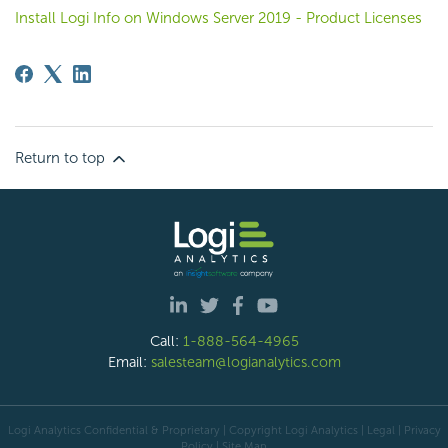
Install Logi Info on Windows Server 2019 - Product Licenses
Return to top
Call:
1-888-564-4965
Email:
salesteam@logianalytics.com
Logi Analytics Confidential & Proprietary | Copyright
Logi Analytics
| Legal
|
Privacy
Policy
|
Site Map