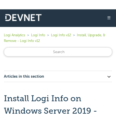
☰
Logi Analytics
Logi Info
Logi Info v12
Install, Upgrade, &
Remove - Logi Info v12
Articles in this section
Install Logi Info on
Windows Server 2019 -