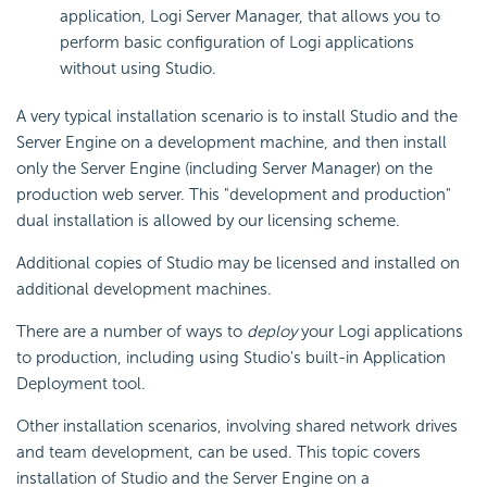
application, Logi Server Manager, that allows you to
perform basic configuration of Logi applications
without using Studio.
A very typical installation scenario is to install Studio and the
Server Engine on a development machine, and then install
only the Server Engine (including Server Manager) on the
production web server. This "development and production"
dual installation is allowed by our licensing scheme.
Additional copies of Studio may be licensed and installed on
additional development machines.
There are a number of ways to
deploy
your Logi applications
to production, including using Studio's built-in Application
Deployment tool.
Other installation scenarios, involving shared network drives
and team development, can be used. This topic covers
installation of Studio and the Server Engine on a