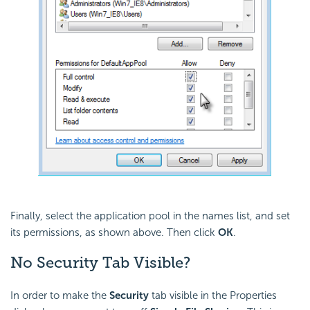
Finally, select the application pool in the names list, and set
its permissions, as shown above. Then click
OK
.
No Security Tab Visible?
In order to make the
Security
tab visible in the Properties