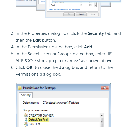
In the Properties dialog box, click the
Security
tab, and
then the
Edit
button.
In the Permissions dialog box, click
Add
.
In the Select Users or Groups dialog box, enter "IIS
APPPOOL\<the app pool name>" as shown above.
Click
OK
, to close the dialog box and return to the
Permissions dialog box.