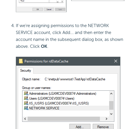
If we're assigning permissions to the NETWORK
SERVICE account, click Add... and then enter the
account name in the subsequent dialog box, as shown
above. Click
OK
.