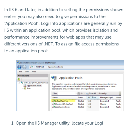
In IIS 6 and later, in addition to setting the permissions shown
earlier, you may also need to give permissions to the
"Application Pool". Logi Info applications are generally run by
IIS within an application pool, which provides isolation and
performance improvements for web apps that may use
different versions of .NET. To assign file access permissions
to an application pool:
Open the IIS Manager utility, locate your Logi