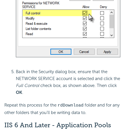
Back in the Security dialog box, ensure that the
NETWORK SERVICE account is selected and click the
Full Control
check box, as shown above. Then click
OK
.
Repeat this process for the
folder and for any
rdDownload
other folders that you'll be writing data to.
IIS 6 And Later - Application Pools