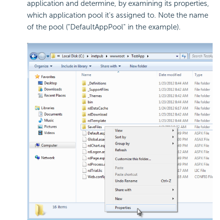
application and determine, by examining its properties,
which application pool it's assigned to. Note the name
of the pool ("DefaultAppPool" in the example).