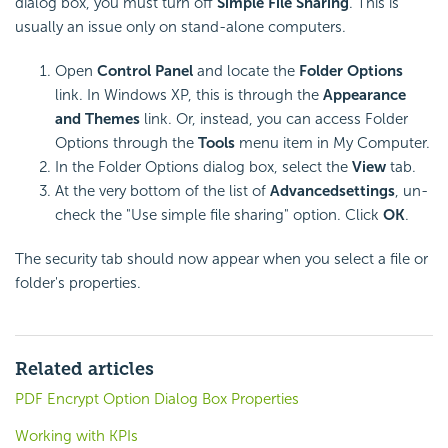
dialog box, you must turn off
Simple File Sharing
. This is
usually an issue only on stand-alone computers.
Open
Control Panel
and locate the
Folder Options
link. In Windows XP, this is through the
Appearance
and Themes
link. Or, instead, you can access Folder
Options through the
Tools
menu item in My Computer.
In the Folder Options dialog box, select the
View
tab.
At the very bottom of the list of
Advanced
settings
, un-
check the "Use simple file sharing" option. Click
OK
.
The security tab should now appear when you select a file or
folder's properties.
Related articles
PDF Encrypt Option Dialog Box Properties
Working with KPIs