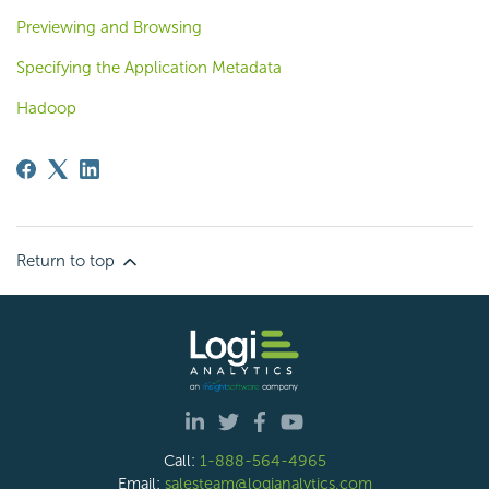
Previewing and Browsing
Specifying the Application Metadata
Hadoop
Return to top
Call:
1-888-564-4965
Email:
salesteam@logianalytics.com