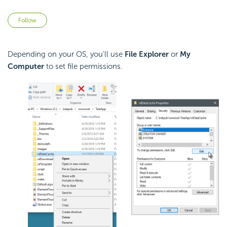
Not yet followed by anyone
Follow
Depending on your OS, you'll use
File Explorer
or
My
Computer
to set file permissions.