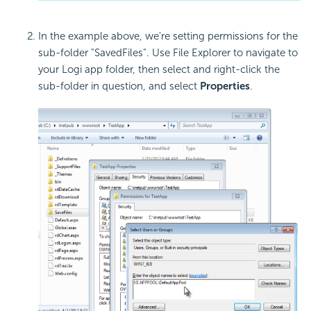
In the example above, we're setting permissions for the
sub-folder "SavedFiles". Use File Explorer to navigate to
your Logi app folder, then select and right-click the
sub-folder in question, and select
Properties
.