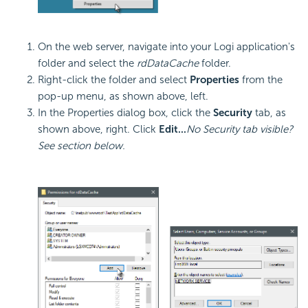
On the web server, navigate into your Logi application's
folder and select the
rdDataCache
folder.
Right-click the folder and select
Properties
from the
pop-up menu, as shown above, left.
In the Properties dialog box, click the
Security
tab, as
shown above, right. Click
Edit...
No Security tab visible?
See section below.