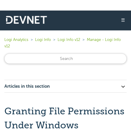
☰
Logi Analytics
Logi Info
Logi Info v12
Manage - Logi Info
v12
Articles in this section
Granting File Permissions
Under Windows