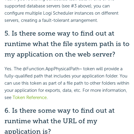
supported database servers (see #3 above), you can
configure multiple Logi Scheduler instances on different
servers, creating a fault-tolerant arrangement.
5. Is there some way to find out at
runtime what the file system path is to
my application on the web server?
Yes. The @Function.AppPhysicalPath~ token will provide a
fully-qualified path that includes your application folder. You
can use this token as part of a file path to other folders within
your application for exports, data, etc. For more information,
see
Token Reference
.
6. Is there some way to find out at
runtime what the URL of my
application is?