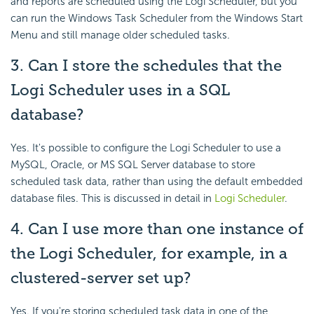
and reports are scheduled using the Logi Scheduler, but you
can run the Windows Task Scheduler from the Windows Start
Menu and still manage older scheduled tasks.
3. Can I store the schedules that the
Logi Scheduler uses in a SQL
database
?
Yes. It's possible to configure the Logi Scheduler to use a
MySQL, Oracle, or MS SQL Server database to store
scheduled task data, rather than using the default embedded
database files. This is discussed in detail in
Logi Scheduler
.
4. Can I use more than one instance
of
the Logi Scheduler, for example, in a
clustered-server set up?
Yes. If you're storing scheduled task data in one of the