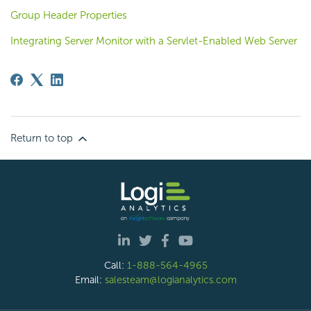
Group Header Properties
Integrating Server Monitor with a Servlet-Enabled Web Server
Return to top
Call:
1-888-564-4965
Email:
salesteam@logianalytics.com