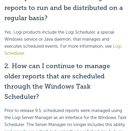
reports to run and be distributed on a
regular basis?
Yes. Logi products include the Logi Scheduler, a special
Windows service or Java daemon, that manages and
executes scheduled events. For more information, see
Logi
Scheduler
.
2. How can I continue to manage
older reports that are scheduled
through the Windows Task
Scheduler?
Prior to release 9.5, scheduled reports were managed using
the Logi Server Manager as an interface for the Windows Task
Scheduler. The Server Manager no longer includes this ability