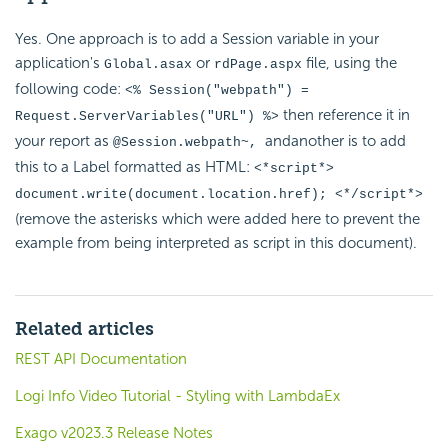
Yes. One approach is to add a Session variable in your
application's
or
file, using the
Global.asax
rdPage.aspx
following code:
<% Session("webpath") =
then reference it in
Request.ServerVariables("URL") %>
your report as
andanother is to add
@Session.webpath~
,
this to a Label formatted as HTML:
<*script*>
document.write(document.location.href); <*/script*>
(remove the asterisks which were added here to prevent the
example from being interpreted as script in this document).
Related articles
REST API Documentation
Logi Info Video Tutorial - Styling with LambdaEx
Exago v2023.3 Release Notes