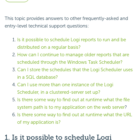
This topic provides answers to other frequently-asked and
entry-level technical support questions:
Is it possible to schedule Logi reports to run and be
distributed on a regular basis?
How can I continue to manage older reports that are
scheduled through the Windows Task Scheduler?
Can I store the schedules that the Logi Scheduler uses
in a SQL database?
Can I use more than one instance of the Logi
Scheduler, in a clustered-server set up?
Is there some way to find out at runtime what the file
system path is to my application on the web server
?
Is there some way to find out at runtime what the URL
of my application is?
1. Is it possible to schedule Logi