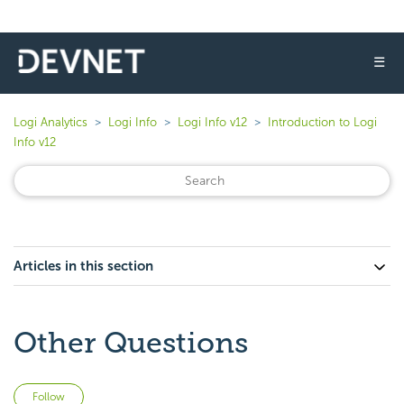
☰
Logi Analytics
Logi Info
Logi Info v12
Introduction to Logi
Info v12
Articles in this section
Other Questions
Not yet followed by anyone
Follow