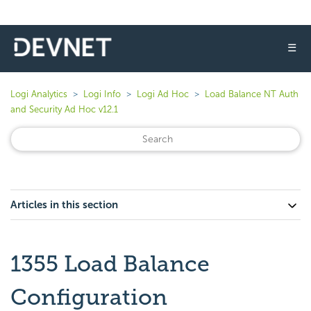
☰
Logi Analytics
Logi Info
Logi Ad Hoc
Load Balance NT Auth
and Security Ad Hoc v12.1
Articles in this section
1355 Load Balance
Configuration