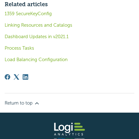
Related articles
1359 SecureKeyConfig
Linking Resources and Catalogs
Dashboard Updates in v2021.1
Process Tasks
Load Balancing Configuration
Return to top