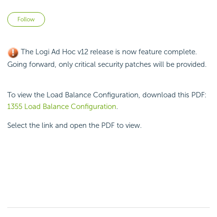
Not yet followed by anyone
Follow
The Logi Ad Hoc v12 release is now feature complete.
Going forward, only critical security patches will be provided.
To view the Load Balance Configuration, download this PDF:
1355 Load Balance Configuration
.
Select the link and open the PDF to view.