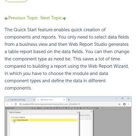
Previous Topic
Next Topic
The Quick Start feature enables quick creation of
components and reports. You only need to select data fields
from a business view and then Web Report Studio generates
a table report based on the data fields. You can then change
the component type as need be. This saves a lot of time
compared to building a report using the Web Report Wizard,
in which you have to choose the module and data
component types and define the data in different
components.