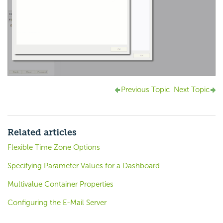
Previous Topic
Next Topic
Related articles
Flexible Time Zone Options
Specifying Parameter Values for a Dashboard
Multivalue Container Properties
Configuring the E-Mail Server