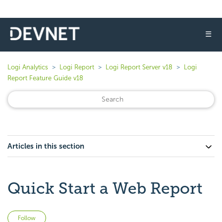
☰
Logi Analytics
Logi Report
Logi Report Server v18
Logi
Report Feature Guide v18
Articles in this section
Quick Start a Web Report
Not yet followed by anyone
Follow