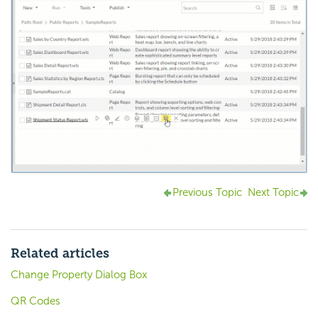
Previous Topic
Next Topic
Related articles
Change Property Dialog Box
QR Codes