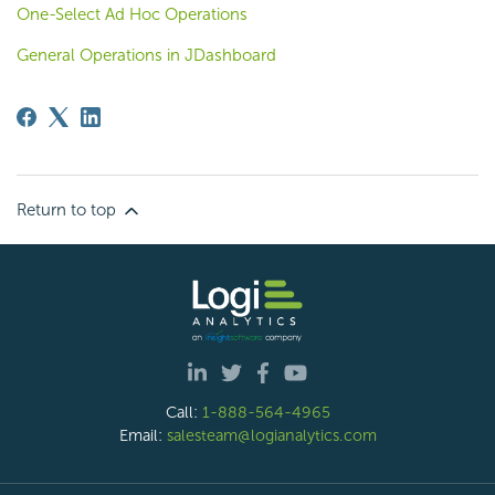
One-Select Ad Hoc Operations
General Operations in JDashboard
Return to top
Call:
1-888-564-4965
Email:
salesteam@logianalytics.com