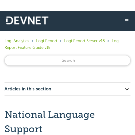
☰
Logi Analytics
Logi Report
Logi Report Server v18
Logi
Report Feature Guide v18
Articles in this section
National Language
Support