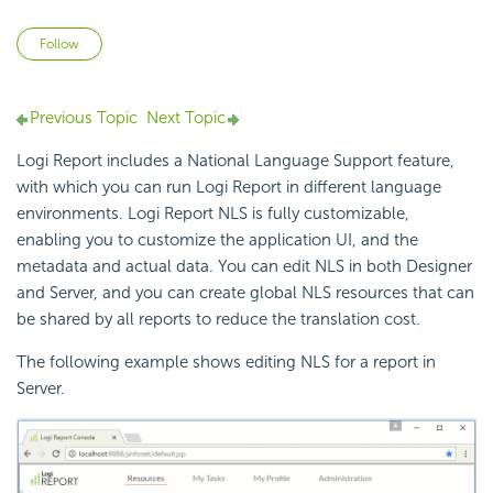
Not yet followed by anyone
Follow
Previous Topic
Next Topic
Logi Report
includes a National Language Support feature,
with which you can run
Logi Report
in different language
environments.
Logi Report
NLS is fully customizable,
enabling you to customize the application UI, and the
metadata and actual data. You can edit NLS in both Designer
and Server, and you can create global NLS resources that can
be shared by all reports to reduce the translation cost.
The following example shows editing NLS for a report in
Server.