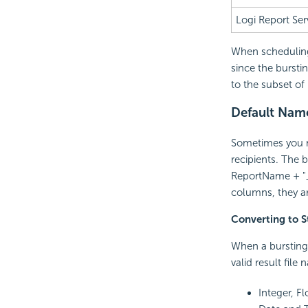
Logi Report
Ser
When scheduling 
since the bursti
to the subset of
Default Name 
Sometimes you ma
recipients. The 
ReportName + "_"
columns, they ar
Converting to S
When a bursting 
valid result file
Integer, Fl