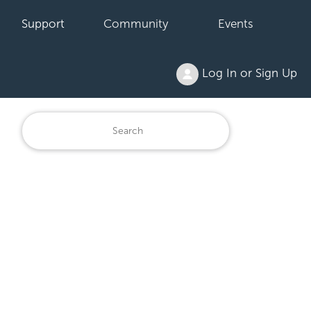
Support
Community
Events
Log In or Sign Up