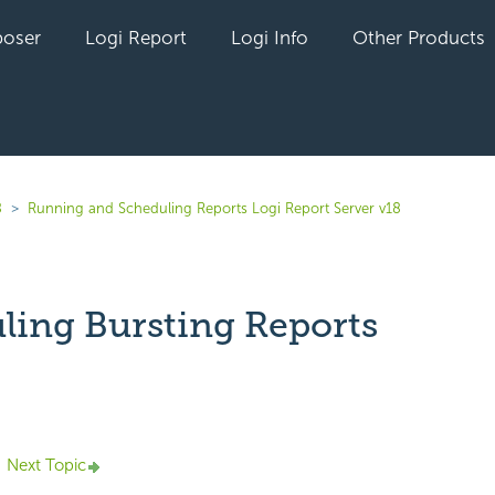
oser
Logi Report
Logi Info
Other Products
8
Running and Scheduling Reports Logi Report Server v18
ling Bursting Reports
yet followed by anyone
Next Topic