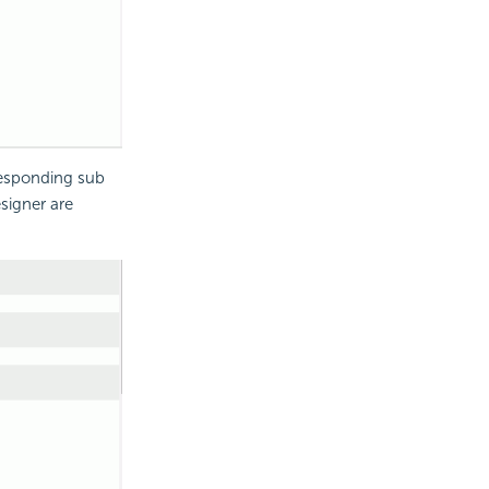
responding sub
igner are