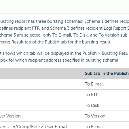
ursting report has three bursting schemas: Schema 1 defines recip
efines recipient FTP, and Schema 3 defines recipient
Logi Report
S
ema 3 are selected, only To E-mail, To Disk, and To Version sub t
ting Result tab of the Publish tab for the bursting result.
st shows which tab will be displayed in the Publish > Bursting Resul
box for which recipient address specified in bursting schema.
Sub tab in the Publish
To E-mail
To FTP
To Disk
ver Version
To Version
ver User/Group/Role > User E-mail
To E-mail