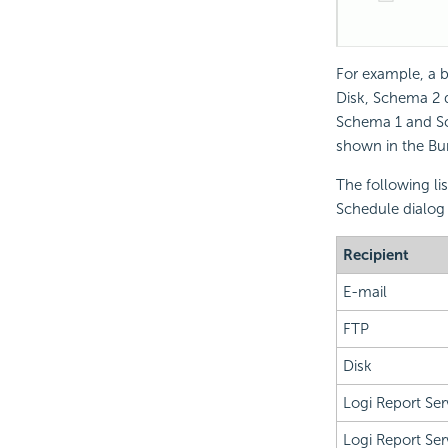
For example, a b
Disk, Schema 2 d
Schema 1 and Sch
shown in the Burs
The following li
Schedule dialog 
Recipient
E-mail
FTP
Disk
Logi Report
Ser
Logi Report
Ser