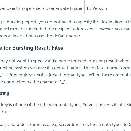
ver User/Group/Role > User Private Folder
To Version
a bursting report, you do not need to specify the destination in t
ng schema has included the recipient addresses. However, you can 
 report instead of using the default name.
for Bursting Result Files
y not want to specify a file name for each bursting result when 
bursting system will give it a default name. The default name format
 + BurstingKey + suffix (result format type). When there are multi
e connected by the character "_".
tring
key is of one of the following data types, Server converts it into S
 name:
oat, Character: Same as Java, Server transfers these data types to St