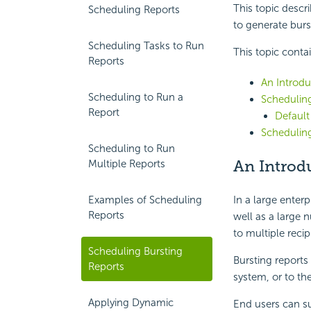
This topic descr
Scheduling Reports
to generate burs
Scheduling Tasks to Run
This topic conta
Reports
An Introdu
Scheduling to Run a
Scheduling
Report
Default
Scheduling
Scheduling to Run
An Introdu
Multiple Reports
In a large enter
Examples of Scheduling
Reports
well as a large 
to multiple recip
Scheduling Bursting
Bursting reports
Reports
system, or to th
Applying Dynamic
End users can s