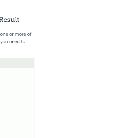
Result
 one or more of
, you need to