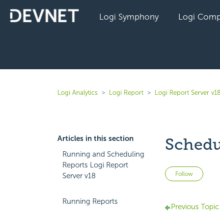
Logi Symphony
Logi Comp
Logi Analytics
Logi Report
Logi Report Server v1
Articles in this section
Schedu
Running and Scheduling
Reports Logi Report
Not 
Follow
Server v18
Running Reports
Previous Topic