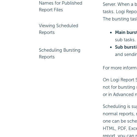
Names for Published
Server. When a b
Report Files
tasks.
Logi Repo
The bursting task
Viewing Scheduled
Main burst
Reports
sub tasks.
Sub bursti
Scheduling Bursting
and sendin
Reports
For more informa
On
Logi Report
S
not for bursting
or in Advanced 
Scheduling is su
normal reports, 
one can be sched
HTML, PDF, Excel
report, you can 