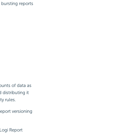
 bursting reports
ounts of data as
distributing it
ty rules.
Report
versioning
Logi Report