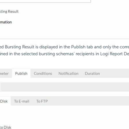
 Bursting Result is displayed in the Publish tab and only the cor
fined in the selected bursting schemas' recipients in
Logi Report
Des