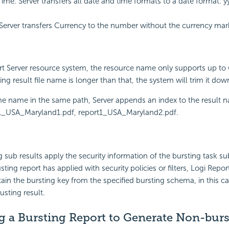
ime: Server transfers all date and time formats to a date format:
Server transfers Currency to the number without the currency mark 
rt
Server resource system, the resource name only supports up to
ting result file name is longer than that, the system will trim it do
e name in the same path, Server appends an index to the result n
1_USA_Maryland1.pdf, report1_USA_Maryland2.pdf.
g sub results apply the security information of the bursting task su
ing report has applied with security policies or filters,
Logi Repor
ain the bursting key from the specified bursting schema, in this cas
usting result.
g a Bursting Report to Generate Non-burs