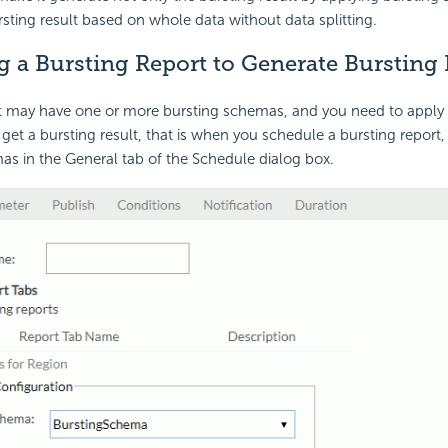
sting result based on whole data without data splitting.
 a Bursting Report to Generate Bursting 
rt may have one or more bursting schemas, and you need to apply
 get a bursting result, that is when you schedule a bursting report
as in the General tab of the Schedule dialog box.