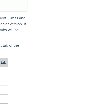
ient E-mail and
erver Version. If
abs will be
t tab of the
 tab