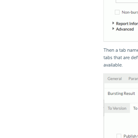
Then a tab named
tabs that are de
available.