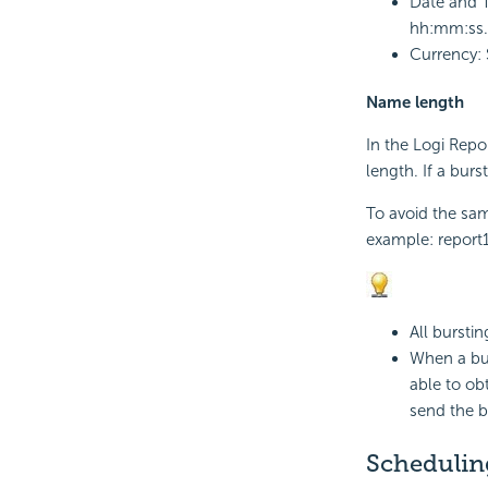
Date and T
hh:mm:ss.
Currency: 
Name length
In the
Logi Repo
length. If a burs
To avoid the sam
example: report
All burstin
When a bust
able to obt
send the b
Schedulin