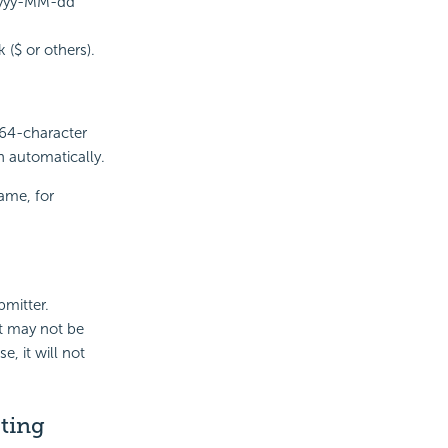
 yyyy-MM-dd
($ or others).
 64-character
wn automatically.
ame, for
bmitter.
t
may not be
e, it will not
ting