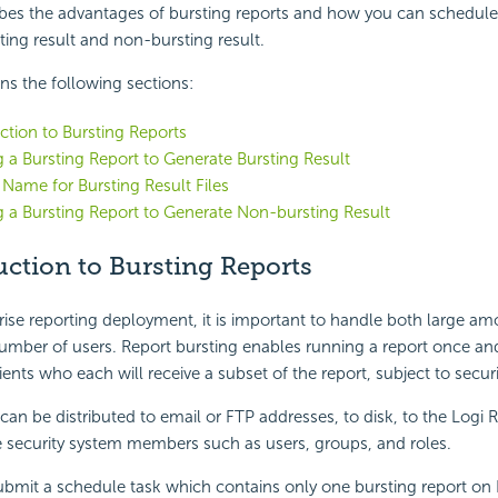
ibes the advantages of bursting reports and how you can schedule
ting result and non-bursting result.
ins the following sections:
ction to Bursting Reports
 a Bursting Report to Generate Bursting Result
 Name for Bursting Result Files
 a Bursting Report to Generate Non-bursting Result
ction to Bursting Reports
prise reporting deployment, it is important to handle both large am
number of users. Report bursting enables running a report once and 
ients who each will receive a subset of the report, subject to securi
 can be distributed to email or FTP addresses, to disk, to the
Logi 
e security system members such as users, groups, and roles.
ubmit a schedule task which contains only one bursting report on