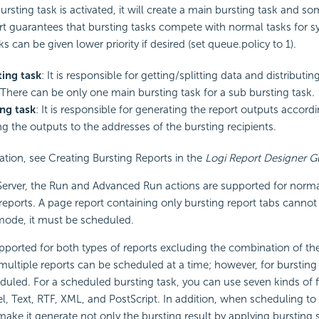
ursting task is activated, it will create a main bursting task and s
rt
guarantees that bursting tasks compete with normal tasks for s
s can be given lower priority if desired (set queue.policy to 1).
ing task
: It is responsible for getting/splitting data and distributi
 There can be only one main bursting task for a sub bursting task.
ng task
: It is responsible for generating the report outputs accordi
g the outputs to the addresses of the bursting recipients.
tion, see Creating Bursting Reports in the
Logi Report
Designer G
erver, the Run and Advanced Run actions are supported for norma
 reports. A page report containing only bursting report tabs cannot 
mode, it must be scheduled.
pported for both types of reports excluding the combination of the
multiple reports can be scheduled at a time; however, for bursting 
uled. For a scheduled bursting task, you can use seven kinds of f
, Text, RTF, XML, and PostScript. In addition, when scheduling to 
make it generate not only the bursting result by applying burstin