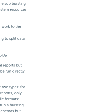
ome sub bursting
ystem resources.
ng work to the
ng to split data
uide
.
l reports but
be run directly
 two types: for
reports, only
ile formats:
run a bursting
g schemas but