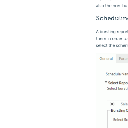
also the non-bur
Scheduling
A bursting repo
them in order to
select the schem