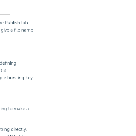
he Publish tab
give a file name
defining
 is:
ple bursting key
tring to make a
ring directly.