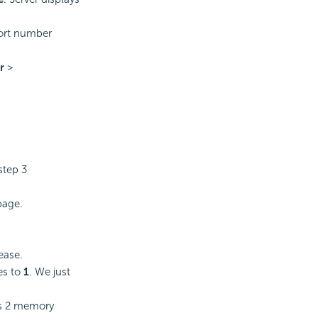
port number
r
>
.
step 3
age.
ease.
es to
1
. We just
us 2 memory