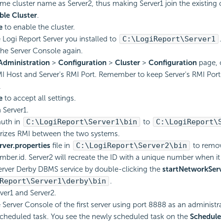
me cluster name as Server2, thus making Server1 join the existing c
ble Cluster
.
e
to enable the cluster.
e
Logi Report
Server you installed to
C:\
LogiReport
\Server1
 the Server Console again.
Administration
>
Configuration
>
Cluster
>
Configuration
page, 
MI Host and Server's RMI Port. Remember to keep Server's RMI Port t
.
e
to accept all settings.
Server1.
auth in
C:\
LogiReport
\Server1\bin
to
C:\
LogiReport
\
rizes RMI between the two systems.
rver.properties
file in
C:\
LogiReport
\Server2\bin
to remo
mber.id. Server2 will recreate the ID with a unique number when it 
server Derby DBMS service by double-clicking the
startNetworkServ
Report
\Server1\derby\bin
.
rver1 and Server2.
 Server Console of the first server using port 8888 as an administra
cheduled task. You see the newly scheduled task on the
Schedul