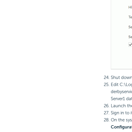
Shut down 
Edit C:\
Lo
derbyservi
Server1 da
Launch t
Sign in to 
On the sys
Configura