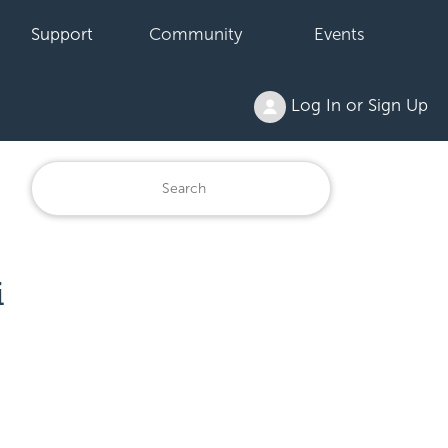
Support
Community
Events
Log In or Sign Up
i