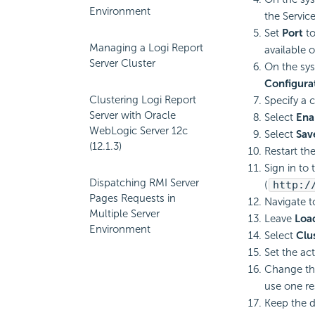
Environment
the Servic
Set
Port
t
Managing a Logi Report
available 
Server Cluster
On the sys
Configura
Clustering Logi Report
Specify a 
Server with Oracle
Select
Ena
WebLogic Server 12c
Select
Sav
(12.1.3)
Restart th
Sign in to
Dispatching RMI Server
(
http:/
Pages Requests in
Navigate t
Multiple Server
Leave
Loa
Environment
Select
Clus
Set the act
Change th
use one re
Keep the d