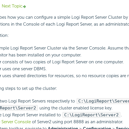
Next Topic
ribes how you can configure a simple
Logi Report
Server Cluster by
tions in the Console of each
Logi Report
Server, as an administrato
tion:
imple
Logi Report
Server Cluster via the Server Console. Assume t
itor has been installed on your computer.
r consists of two copies of
Logi Report
Server on one computer.
r uses one server DBMS.
r uses shared directories for resources, so no resource copies are 
g steps to set up the cluster:
e two
Logi Report
Servers respectively to
C:\
LogiReport
\Serve
Report
\Server2
using the cluster enabled license key.
he
Logi Report
Server installed to
C:\
LogiReport
\Server2
.
 Server Console
of Server2 using port 8888 as an administrator.
tem toolbar, navigate to
Administration
>
Configuration
>
Servic