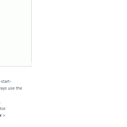
start-
ways use the
.
tor.
r
>