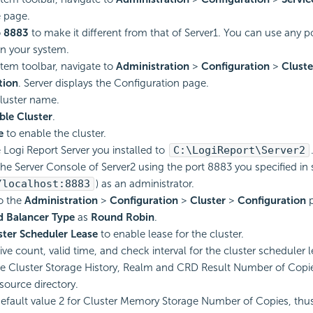
e page.
o
8883
to make it different from that of Server1. You can use any 
on your system.
tem toolbar, navigate to
Administration
>
Configuration
>
Cluste
tion
. Server displays the Configuration page.
cluster name.
ble Cluster
.
e
to enable the cluster.
e
Logi Report
Server you installed to
C:\
LogiReport
\Server2
 the Server Console of Server2 using the port 8883 you specified in 
/localhost:8883
) as an administrator.
o the
Administration
>
Configuration
>
Cluster
>
Configuration
p
d Balancer Type
as
Round Robin
.
ter Scheduler Lease
to enable lease for the cluster.
ive count, valid time, and check interval for the cluster scheduler l
e Cluster Storage History, Realm and CRD Result Number of Copi
source directory.
efault value 2 for Cluster Memory Storage Number of Copies, th