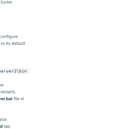
luster.
.
configure
o its default
Server2\bin
.
ve
restarts.
er.bat
file in
tor.
ed
tab.