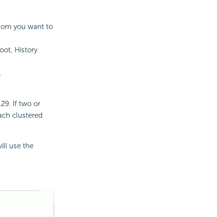
whom you want to
oot, History
.
29. If two or
ach clustered
ill use the