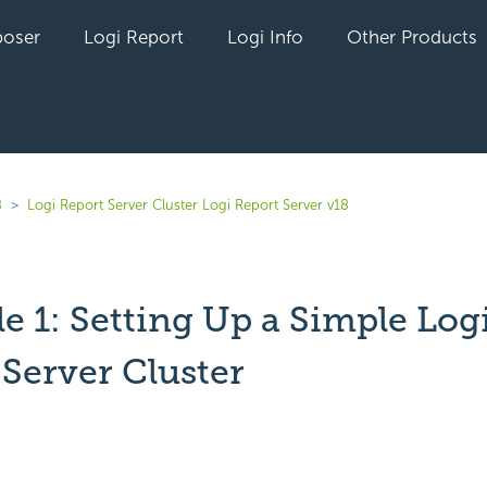
oser
Logi Report
Logi Info
Other Products
8
Logi Report Server Cluster Logi Report Server v18
e 1: Setting Up a Simple Log
 Server Cluster
yet followed by anyone