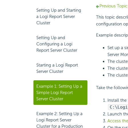
Previous Topic
Setting Up and Starting
a Logi Report Server
This topic desc
Cluster
configuration op
Example descrip
Setting Up and
Configuring a Logi
Set up a s
Report Server Cluster
Server Mon
The cluste
Starting a Logi Report
The cluste
Server Cluster
The cluste
Example 1: Setting Up a
Take the followin
Simple Logi Report
Server Cluster
Install th
C:\
Logi
Example 2: Setting Up a
Launch t
Logi Report Server
Access the
Cluster for a Production
On the sys