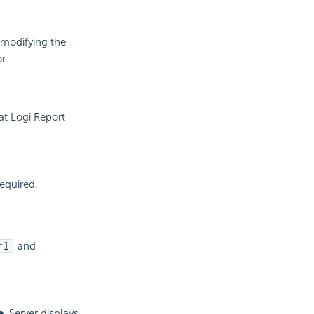
 modifying the
r.
hat
Logi Report
required.
r1
and
e
. Server displays