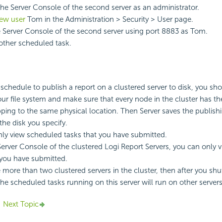
 the Server Console of the second server as an administrator.
new user
Tom in the Administration > Security > User page.
 Server Console of the second server using port 8883 as Tom.
ther scheduled task.
chedule to publish a report on a clustered server to disk, you shou
your file system and make sure that every node in the cluster has t
ng to the same physical location. Then Server saves the publishi
 the disk you specify.
ly view scheduled tasks that you have submitted.
erver Console of the clustered
Logi Report
Servers, you can only 
 you have submitted.
re more than two clustered servers in the cluster, then after you s
 the scheduled tasks running on this server will run on other servers
Next Topic