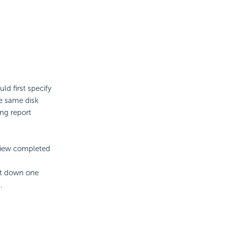
ld first specify
he same disk
ng report
view completed
hut down one
.