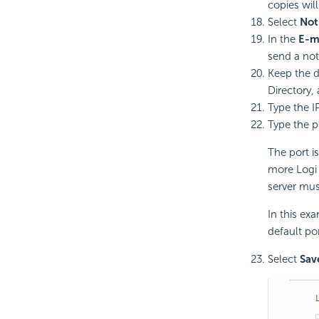
copies will
Select
Not
In the
E-m
send a noti
Keep the d
Directory,
Type the I
Type the p
The port is
more
Logi
server mus
In this ex
default po
Select
Sav