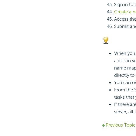
Sign in to
Create a 
Access the
Submit ano
When you s
a disk in 
name mappi
directly to
You can on
From the S
tasks that
If there a
server, all
Previous Topic