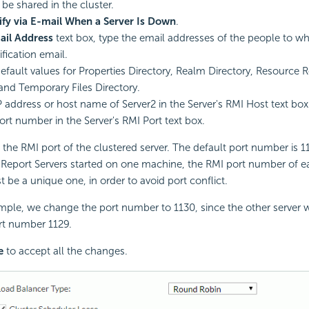
 be shared in the cluster.
ify via E-mail When a Server Is Down
.
ail Address
text box, type the email addresses of the people to 
fication email.
efault values for Properties Directory, Realm Directory, Resource R
 and Temporary Files Directory.
P address or host name of Server2 in the Server's RMI Host text box
ort number in the Server's RMI Port text box.
 the RMI port of the clustered server. The default port number is 11
 Report
Servers started on one machine, the RMI port number of e
t be a unique one, in order to avoid port conflict.
ample, we change the port number to 1130, since the other server w
rt number 1129.
e
to accept all the changes.