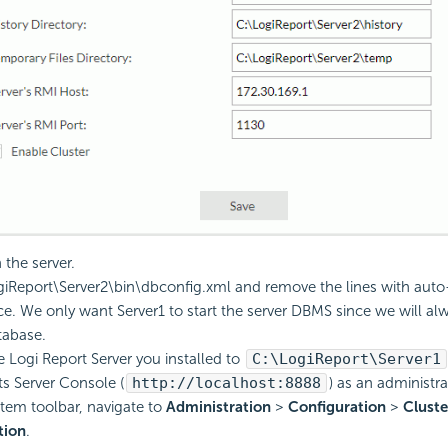
the server.
giReport
\Server2\bin\dbconfig.xml and remove the lines with auto-
ce. We only want Server1 to start the server DBMS since we will al
tabase.
he
Logi Report
Server you installed to
C:\
LogiReport
\Server1
its Server Console (
http://localhost:8888
) as an administra
tem toolbar, navigate to
Administration
>
Configuration
>
Cluste
tion
.