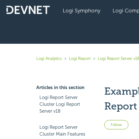
Logi Symphony
Logi Comp
Logi Analytics
Logi Report
Logi Report Server v1
Articles in this section
Exampl
Logi Report Server
Report
Cluster Logi Report
Server v18
Not 
Follow
Logi Report Server
Cluster Main Features