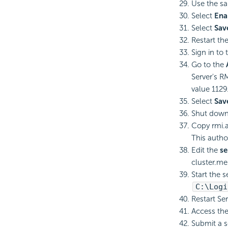
Use the sa
Select
Ena
Select
Sav
Restart th
Sign in to
Go to the
Server's R
value 1129
Select
Sav
Shut down 
Copy rmi.
This autho
Edit the
se
cluster.me
Start the 
C:\
Logi
Restart Se
Access the
Submit a s