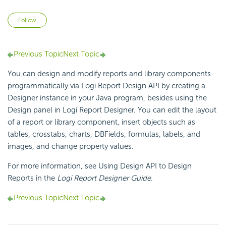
Not yet followed by anyone
Follow
Previous Topic
Next Topic
You can design and modify reports and library components
programmatically via
Logi Report
Design API by creating a
Designer instance in your Java program, besides using the
Design panel in
Logi Report
Designer. You can edit the layout
of a report or library component, insert objects such as
tables, crosstabs, charts, DBFields, formulas, labels, and
images, and change property values.
For more information, see Using Design API to Design
Reports in the
Logi Report
Designer Guide
.
Previous Topic
Next Topic