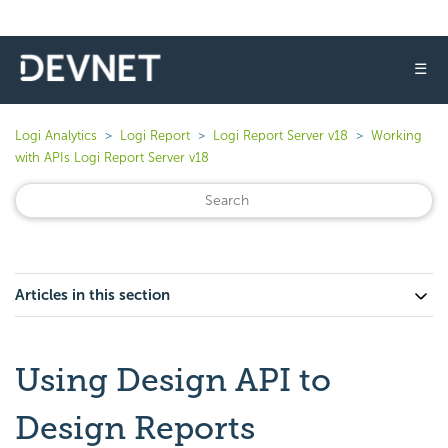
☰
Logi Analytics
Logi Report
Logi Report Server v18
Working
with APIs Logi Report Server v18
Articles in this section
Using Design API to
Design Reports