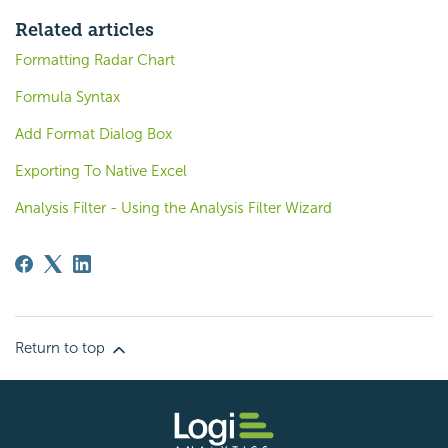
Related articles
Formatting Radar Chart
Formula Syntax
Add Format Dialog Box
Exporting To Native Excel
Analysis Filter - Using the Analysis Filter Wizard
Return to top