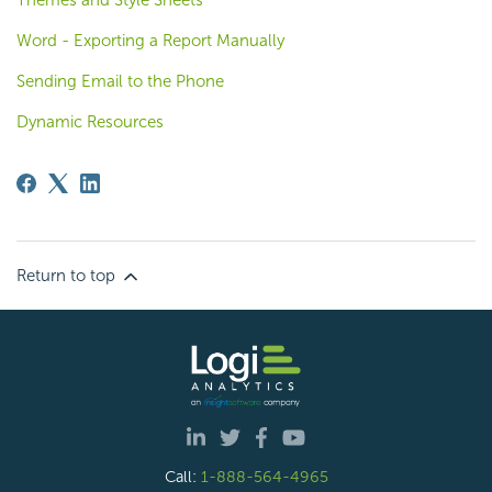
Word - Exporting a Report Manually
Sending Email to the Phone
Dynamic Resources
Return to top
Call:
1-888-564-4965