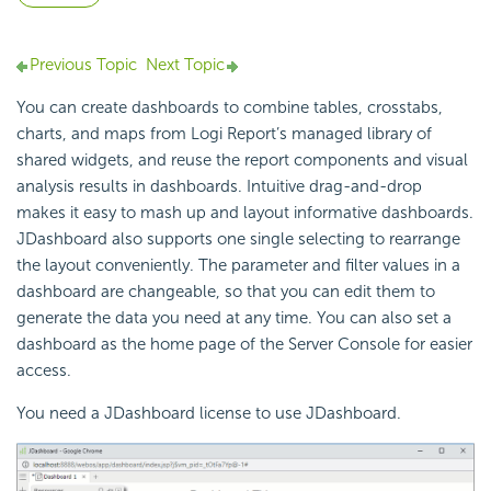
Previous Topic
Next Topic
You can create dashboards to combine tables, crosstabs,
charts, and maps from
Logi Report
’s managed library of
shared widgets, and reuse the report components and visual
analysis results in dashboards. Intuitive drag-and-drop
makes it easy to mash up and layout informative dashboards.
JDashboard also supports one single selecting to rearrange
the layout conveniently. The parameter and filter values in a
dashboard are changeable, so that you can edit them to
generate the data you need at any time. You can also set a
dashboard as the home page of the Server Console for easier
access.
You need a JDashboard license to use JDashboard.