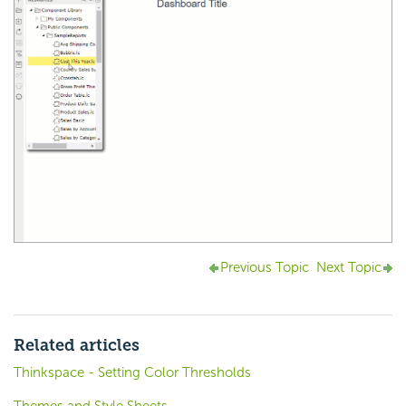
Previous Topic
Next Topic
Related articles
Thinkspace - Setting Color Thresholds
Themes and Style Sheets