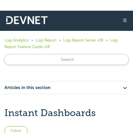
☰
Logi Analytics
Logi Report
Logi Report Server v18
Logi
Report Feature Guide v18
Articles in this section
Instant Dashboards
Not yet followed by anyone
Follow