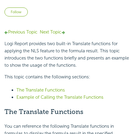
Not yet followed by anyone
Follow
Previous Topic
Next Topic
Logi Report
provides two built-in Translate functions for
applying the NLS feature to the formula result. This topic
introduces the two functions briefly and presents an example
to show the usage of the functions.
This topic contains the following sections:
The Translate Functions
Example of Calling the Translate Functions
The
Translate Functions
You can reference the following Translate functions in
formulas to display the formula result in the specified