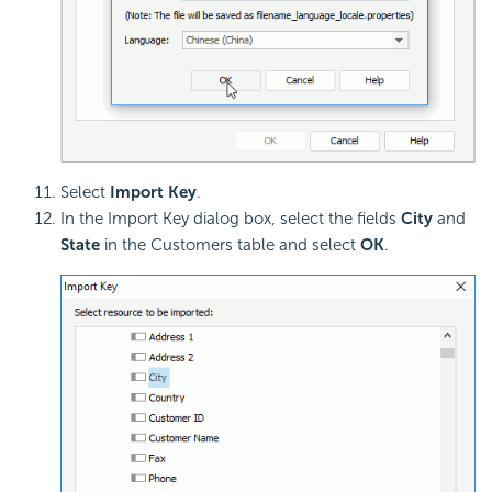
Select
Import Key
.
In the Import Key dialog box, select the fields
City
and
State
in the Customers table and select
OK
.