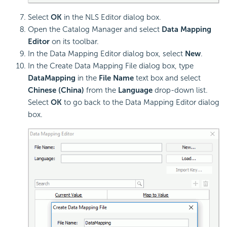
Select
OK
in the NLS Editor dialog box.
Open the Catalog Manager and select
Data Mapping
Editor
on its toolbar.
In the Data Mapping Editor dialog box, select
New
.
In the Create Data Mapping File dialog box, type
DataMapping
in the
File Name
text box and select
Chinese (China)
from the
Language
drop-down list.
Select
OK
to go back to the Data Mapping Editor dialog
box.