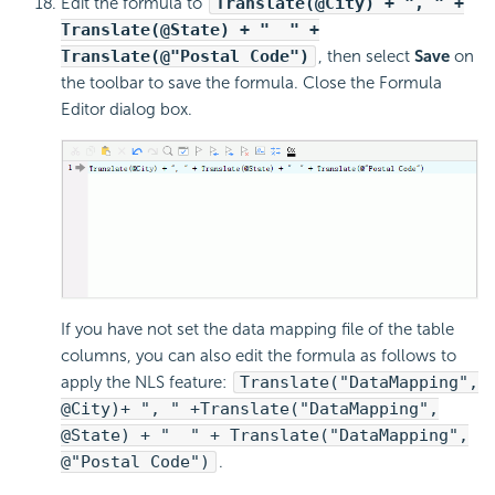
Edit the formula to
Translate(@City) + ", " +
Translate(@State) + " " +
Translate(@"Postal Code")
, then select
Save
on
the toolbar to save the formula. Close the Formula
Editor dialog box.
If you have not set the data mapping file of the table
columns, you can also edit the formula as follows to
apply the NLS feature:
Translate("DataMapping",
@City)+ ", " +Translate("DataMapping",
@State) + " " + Translate("DataMapping",
@"Postal Code")
.