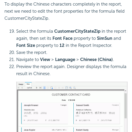
To display the Chinese characters completely in the report,
next we need to edit the font properties for the formula field
CustomerCityStateZip.
Select the formula
CustomerCityStateZip
in the report
again, then set its
Font Face
property to
SimSun
and
Font Size
property to
12
in the Report Inspector.
Save the report.
Navigate to
View
>
Language
>
Chinese (China)
.
Preview the report again. Designer displays the formula
result in Chinese.