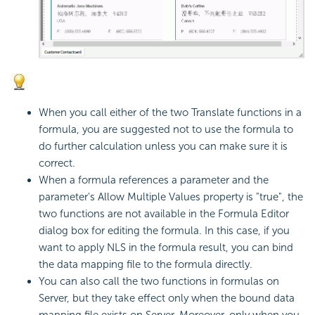
When you call either of the two Translate functions in a
formula, you are suggested not to use the formula to
do further calculation unless you can make sure it is
correct.
When a formula references a parameter and the
parameter's Allow Multiple Values property is "true", the
two functions are not available in the Formula Editor
dialog box for editing the formula. In this case, if you
want to apply NLS in the formula result, you can bind
the data mapping file to the formula directly.
You can also call the two functions in formulas on
Server, but they take effect only when the bound data