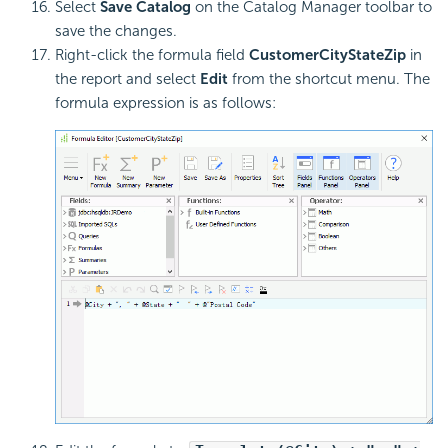
Select
Save Catalog
on the Catalog Manager toolbar to
save the changes.
Right-click the formula field
CustomerCityStateZip
in
the report and select
Edit
from the shortcut menu. The
formula expression is as follows: