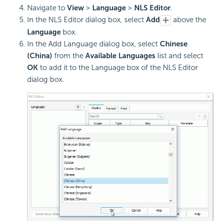
Navigate to
View
>
Language
>
NLS Editor
.
In the NLS Editor dialog box, select
Add
above the
Language
box.
In the Add Language dialog box, select
Chinese
(China)
from the
Available Languages
list and select
OK
to add it to the Language box of the NLS Editor
dialog box.