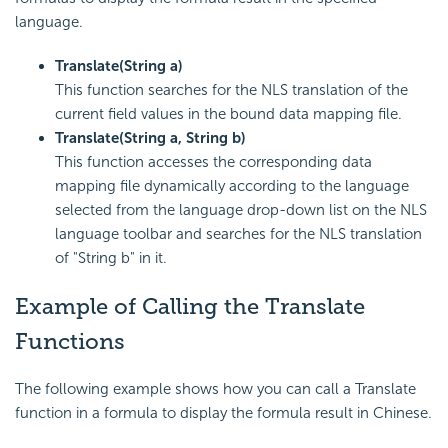
language.
Translate(String a)
This function searches for the NLS translation of the
current field values in the bound data mapping file.
Translate(String a, String b)
This function accesses the corresponding data
mapping file dynamically according to the language
selected from the language drop-down list on the NLS
language toolbar and searches for the NLS translation
of "String b" in it.
Example of Calling the Translate
Functions
The following example shows how you can call a Translate
function in a formula to display the formula result in Chinese.