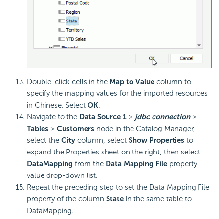
Double-click cells in the
Map to Value
column to
specify the mapping values for the imported resources
in Chinese. Select
OK
.
Navigate to the
Data Source 1
>
jdbc connection
>
Tables
>
Customers
node in the Catalog Manager,
select the
City
column, select
Show Properties
to
expand the Properties sheet on the right, then select
DataMapping
from the
Data Mapping File
property
value drop-down list.
Repeat the preceding step to set the Data Mapping File
property of the column
State
in the same table to
DataMapping.