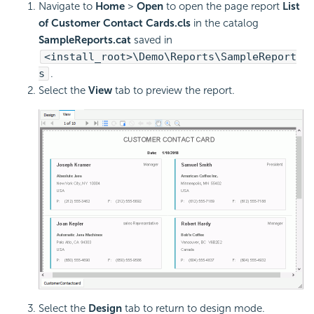
Navigate to
Home
>
Open
to open the page report
List
of Customer Contact Cards.cls
in the catalog
SampleReports.cat
saved in
<install_root>\Demo\Reports\SampleReport
s
.
Select the
View
tab to preview the report.
Select the
Design
tab to return to design mode.