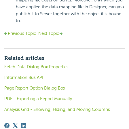
mapping file exists on Server. Moreover, only when you
have applied the data mapping file in Designer, can you
publish it to Server together with the object it is bound
to.
Previous Topic
Next Topic
Related articles
Fetch Data Dialog Box Properties
Information Bus API
Page Report Option Dialog Box
PDF - Exporting a Report Manually
Analysis Grid - Showing, Hiding, and Moving Columns