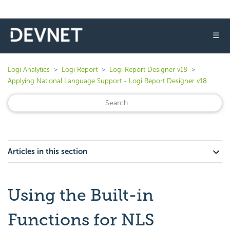
☰
Logi Analytics
Logi Report
Logi Report Designer v18
Applying National Language Support - Logi Report Designer v18
Articles in this section
Using the Built-in
Functions for NLS