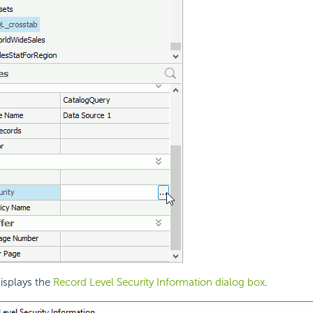
isplays the
Record Level Security Information dialog box
.