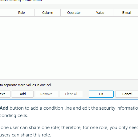
Add
button to add a condition line and edit the security informati
ponding cells.
one user can share one role; therefore, for one role, you only nee
users can share this role.