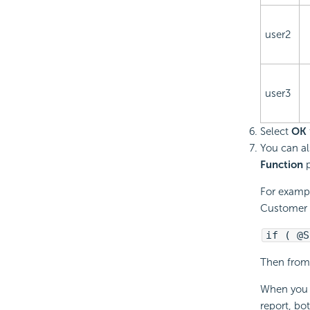
user2
user3
Select
OK
You can al
Function
p
For exampl
Customer I
if ( @S
Then from 
When you s
report, bo