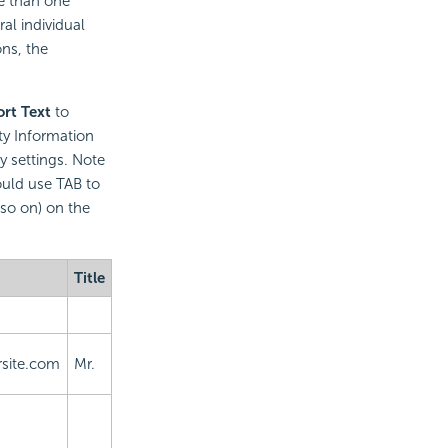
re than one
al individual
ns, the
rt Text
to
ity Information
ty settings. Note
ould use TAB to
so on) on the
Title
site.com
Mr.