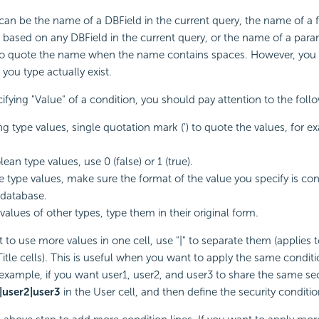
an be the name of a DBField in the current query, the name of a 
based on any DBField in the current query, or the name of a para
to quote the name when the name contains spaces. However, you
you type actually exist.
fying "Value" of a condition, you should pay attention to the foll
ing type values, single quotation mark (') to quote the values, for e
ean type values, use 0 (false) or 1 (true).
e type values, make sure the format of the value you specify is con
 database.
values of other types, type them in their original form.
 to use more values in one cell, use "|" to separate them (applies t
Title cells). This is useful when you want to apply the same conditi
 example, if you want user1, user2, and user3 to share the same secu
|user2|user3
in the User cell, and then define the security conditio