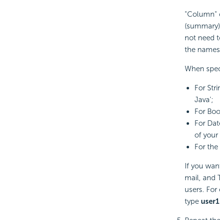
"Column" c
(summary) 
not need 
the names 
When speci
For Str
Java';
For Bool
For Dat
of your
For the 
If you want
mail, and 
users. For
type
user1