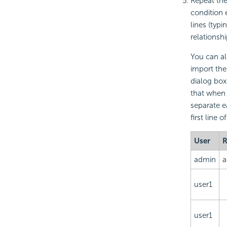
Repeat the
condition 
lines (typ
relationsh
You can als
import the
dialog box.
that when 
separate e
first line o
User
R
admin
a
user1
user1