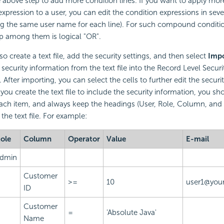
 above step to add more condition lines. If you want to apply mo
expression to a user, you can edit the condition expressions in sever
ing the same user name for each line). For such compound conditio
ip among them is logical "OR".
o create a text file, add the security settings, and then select
Impo
 security information from the text file into the Record Level Secur
 After importing, you can select the cells to further edit the securi
you create the text file to include the security information, you sh
ach item, and always keep the headings (User, Role, Column, and 
f the text file. For example:
ole
Column
Operator
Value
E-mail
dmin
Customer
>=
10
user1@your
ID
Customer
=
'Absolute Java'
Name