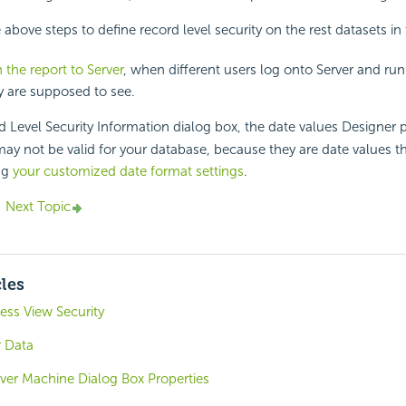
 above steps to define record level security on the rest datasets in
 the report to Server
, when different users log onto Server and run 
y are supposed to see.
 Level Security Information dialog box, the date values Designer p
ay not be valid for your database, because they are date values t
ng
your customized date format settings
.
Next Topic
cles
ess View Security
 Data
ver Machine Dialog Box Properties