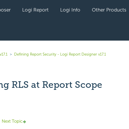
oser
Logi Report
Logi Info
Other Products
v17.1
Defining Report Security - Logi Report Designer v17.1
ng RLS at Report Scope
yet followed by anyone
Next Topic