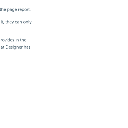
 the page report.
it, they can only
rovides in the
hat Designer has