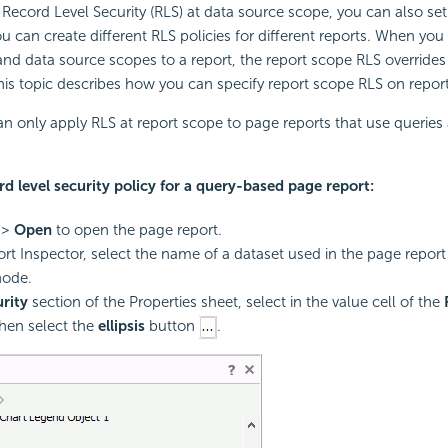
Record Level Security (RLS) at data source scope, you can also set 
ou can create different RLS policies for different reports. When you
and data source scopes to a report, the report scope RLS overrides 
is topic describes how you can specify report scope RLS on report
an only apply RLS at report scope to page reports that use queries 
rd level security policy for a query-based page report:
>
Open
to open the page report.
ort Inspector, select the name of a dataset used in the page repor
ode.
rity
section of the Properties sheet, select in the value cell of the
then select the
ellipsis
button
.