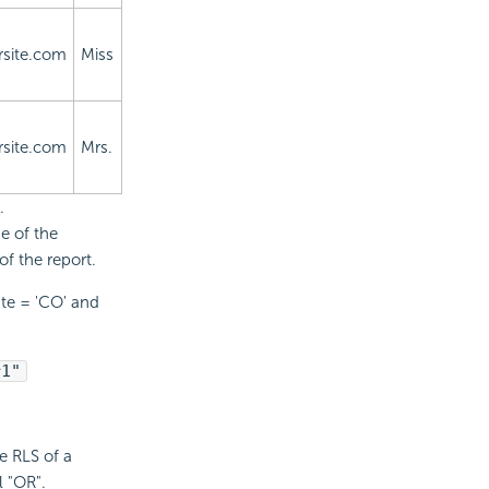
site.com
Miss
site.com
Mrs.
.
e of the
of the report.
ate = 'CO' and
r1"
e RLS of a
l "OR".