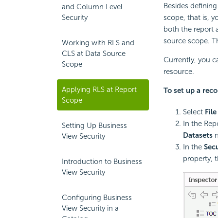
Besides defining 
and Column Level
Security
scope, that is, y
both the report 
source scope. Th
Working with RLS and
CLS at Data Source
Currently, you c
Scope
resource.
Applying RLS at Report
To set up a reco
Scope
Select
File
In the Rep
Setting Up Business
Datasets
n
View Security
In the
Secu
property, 
Introduction to Business
View Security
Configuring Business
View Security in a