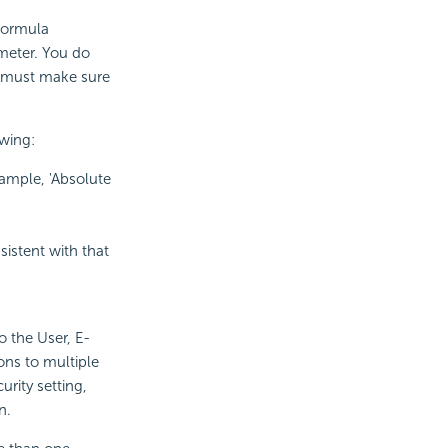
formula
meter. You do
 must make sure
owing:
xample, 'Absolute
sistent with that
o the User, E-
ons to multiple
rity setting,
n.