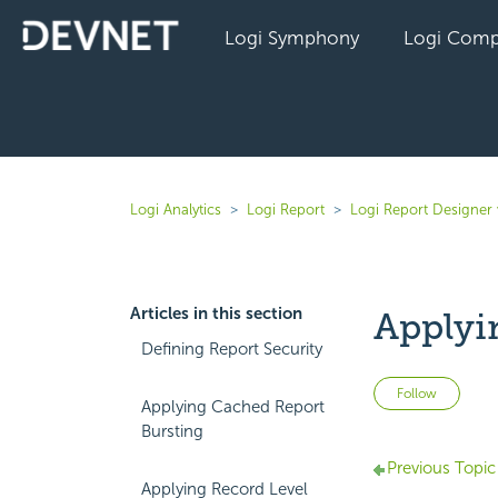
Logi Symphony
Logi Comp
Logi Analytics
Logi Report
Logi Report Designer 
Articles in this section
Applyi
Defining Report Security
Not 
Follow
Applying Cached Report
Bursting
Previous Topic
Applying Record Level