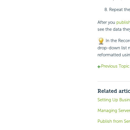
Repeat the
After you
publish
see the data the
In the Record
drop-down list m
reformatted usi
Previous Topic
Related arti
Setting Up Busin
Managing Server
Publish from Ser