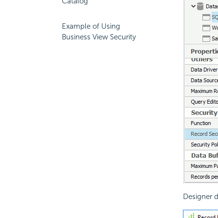
Catalog
Example of Using
Business View Security
Designer d