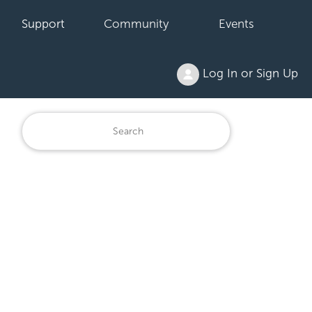
Support
Community
Events
Log In or Sign Up