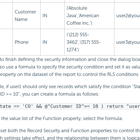
('Absolute
Customer
IN
Java','American
user2@your
Name
Coffee Inc.')
('(212) 555-
Phone
IN
3462','(317) 555-
user3@your
1274')
to finish defining the security information and close the dialog box
so use a formula to specify the security condition and set it as valu
roperty on the dataset of the report to control the RLS conditions 
e, if user1 should only see records which satisfy the condition "St
D >= 10", you can create a formula as follows:
tate == 'CO' && @"Customer ID">= 10 ) return "use
the value list of the Function property, select the formula.
et both the Record Security and Function properties to control th
th settings take effect, and the relationship between them is logica