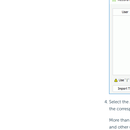
Select the
the corres
More than 
and other 