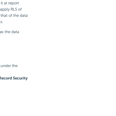
it at report
 apply RLS of
that of the data
s.
as the data
t under the
Record Security