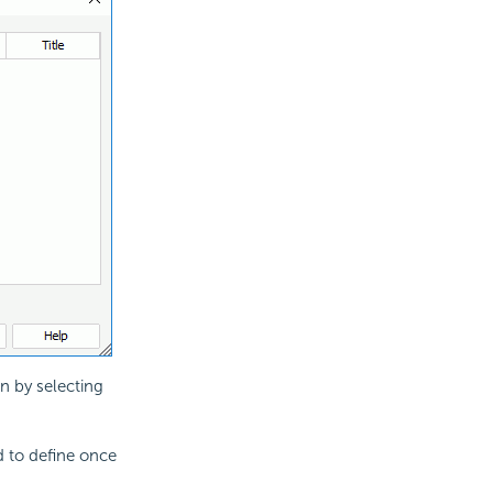
on by selecting
d to define once