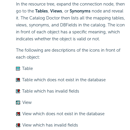
In the resource tree, expand the connection node, then
go to the
Tables
,
Views
, or
Synonyms
node and reveal
it. The Catalog Doctor then lists all the mapping tables,
views, synonyms, and DBFields in the catalog. The icon
in front of each object has a specific meaning, which
indicates whether the object is valid or not.
The following are descriptions of the icons in front of
each object:
: Table
: Table which does not exist in the database
: Table which has invalid fields
: View
: View which does not exist in the database
: View which has invalid fields