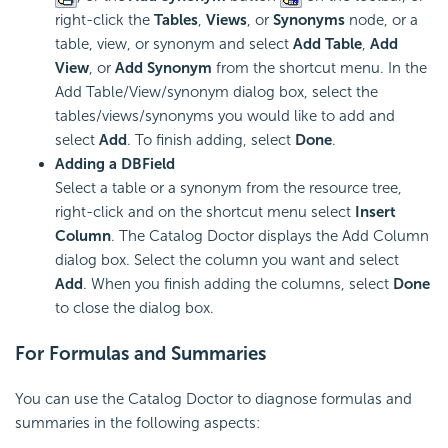
right-click the
Tables
,
Views
, or
Synonyms
node, or a
table, view, or synonym and select
Add Table
,
Add
View
, or
Add Synonym
from the shortcut menu. In the
Add Table/View/synonym dialog box, select the
tables/views/synonyms you would like to add and
select
Add
. To finish adding, select
Done
.
Adding a DBField
Select a table or a synonym from the resource tree,
right-click and on the shortcut menu select
Insert
Column
. The Catalog Doctor displays the Add Column
dialog box. Select the column you want and select
Add
. When you finish adding the columns, select
Done
to close the dialog box.
For Formulas and Summaries
You can use the Catalog Doctor to diagnose formulas and
summaries in the following aspects: