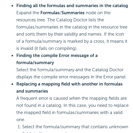
Finding all the formulas and summaries in the catalog
Expand the
Formulas
/
Summaries
node on the
resources tree. The Catalog Doctor lists the
formulas/summaries in the catalog in the resource tree
and sorts them by their validity and names. If the icon
of a formula/summary is marked by a cross, it means it
is invalid (it fails on compiling).
Finding the compile Error message of a
formula/summary
Select the formula/summary and the Catalog Doctor
displays the compile error messages in the Error panel.
Replacing a mapping field with another in formulas
and summaries
A frequent error is caused when the mapping fields are
not found in a catalog. In this case, you need to replace
the mapped field in formulas/summaries with a valid
one.
Select the formula/summary that contains unknown