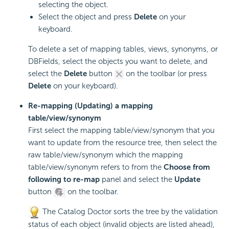
selecting the object.
Select the object and press
Delete
on your
keyboard.
To delete a set of mapping tables, views, synonyms, or
DBFields, select the objects you want to delete, and
select the
Delete
button
on the toolbar (or press
Delete
on your keyboard).
Re-mapping (Updating) a mapping
table/view/synonym
First select the mapping table/view/synonym that you
want to update from the resource tree, then select the
raw table/view/synonym which the mapping
table/view/synonym refers to from the
Choose from
following to re-map
panel and select the
Update
button
on the toolbar.
The Catalog Doctor sorts the tree by the validation
status of each object (invalid objects are listed ahead),