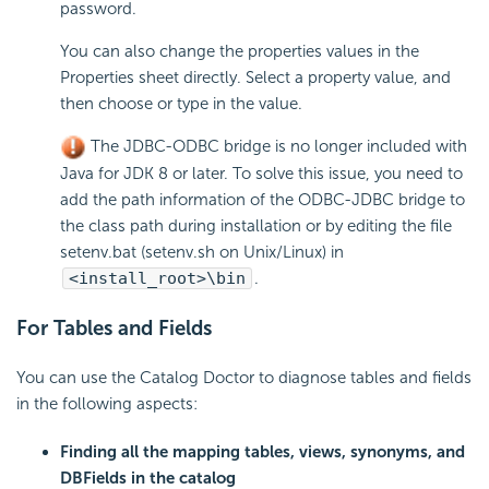
password.
You can also change the properties values in the
Properties sheet directly. Select a property value, and
then choose or type in the value.
The JDBC-ODBC bridge is no longer included with
Java for JDK 8 or later. To solve this issue, you need to
add the path information of the ODBC-JDBC bridge to
the class path during installation or by editing the file
setenv.bat (setenv.sh on Unix/Linux) in
<install_root>\bin
.
For Tables and Fields
You can use the Catalog Doctor to diagnose tables and fields
in the following aspects:
Finding all the mapping tables, views, synonyms, and
DBFields in the catalog