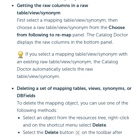
Getting the raw columns in a raw
table/view/synonym
First select a mapping table/view/synonym, then
choose a raw table/view/synonym from the
Choose
from following to re-map
panel. The Catalog Doctor
displays the raw columns in the bottom panel.
If you select a mapping table/view/synonym with
an existing raw table/view/synonym, the Catalog
Doctor automatically selects the raw
table/view/synonym.
Deleting a set of mapping tables, views, synonyms, or
DBFields
To delete the mapping object, you can use one of the
following methods:
Select an object from the resources tree, right-click
and on the shortcut menu select
Delete
.
Select the
Delete
button
on the toolbar after