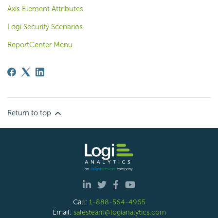
Axis Element Attributes
Logi Security Scenarios
ReportCenter Menu
Return to top
Call:
1-888-564-4965
Email:
salesteam@logianalytics.com