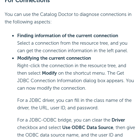
For Connections
You can use the Catalog Doctor to diagnose connections in
the following aspects:
Finding information of the current connection
Select a connection from the resource tree, and you
can get the connection information in the left panel.
Modifying the current connection
Right-click the connection in the resource tree, and
then select
Modify
on the shortcut menu. The Get
JDBC Connection Information dialog box appears. You
can now modify the connection.
For a JDBC driver, you can fill in the class name of the
driver, the URL, user ID, and password.
For a JDBC-ODBC bridge, you can clear the
Driver
checkbox and select
Use ODBC Data Source
, then give
the ODBC data source name, and the user ID and