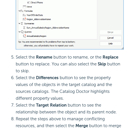
Select the
Rename
button to rename, or the
Replace
button to replace. You can also select the
Skip
button
to skip.
Select the
Differences
button to see the property
values of the objects in the target catalog and the
sources catalogs. The Catalog Doctor highlights
different property values.
Select the
Target Relation
button to see the
relationship between the object and its parent node.
Repeat the steps above to manage conflicting
resources, and then select the
Merge
button to merge