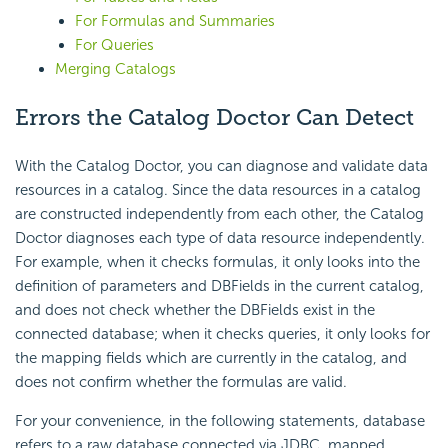
For Formulas and Summaries
For Queries
Merging Catalogs
Errors the Catalog Doctor Can Detect
With the Catalog Doctor, you can diagnose and validate data
resources in a catalog. Since the data resources in a catalog
are constructed independently from each other, the Catalog
Doctor diagnoses each type of data resource independently.
For example, when it checks formulas, it only looks into the
definition of parameters and DBFields in the current catalog,
and does not check whether the DBFields exist in the
connected database; when it checks queries, it only looks for
the mapping fields which are currently in the catalog, and
does not confirm whether the formulas are valid.
For your convenience, in the following statements, database
refers to a raw database connected via JDBC, mapped