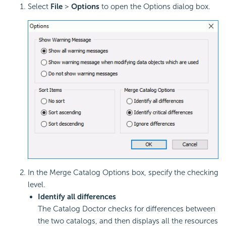
Select
File
>
Options
to open the Options dialog box.
In the Merge Catalog Options box, specify the checking
level.
Identify all differences
The Catalog Doctor checks for differences between
the two catalogs, and then displays all the resources