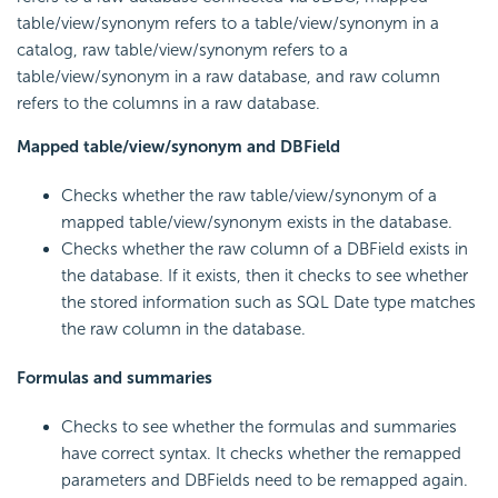
table/view/synonym refers to a table/view/synonym in a
catalog, raw table/view/synonym refers to a
table/view/synonym in a raw database, and raw column
refers to the columns in a raw database.
Mapped table/view/synonym and DBField
Checks whether the raw table/view/synonym of a
mapped table/view/synonym exists in the database.
Checks whether the raw column of a DBField exists in
the database. If it exists, then it checks to see whether
the stored information such as SQL Date type matches
the raw column in the database.
Formulas and summaries
Checks to see whether the formulas and summaries
have correct syntax. It checks whether the remapped
parameters and DBFields need to be remapped again.