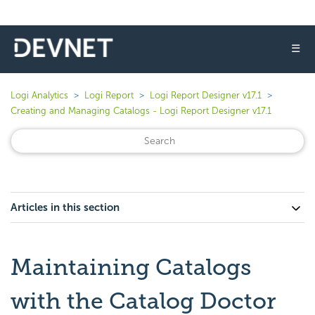
☰
Logi Analytics
Logi Report
Logi Report Designer v17.1
Creating and Managing Catalogs - Logi Report Designer v17.1
Articles in this section
Maintaining Catalogs
with the Catalog Doctor