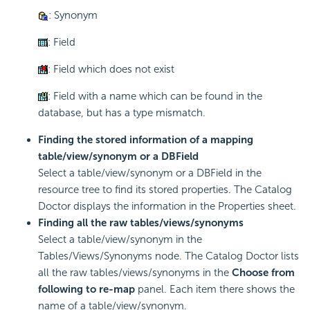
: Synonym
: Field
: Field which does not exist
: Field with a name which can be found in the
database, but has a type mismatch.
Finding the stored information of a mapping
table/view/synonym or a DBField
Select a table/view/synonym or a DBField in the
resource tree to find its stored properties. The Catalog
Doctor displays the information in the Properties sheet.
Finding all the raw tables/views/synonyms
Select a table/view/synonym in the
Tables/Views/Synonyms node. The Catalog Doctor lists
all the raw tables/views/synonyms in the
Choose from
following to re-map
panel. Each item there shows the
name of a table/view/synonym.