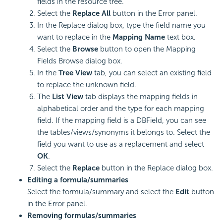
fields in the resource tree.
Select the
Replace All
button in the Error panel.
In the Replace dialog box, type the field name you
want to replace in the
Mapping Name
text box.
Select the
Browse
button to open the Mapping
Fields Browse dialog box.
In the
Tree View
tab, you can select an existing field
to replace the unknown field.
The
List View
tab displays the mapping fields in
alphabetical order and the type for each mapping
field. If the mapping field is a DBField, you can see
the tables/views/synonyms it belongs to. Select the
field you want to use as a replacement and select
OK
.
Select the
Replace
button in the Replace dialog box.
Editing a formula/summaries
Select the formula/summary and select the
Edit
button
in the Error panel.
Removing formulas/summaries