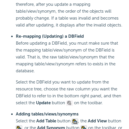
therefore, after you update a mapping
table/view/synonym, the order of the objects will
probably change. If a table was invalid and becomes
valid after updating, it displays after the invalid objects.
Re-mapping (Updating) a DBField
Before updating a DBField, you must make sure that
the mapping table/view/synonym of the DBField is
valid. That is, the raw table/view/synonym that the
mapping table/view/synonym refers to exists in the
database.
Select the DBField you want to update from the
resource tree, choose the raw column you want the
DBField to refer to in the bottom right panel, and then
select the
Update
button
on the toolbar.
Adding tables/views/synonyms
Select the
Add Table
button
, the
Add View
button
, or the
Add Synonym
button
on the toolbar, or