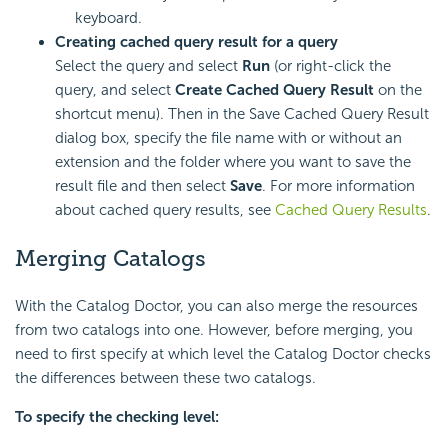
keyboard.
Creating cached query result for a query
Select the query and select
Run
(or right-click the
query, and select
Create Cached Query Result
on the
shortcut menu). Then in the Save Cached Query Result
dialog box, specify the file name with or without an
extension and the folder where you want to save the
result file and then select
Save
. For more information
about cached query results, see
Cached Query Results
.
Merging Catalogs
With the Catalog Doctor, you can also merge the resources
from two catalogs into one. However, before merging, you
need to first specify at which level the Catalog Doctor checks
the differences between these two catalogs.
To specify the checking level: