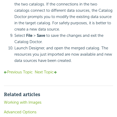
the two catalogs. If the connections in the two
catalogs connect to different data sources, the Catalog
Doctor prompts you to modify the existing data source
in the target catalog. For safety purposes, it is better to
create a new data source.
Select
File
>
Save
to save the changes and exit the
Catalog Doctor.
Launch Designer, and open the merged catalog. The
resources you just imported are now available and new
data sources have been created.
Previous Topic
Next Topic
Related articles
Working with Images
Advanced Options