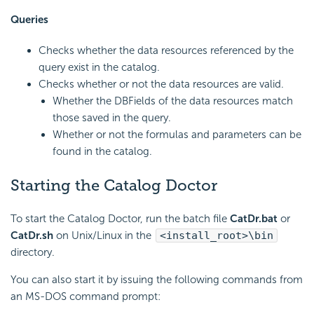
Queries
Checks whether the data resources referenced by the
query exist in the catalog.
Checks whether or not the data resources are valid.
Whether the DBFields of the data resources match
those saved in the query.
Whether or not the formulas and parameters can be
found in the catalog.
Starting the Catalog Doctor
To start the Catalog Doctor, run the batch file
CatDr.bat
or
CatDr.sh
on Unix/Linux in the
<install_root>\bin
directory.
You can also start it by issuing the following commands from
an MS-DOS command prompt: