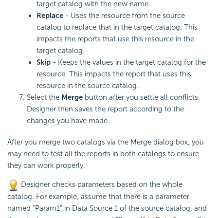
target catalog with the new name.
Replace
- Uses the resource from the source
catalog to replace that in the target catalog. This
impacts the reports that use this resource in the
target catalog.
Skip
- Keeps the values in the target catalog for the
resource. This impacts the report that uses this
resource in the source catalog.
Select the
Merge
button after you settle all conflicts.
Designer then saves the report according to the
changes you have made.
After you merge two catalogs via the Merge dialog box, you
may need to test all the reports in both catalogs to ensure
they can work properly.
Designer checks parameters based on the whole
catalog. For example, assume that there is a parameter
named "Param1" in Data Source 1 of the source catalog, and