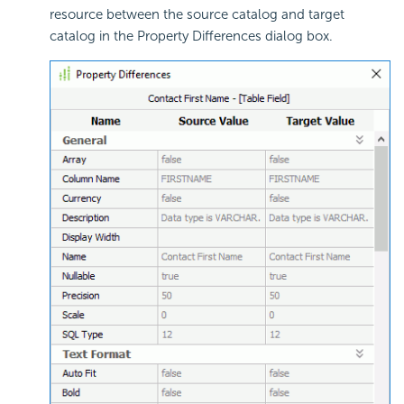
resource between the source catalog and target
catalog in the Property Differences dialog box.