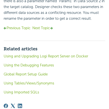
there is also a parameter named "Param1" in Data Source 2 in
the target catalog. Designer checks these two parameters in
different data sources as a conflicting resource. You must
rename the parameter in order to get a correct result.
Previous Topic
Next Topic
Related articles
Using and Upgrading Logi Report Server on Docker
Using the Debugging Features
Global Report Setup Guide
Using Tables/Views/Synonyms
Using Imported SQLs