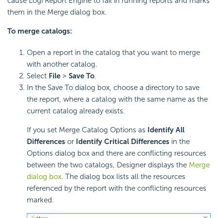
cause Logi Report Engine to fail in running reports and marks
them in the Merge dialog box.
To merge catalogs:
Open a report in the catalog that you want to merge
with another catalog.
Select
File
>
Save To
.
In the Save To dialog box, choose a directory to save
the report, where a catalog with the same name as the
current catalog already exists.
If you set Merge Catalog Options as
Identify All
Differences
or
Identify Critical Differences
in the
Options dialog box and there are conflicting resources
between the two catalogs, Designer displays the
Merge
dialog box
. The dialog box lists all the resources
referenced by the report with the conflicting resources
marked.