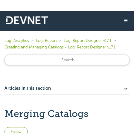
☰
Logi Analytics
Logi Report
Logi Report Designer v17.1
Creating and Managing Catalogs - Logi Report Designer v17.1
Articles in this section
Merging Catalogs
Not yet followed by anyone
Follow