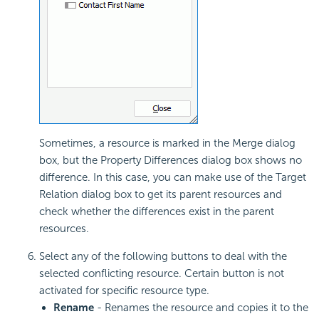
Sometimes, a resource is marked in the Merge dialog
box, but the Property Differences dialog box shows no
difference. In this case, you can make use of the Target
Relation dialog box to get its parent resources and
check whether the differences exist in the parent
resources.
Select any of the following buttons to deal with the
selected conflicting resource. Certain button is not
activated for specific resource type.
Rename
- Renames the resource and copies it to the