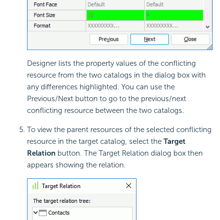
Designer lists the property values of the conflicting
resource from the two catalogs in the dialog box with
any differences highlighted. You can use the
Previous/Next button to go to the previous/next
conflicting resource between the two catalogs.
To view the parent resources of the selected conflicting
resource in the target catalog, select the
Target
Relation
button. The Target Relation dialog box then
appears showing the relation.