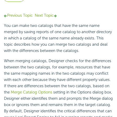
Previous Topic
Next Topic
You can make two catalogs that have the same name
merged by saving reports of one catalog to another directory
in which a catalog of the same name already exists. This
topic describes how you can merge two catalogs and deal
with the differences between the catalogs.
When merging catalogs, Designer checks for the differences
between the two catalogs, for example, resources that have
the same mapping names in the two catalogs may conflict
with each other because they have different property values.
If there are differences between the two catalogs, based on
the
Merge Catalog Options
setting in the Options dialog box,
Designer either identifies them and prompts the Merge dialog
box or ignores them and remains them in the target catalog.
By default, Designer identifies the critical differences that can