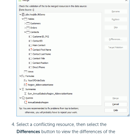
Select a conflicting resource, then select the
Differences
button to view the differences of the