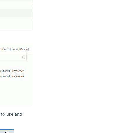
 to use and