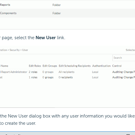
r page, select the
New User
link.
he New User dialog box with any user information you would like
to create the user.