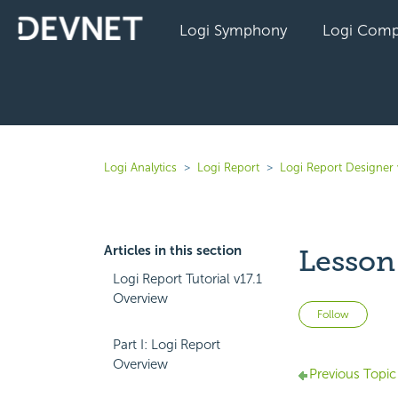
Logi Symphony
Logi Comp
Logi Analytics
Logi Report
Logi Report Designer 
Articles in this section
Lesson 
Logi Report Tutorial v17.1
Overview
Not 
Follow
Part I: Logi Report
Overview
Previous Topic