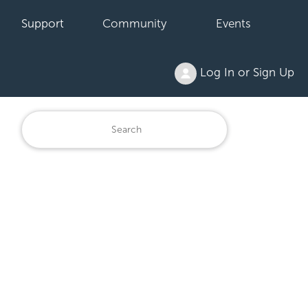
Support
Community
Events
Log In or Sign Up