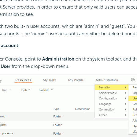
t Server provides, in order to ensure that only valid users can acce
ermission to see.
h two built-in user accounts, which are "admin" and "guest". You
r accounts. The "admin" user account can neither be deleted nor di
r account:
ver Console, point to
Administration
on the system toolbar, and th
>
User
from the drop-down menu.