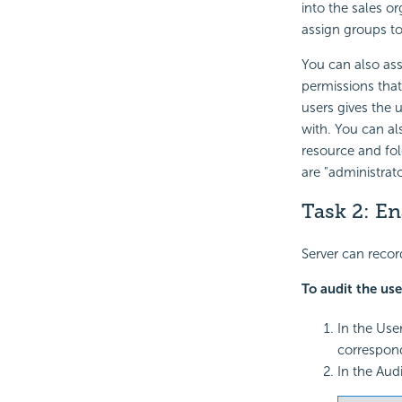
into the sales o
assign groups to
You can also ass
permissions that
users gives the u
with. You can al
resource and fol
are "administrat
Task 2: En
Server can recor
To audit the use
In the Use
correspon
In the Aud