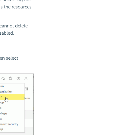
ss the resources
 cannot delete
sabled.
en select