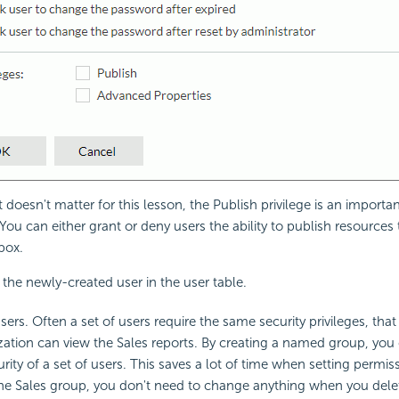
 doesn't matter for this lesson, the Publish privilege is an importa
 You can either grant or deny users the ability to publish resources
box.
s the newly-created user in the user table.
rs. Often a set of users require the same security privileges, that 
zation can view the Sales reports. By creating a named group, you c
ity of a set of users. This saves a lot of time when setting permiss
the Sales group, you don't need to change anything when you dele