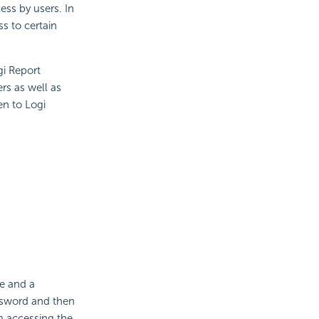
ess by users. In
s to certain
gi Report
rs as well as
en to Logi
e and a
ssword and then
m accessing the