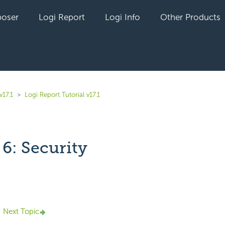
oser
Logi Report
Logi Info
Other Products
v17.1
Logi Report Tutorial v17.1
6: Security
yet followed by anyone
Next Topic