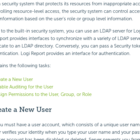
a security system that protects its resources from inappropriate acc
rolling resource-level access, the security system can control acces
 information based on the user's role or group level information.
e to the built-in security system, you can use an LDAP server for Lo
port provides interfaces to synchronize with a variety of LDAP serve
icate to an LDAP directory. Conversely, you can pass a Security tok
ntication. Logi Report provides an interface for authentication.
ains the following tasks:
eate a New User
able Auditing for the User
sign Permissions to the User, Group, or Role
eate a New User
ou must have a user account, which consists of a unique user nam
 verifies your identity when you type your user name and your pa
user account has been disabled or deleted, Server prevents you fro