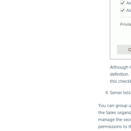
Although it
definition.
this check
Server list
You can group use
the Sales organi
manage the secur
permissions to 