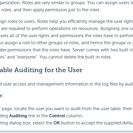
rganization. Roles are very similar to groups. You can assign users
 roles, and then apply permission just to the roles.
ign roles to users. Roles help you efficiently manage the user righ
 are required to perform operations on resources. Assigning one o
sers all of the user rights and permissions the roles have to perfor
so assign a role to other groups or roles, and hence the groups or r
der permissions that the roles have. Server comes with two built-i
ors" and "everyone". You cannot delete the built-in roles.
able Auditing for the User
d user access and management information in the log files by audi
r:
r page, locate the user you want to audit from the user table, then 
ding
Auditing
link in the
Control
column.
iting dialog box, select the
OK
button to accept the supplied defau