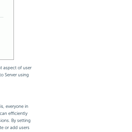
nt aspect of user
 to Server using
is, everyone in
an efficiently
ions. By setting
te or add users