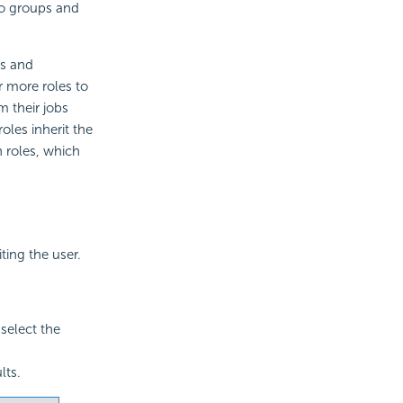
 to groups and
ts and
r more roles to
m their jobs
oles inherit the
n roles, which
ting the user.
select the
lts.