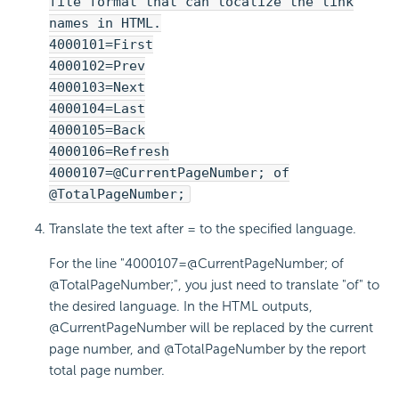
file format that can localize the link
names in HTML.
4000101=First
4000102=Prev
4000103=Next
4000104=Last
4000105=Back
4000106=Refresh
4000107=@CurrentPageNumber; of
@TotalPageNumber;
Translate the text after = to the specified language.
For the line "4000107=@CurrentPageNumber; of
@TotalPageNumber;", you just need to translate "of" to
the desired language. In the HTML outputs,
@CurrentPageNumber will be replaced by the current
page number, and @TotalPageNumber by the report
total page number.