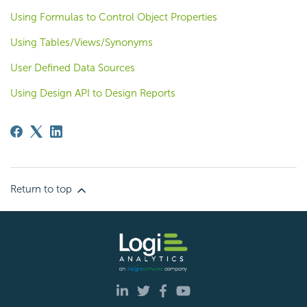
Using Formulas to Control Object Properties
Using Tables/Views/Synonyms
User Defined Data Sources
Using Design API to Design Reports
Return to top