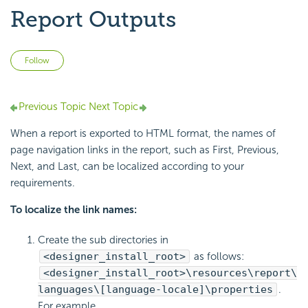
Report Outputs
Not yet followed by anyone
Follow
Previous Topic
Next Topic
When a report is exported to HTML format, the names of
page navigation links in the report, such as First, Previous,
Next, and Last, can be localized according to your
requirements.
To localize the link names:
Create the sub directories in
<designer_install_root>
as follows:
<designer_install_root>\resources\report\
languages\[language-locale]\properties
.
For example,