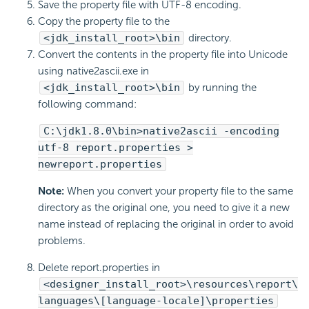
Save the property file with UTF-8 encoding.
Copy the property file to the
<jdk_install_root>\bin
directory.
Convert the contents in the property file into Unicode
using native2ascii.exe in
<jdk_install_root>\bin
by running the
following command:
C:\jdk1.8.0\bin>native2ascii -encoding
utf-8 report.properties >
newreport.properties
Note:
When you convert your property file to the same
directory as the original one, you need to give it a new
name instead of replacing the original in order to avoid
problems.
Delete report.properties in
<designer_install_root>\resources\report\
languages\[language-locale]\properties