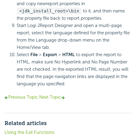
and copy newreport.properties in
<jdk_install_root>\bin
to it, and then name
the property file back to report.properties.
Start Logi JReport Designer and open a multi-page
report, select the language defined for the property file
from the Language drop-down menu on the
Home/View tab.
Select
File
>
Export
>
HTML
to export the report to
HTML, make sure No Hyperlink and No Page Number
are not checked. In the exported HTML result, you will
find that the page navigation links are displayed in the
language you specified.
Previous Topic
Next Topic
Related articles
Using the Exit Functions