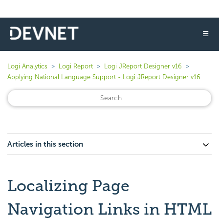
☰
Logi Analytics
Logi Report
Logi JReport Designer v16
Applying National Language Support - Logi JReport Designer v16
Articles in this section
Localizing Page
Navigation Links in HTML