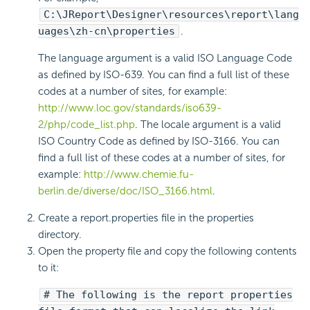
C:\JReport\Designer\resources\report\lang
uages\zh-cn\properties
.
The language argument is a valid ISO Language Code
as defined by ISO-639. You can find a full list of these
codes at a number of sites, for example:
http://www.loc.gov/standards/iso639-
2/php/code_list.php
. The locale argument is a valid
ISO Country Code as defined by ISO-3166. You can
find a full list of these codes at a number of sites, for
example:
http://www.chemie.fu-
berlin.de/diverse/doc/ISO_3166.html
.
Create a report.properties file in the properties
directory.
Open the property file and copy the following contents
to it:
# The following is the report properties