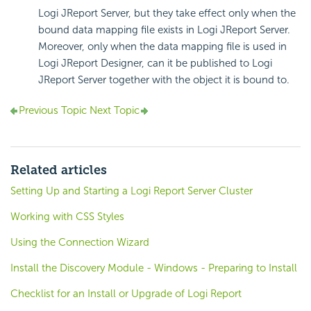
Logi JReport Server, but they take effect only when the
bound data mapping file exists in Logi JReport Server.
Moreover, only when the data mapping file is used in
Logi JReport Designer, can it be published to Logi
JReport Server together with the object it is bound to.
Previous Topic
Next Topic
Related articles
Setting Up and Starting a Logi Report Server Cluster
Working with CSS Styles
Using the Connection Wizard
Install the Discovery Module - Windows - Preparing to Install
Checklist for an Install or Upgrade of Logi Report