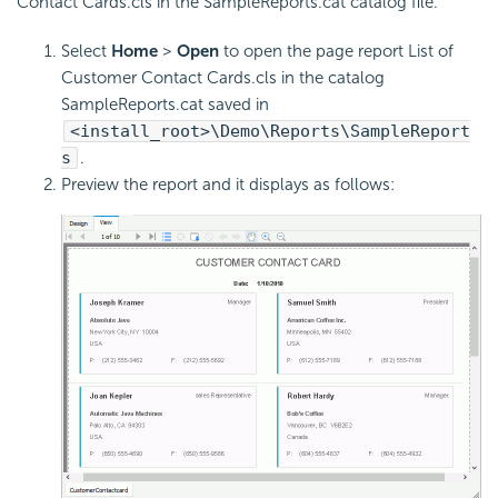
Contact Cards.cls in the SampleReports.cat catalog file.
Select
Home
>
Open
to open the page report List of
Customer Contact Cards.cls in the catalog
SampleReports.cat saved in
<install_root>\Demo\Reports\SampleReport
s
.
Preview the report and it displays as follows: