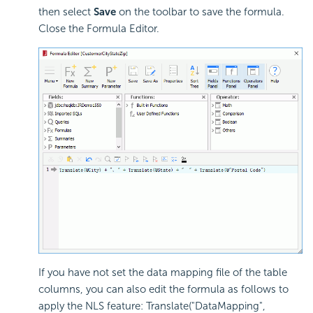
then select
Save
on the toolbar to save the formula.
Close the Formula Editor.
If you have not set the data mapping file of the table
columns, you can also edit the formula as follows to
apply the NLS feature: Translate("DataMapping",