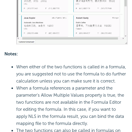
Notes:
When either of the two functions is called in a formula,
you are suggested not to use the formula to do further
calculation unless you can make sure it is correct.
When a formula references a parameter and the
parameter's Allow Multiple Values property is true, the
two functions are not available in the Formula Editor
for editing the formula. In this case, if you want to
apply NLS in the formula result, you can bind the data
mapping file to the formula directly.
The two functions can also be called in formulas on