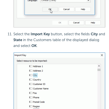
Select the
Import Key
button, select the fields
City
and
State
in the Customers table of the displayed dialog
and select
OK
.