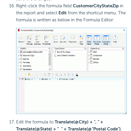
Right-click the formula field
CustomerCityStateZip
in
the report and select
Edit
from the shortcut menu. The
formula is written as below in the Formula Editor:
Edit the formula to
Translate(@City) + ", " +
Translate(@State) + " " + Translate(@"Postal Code")
,