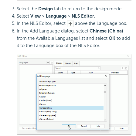
Select the
Design
tab to return to the design mode.
Select
View
>
Language
>
NLS Editor
.
In the NLS Editor, select
above the Language box.
In the Add Language dialog, select
Chinese (China)
from the Available Languages list and select
OK
to add
it to the Language box of the NLS Editor.