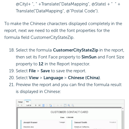
@City)+ ", " +Translate("DataMapping", @State) + " " +
Translate("DataMapping", @"Postal Code").
To make the Chinese characters displayed completely in the
report, next we need to edit the font properties for the
formula field CustomerCityStateZip.
Select the formula
CustomerCityStateZip
in the report,
then set its Font Face property to
SimSun
and Font Size
property to
12
in the Report Inspector.
Select
File
>
Save
to save the report.
Select
View
>
Language
>
Chinese (China)
.
Preview the report and you can find the formula result
is displayed in Chinese: