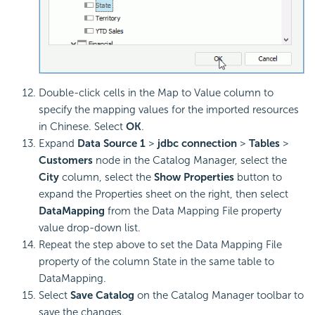
Double-click cells in the Map to Value column to
specify the mapping values for the imported resources
in Chinese. Select
OK
.
Expand
Data Source 1
>
jdbc connection
>
Tables
>
Customers
node in the Catalog Manager, select the
City
column, select the
Show Properties
button to
expand the Properties sheet on the right, then select
DataMapping
from the Data Mapping File property
value drop-down list.
Repeat the step above to set the Data Mapping File
property of the column State in the same table to
DataMapping.
Select
Save Catalog
on the Catalog Manager toolbar to
save the changes.