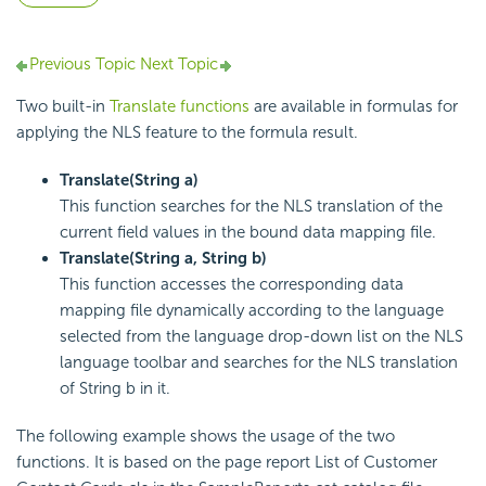
Previous Topic
Next Topic
Two built-in
Translate functions
are available in formulas for
applying the NLS feature to the formula result.
Translate(String a)
This function searches for the NLS translation of the
current field values in the bound data mapping file.
Translate(String a, String b)
This function accesses the corresponding data
mapping file dynamically according to the language
selected from the language drop-down list on the NLS
language toolbar and searches for the NLS translation
of String b in it.
The following example shows the usage of the two
functions. It is based on the page report List of Customer