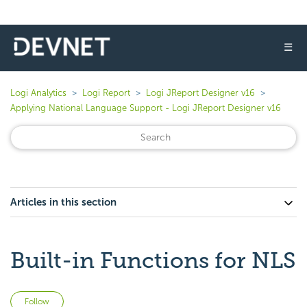
☰
Logi Analytics
Logi Report
Logi JReport Designer v16
Applying National Language Support - Logi JReport Designer v16
Articles in this section
Built-in Functions for NLS
Not yet followed by anyone
Follow