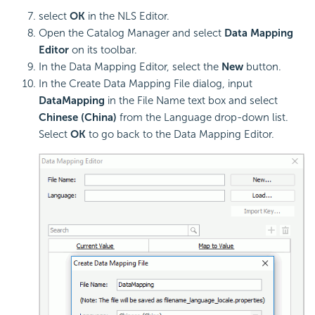
select
OK
in the NLS Editor.
Open the Catalog Manager and select
Data Mapping
Editor
on its toolbar.
In the Data Mapping Editor, select the
New
button.
In the Create Data Mapping File dialog, input
DataMapping
in the File Name text box and select
Chinese (China)
from the Language drop-down list.
Select
OK
to go back to the Data Mapping Editor.