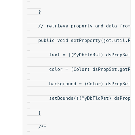
    }
    // retrieve property and data from 
    public void setProperty(jet.util.Pr
        text = ((MyDbFldRst) dsPropSet)
        color = (Color) dsPropSet.getPr
        background = (Color) dsPropSet.
        setBounds(((MyDbFldRst) dsPropS
    }
    /**