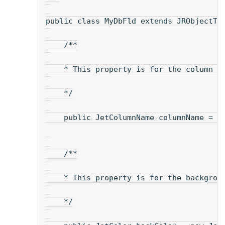
public class MyDbFld extends JRObjectTe
    /**
    * This property is for the column n
    */
    public JetColumnName columnName = n
    /**
    * This property is for the backgrou
    */