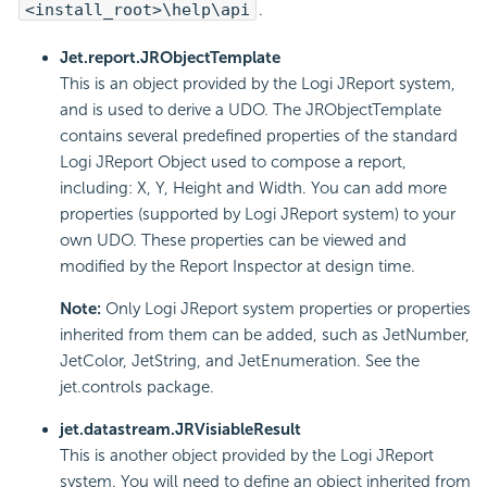
<install_root>\help\api
.
Jet.report.JRObjectTemplate
This is an object provided by the Logi JReport system,
and is used to derive a UDO. The JRObjectTemplate
contains several predefined properties of the standard
Logi JReport Object used to compose a report,
including: X, Y, Height and Width. You can add more
properties (supported by Logi JReport system) to your
own UDO. These properties can be viewed and
modified by the Report Inspector at design time.
Note:
Only Logi JReport system properties or properties
inherited from them can be added, such as JetNumber,
JetColor, JetString, and JetEnumeration. See the
jet.controls package.
jet.datastream.JRVisiableResult
This is another object provided by the Logi JReport
system. You will need to define an object inherited from