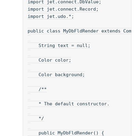
import jet.connect.DbValue;
import jet.connect.Record;
import jet.udo.*;
public class MyDbFldRender extends Comp
    String text = null;
    Color color;
    Color background;
    /**
    * The default constructor.
    */
    public MyDbFldRender() {