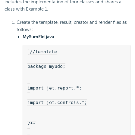
includes the implementation of four classes and shares a
class with Example 1.
Create the template, result, creator and render files as
follows:
MySumFld.java
//Template
package myudo;
import jet.report.*;
import jet.controls.*;
/**