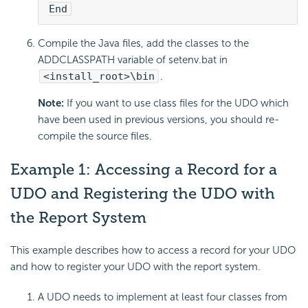
End
Compile the Java files, add the classes to the
ADDCLASSPATH variable of setenv.bat in
<install_root>\bin
.
Note:
If you want to use class files for the UDO which
have been used in previous versions, you should re-
compile the source files.
Example 1: Accessing a Record for a
UDO and Registering the UDO with
the Report System
This example describes how to access a record for your UDO
and how to register your UDO with the report system.
A UDO needs to implement at least four classes from