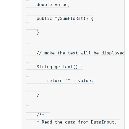
    double value;
    public MySumFldRst() {
    }
    // make the text will be displayed.
    String getText() {
        return "" + value;
    }
    /**  
    * Read the data from DataInput. 