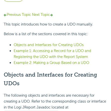
Previous Topic
Next Topic
This topic introduces how to create a UDO manually.
Below is a list of the sections covered in this topic:
Objects and Interfaces for Creating UDOs
Example 1: Accessing a Record for a UDO and
Registering the UDO with the Report System
Example 2: Making a Group Based on a UDO
Objects and Interfaces for Creating
UDOs
The following objects and interfaces are necessary for
creating a UDO. Refer to the corresponding class or interface
in the Logi JReport Javadoc located at