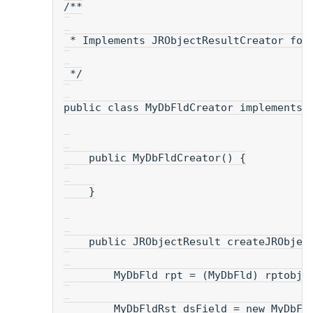
/**
 * Implements JRObjectResultCreator for
 */
public class MyDbFldCreator implements 
    public MyDbFldCreator() {
    }
    public JRObjectResult createJRObjec
        MyDbFld rpt = (MyDbFld) rptobj;
        MyDbFldRst dsField = new MyDbFl