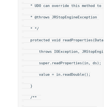
    * UDO can override this method to r
    * @throws JRStopEngineException 
    * */
    protected void readProperties(DataI
        throws IOException, JRStopEngin
        super.readProperties(in, ds);
        value = in.readDouble();
    }
    /**  