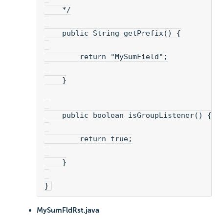
    */
    public String getPrefix() {
        return "MySumField";
    }
    public boolean isGroupListener() {
        return true;
    }
}
MySumFldRst.java