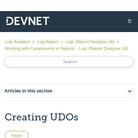
☰
Logi Analytics
Logi Report
Logi JReport Designer v16
Working with Components in Reports - Logi JReport Designer v16
Articles in this section
Creating UDOs
Not yet followed by anyone
Follow