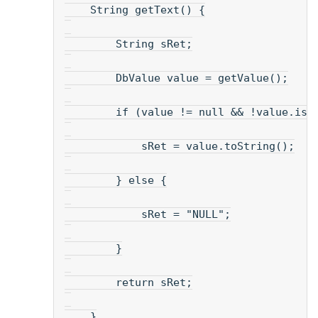
    String getText() {
        String sRet;
        DbValue value = getValue();
        if (value != null && !value.isN
            sRet = value.toString();
        } else {
            sRet = "NULL";
        }
        return sRet;
    }