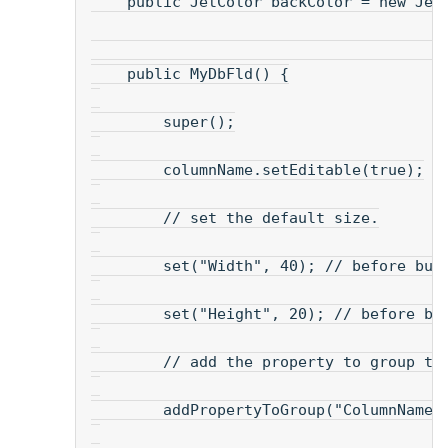
    public JetColor backColor = new Jet
    public MyDbFld() {
        super();
        columnName.setEditable(true);
        // set the default size.
        set("Width", 40); // before bui
        set("Height", 20); // before bu
        // add the property to group th
        addPropertyToGroup("ColumnName"