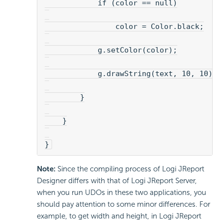
            if (color == null)
                color = Color.black;
            g.setColor(color);
            g.drawString(text, 10, 10);
        }
    }
}
Note:
Since the compiling process of Logi JReport
Designer differs with that of Logi JReport Server,
when you run UDOs in these two applications, you
should pay attention to some minor differences. For
example, to get width and height, in Logi JReport