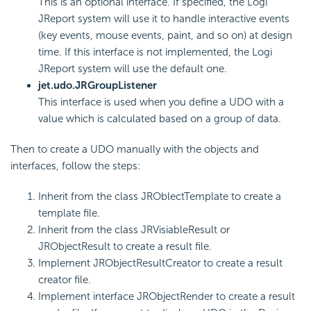
This is an optional interface. If specified, the Logi
JReport system will use it to handle interactive events
(key events, mouse events, paint, and so on) at design
time. If this interface is not implemented, the Logi
JReport system will use the default one.
jet.udo.JRGroupListener
This interface is used when you define a UDO with a
value which is calculated based on a group of data.
Then to create a UDO manually with the objects and
interfaces, follow the steps:
Inherit from the class JROblectTemplate to create a
template file.
Inherit from the class JRVisiableResult or
JRObjectResult to create a result file.
Implement JRObjectResultCreator to create a result
creator file.
Implement interface JRObjectRender to create a result