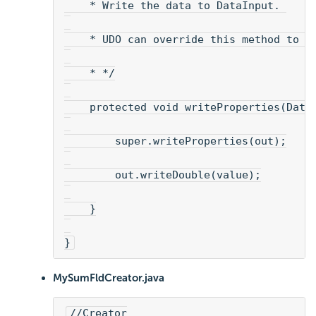
    * Write the data to DataInput. 
    * UDO can override this method to s
    * */
    protected void writeProperties(Data
        super.writeProperties(out);
        out.writeDouble(value);
    }
}
MySumFldCreator.java
//Creator