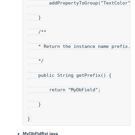
        addPropertyToGroup("TextColor",
    }
    /**
    * Return the instance name prefix. 
    */
    public String getPrefix() {
        return "MyDbField";
    }
}
MyDbFldRst.java