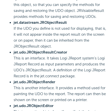
this object, so that you can specify the methods for
saving and restoring the UDO object. JRVisiableResult
provides methods for saving and restoring UDOs.
jet.datastream.JRObjectResult
If the UDO you define is not used for displaying, that is,
it will not appear inside the report result on the screen
or on paper, then it can be inherited from the
JRObjectResult object.
jet.udo.JRObjectResultCreator
This is an interface. It takes Logi JReport system's Logi
JReport Record as input parameters and produces the
UDO's JRObjectResult. A definition of the Logi JReport
Record is in the jet.connect package.
jet.udo.JRObjectRender
This is another interface. It provides a method used for
painting the UDO to the report. The report can then be
shown on the screen or printed on a printer.
jet.udo.JRObjectEditor