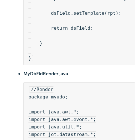
        dsField.setTemplate(rpt);
        return dsField;
    }
}
MyDbFldRender.java
//Render
package myudo;
import java.awt.*;
import java.awt.event.*;
import java.util.*;
import jet.datastream.*;