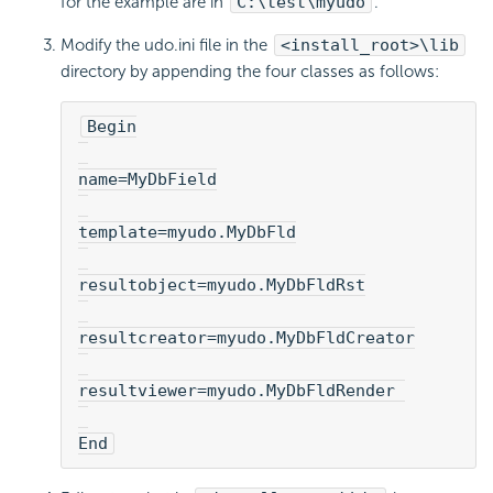
for the example are in
C:\test\myudo
.
Modify the udo.ini file in the
<install_root>\lib
directory by appending the four classes as follows:
Begin
name=MyDbField
template=myudo.MyDbFld
resultobject=myudo.MyDbFldRst
resultcreator=myudo.MyDbFldCreator
resultviewer=myudo.MyDbFldRender 
End