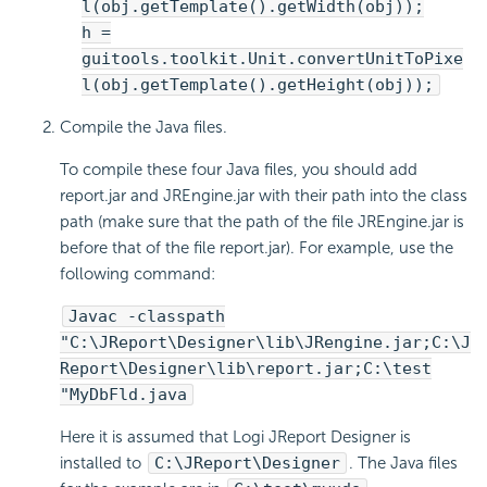
l(obj.getTemplate().getWidth(obj));
h =
guitools.toolkit.Unit.convertUnitToPixe
l(obj.getTemplate().getHeight(obj));
Compile the Java files.
To compile these four Java files, you should add
report.jar and JREngine.jar with their path into the class
path (make sure that the path of the file JREngine.jar is
before that of the file report.jar). For example, use the
following command:
Javac -classpath
"C:\JReport\Designer\lib\JRengine.jar;C:\J
Report\Designer\lib\report.jar;C:\test
"MyDbFld.java
Here it is assumed that Logi JReport Designer is
installed to
C:\JReport\Designer
. The Java files