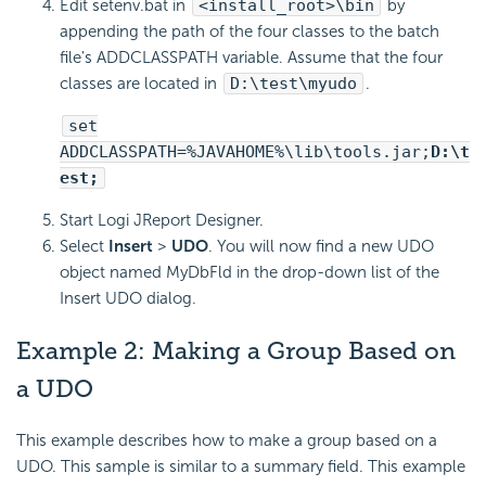
Edit setenv.bat in
<install_root>\bin
by
appending the path of the four classes to the batch
file's ADDCLASSPATH variable. Assume that the four
classes are located in
D:\test\myudo
.
set
ADDCLASSPATH=%JAVAHOME%\lib\tools.jar;
D:\t
est;
Start Logi JReport Designer.
Select
Insert
>
UDO
. You will now find a new UDO
object named MyDbFld in the drop-down list of the
Insert UDO dialog.
Example 2: Making a Group Based on
a UDO
This example describes how to make a group based on a
UDO. This sample is similar to a summary field. This example