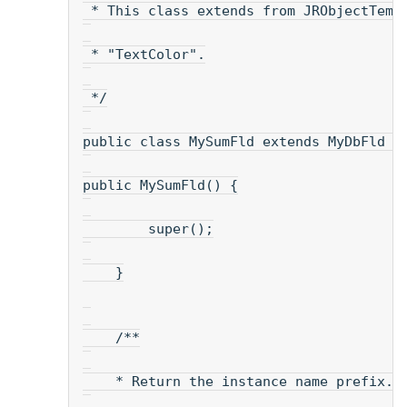
 * This class extends from JRObjectTemp
 * "TextColor".
 */
public class MySumFld extends MyDbFld {
public MySumFld() {
        super();
    }
    /**
    * Return the instance name prefix.