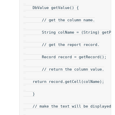
    DbValue getValue() {
        // get the column name.
        String colName = (String) getPr
        // get the report record.
        Record record = getRecord();
        // return the column value.
    return record.getCell(colName);
    }
    // make the text will be displayed.