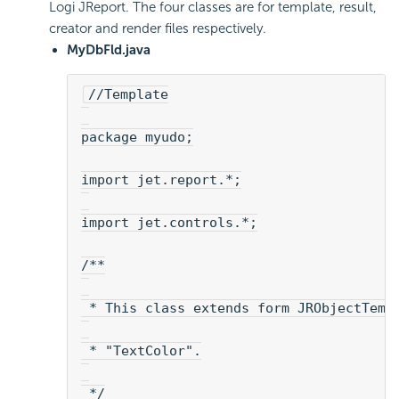
Logi JReport. The four classes are for template, result,
creator and render files respectively.
MyDbFld.java
//Template
package myudo;
import jet.report.*;
import jet.controls.*;
/**
 * This class extends form JRObjectTemp
 * "TextColor".
 */