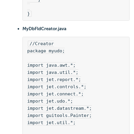
}
MyDbFldCreator.java
//Creator
package myudo;
import java.awt.*;
import java.util.*;
import jet.report.*;
import jet.controls.*;
import jet.connect.*;
import jet.udo.*;
import jet.datastream.*;
import guitools.Painter;
import jet.util.*;