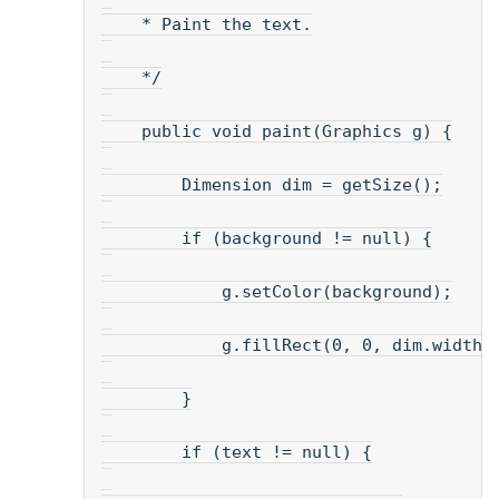
    * Paint the text.
    */
    public void paint(Graphics g) {
        Dimension dim = getSize();
        if (background != null) {
            g.setColor(background);
            g.fillRect(0, 0, dim.width,
        }
        if (text != null) {