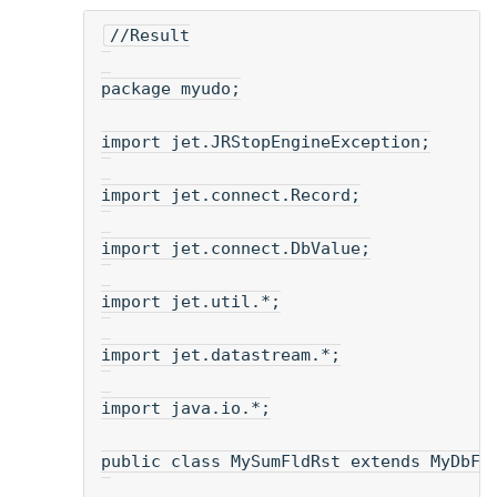
//Result
package myudo;
import jet.JRStopEngineException;
import jet.connect.Record;
import jet.connect.DbValue;
import jet.util.*;
import jet.datastream.*;
import java.io.*;
public class MySumFldRst extends MyDbFl