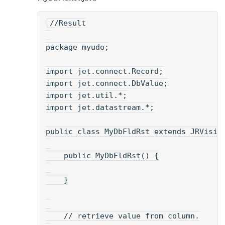
//Result
package myudo;
import jet.connect.Record;
import jet.connect.DbValue;
import jet.util.*;
import jet.datastream.*;
public class MyDbFldRst extends JRVisia
    public MyDbFldRst() {
    }
    // retrieve value from column.