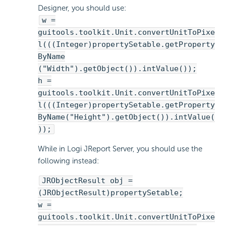
Designer, you should use:
w =
guitools.toolkit.Unit.convertUnitToPixe
l(((Integer)propertySetable.getProperty
ByName
("Width").getObject()).intValue());
h =
guitools.toolkit.Unit.convertUnitToPixe
l(((Integer)propertySetable.getProperty
ByName("Height").getObject()).intValue(
));
While in Logi JReport Server, you should use the
following instead:
JRObjectResult obj =
(JRObjectResult)propertySetable;
w =
guitools.toolkit.Unit.convertUnitToPixe