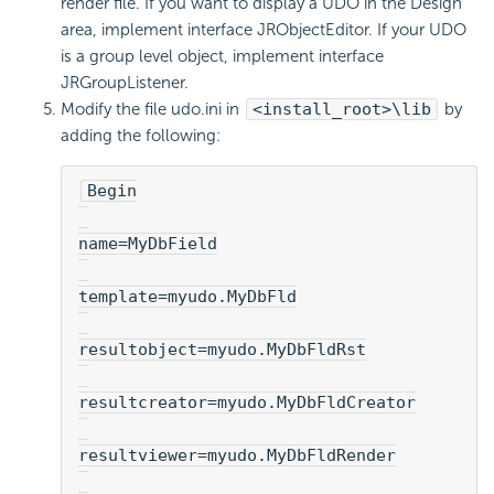
render file. If you want to display a UDO in the Design
area, implement interface JRObjectEditor. If your UDO
is a group level object, implement interface
JRGroupListener.
Modify the file udo.ini in
<install_root>\lib
by
adding the following:
Begin
name=MyDbField
template=myudo.MyDbFld
resultobject=myudo.MyDbFldRst
resultcreator=myudo.MyDbFldCreator
resultviewer=myudo.MyDbFldRender