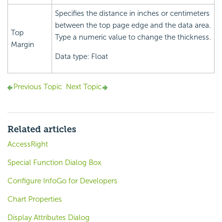
Specifies the distance in inches or centimeters
between the top page edge and the data area.
Top
Type a numeric value to change the thickness.
Margin
Data type: Float
Previous Topic
Next Topic
Related articles
AccessRight
Special Function Dialog Box
Configure InfoGo for Developers
Chart Properties
Display Attributes Dialog