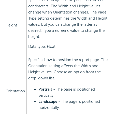
Specifies the height of the page in inches or
centimeters. The Width and Height values
change when Orientation changes. The Page
Type setting determines the Width and Height
values, but you can change the latter as
Height
desired. Type a numeric value to change the
height.
Data type: Float
Specifies how to position the report page. The
Orientation setting affects the Width and
Height values. Choose an option from the
drop-down list.
Portrait
- The page is positioned
Orientation
vertically.
Landscape
- The page is positioned
horizontally.