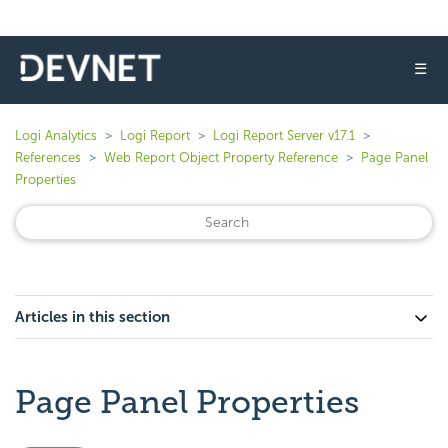
☰
Logi Analytics
Logi Report
Logi Report Server v17.1
References
Web Report Object Property Reference
Page Panel
Properties
Articles in this section
Page Panel Properties