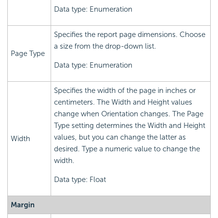
Data type: Enumeration
Specifies the report page dimensions. Choose
a size from the drop-down list.
Page Type
Data type: Enumeration
Specifies the width of the page in inches or
centimeters. The Width and Height values
change when Orientation changes. The Page
Type setting determines the Width and Height
values, but you can change the latter as
Width
desired. Type a numeric value to change the
width.
Data type: Float
Margin