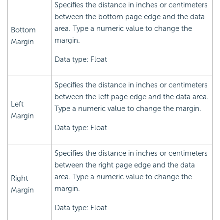
Specifies the distance in inches or centimeters
between the bottom page edge and the data
area. Type a numeric value to change the
Bottom
margin.
Margin
Data type: Float
Specifies the distance in inches or centimeters
between the left page edge and the data area.
Left
Type a numeric value to change the margin.
Margin
Data type: Float
Specifies the distance in inches or centimeters
between the right page edge and the data
area. Type a numeric value to change the
Right
margin.
Margin
Data type: Float