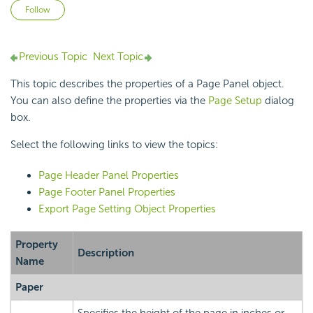
Not yet followed by anyone
Follow
Previous Topic
Next Topic
This topic describes the properties of a Page Panel object.
You can also define the properties via the
Page Setup
dialog
box.
Select the following links to view the topics:
Page Header Panel Properties
Page Footer Panel Properties
Export Page Setting Object Properties
Property
Description
Name
Paper