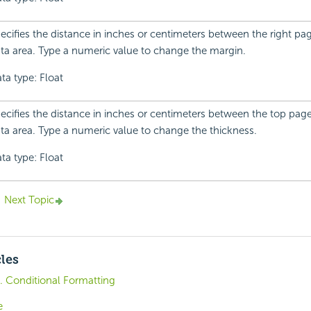
ecifies the distance in inches or centimeters between the right p
ta area. Type a numeric value to change the margin.
ta type: Float
ecifies the distance in inches or centimeters between the top pag
ta area. Type a numeric value to change the thickness.
ta type: Float
Next Topic
cles
0. Conditional Formatting
e