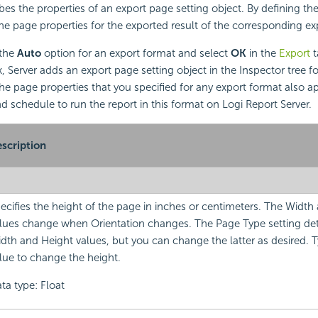
bes the properties of an export page setting object. By defining th
e page properties for the exported result of the corresponding ex
 the
Auto
option for an export format and select
OK
in the
Export
t
 Server adds an export page setting object in the Inspector tree for
he page properties that you specified for any export format also 
 schedule to run the report in this format on Logi Report Server.
scription
ecifies the height of the page in inches or centimeters. The Width
lues change when Orientation changes. The Page Type setting de
dth and Height values, but you can change the latter as desired. 
lue to change the height.
ta type: Float