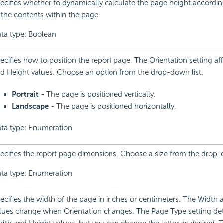
ecifies whether to dynamically calculate the page height accordin
 the contents within the page.
ta type: Boolean
ecifies how to position the report page. The Orientation setting af
d Height values. Choose an option from the drop-down list.
Portrait
- The page is positioned vertically.
Landscape
- The page is positioned horizontally.
ta type: Enumeration
ecifies the report page dimensions. Choose a size from the drop-d
ta type: Enumeration
ecifies the width of the page in inches or centimeters. The Width 
lues change when Orientation changes. The Page Type setting de