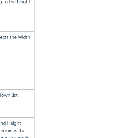
g to the height
fects the Width
own list.
and Height
termines the