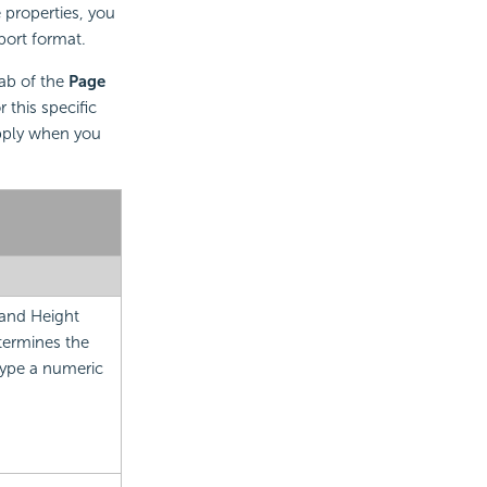
e properties, you
port format.
ab of the
Page
 this specific
apply when you
 and Height
termines the
Type a numeric