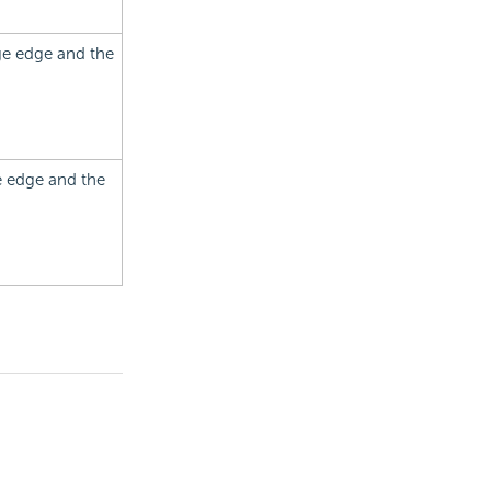
age edge and the
e edge and the