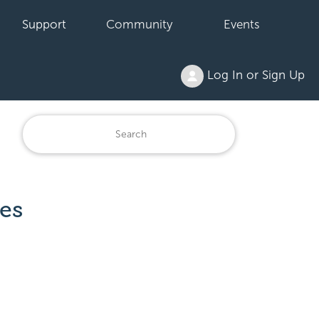
Support
Community
Events
Log In or Sign Up
es