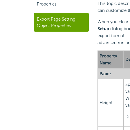
This topic descri
Properties
can customize th
Export Page Setting
When you clear
Object Properties
Setup
dialog box,
export format. T
advanced run and
Property
De
Name
Paper
Sp
va
Wi
Height
va
Da