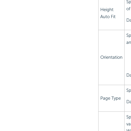
Sp
of
Height
Auto Fit
Da
Sp
an
Orientation
Da
Sp
Page Type
Da
Sp
va