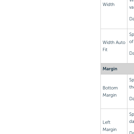
Wi
Width
va
Da
Sp
of
Width Auto
Fit
Da
Margin
Sp
th
Bottom
Margin
Da
Sp
da
Left
Margin
Da