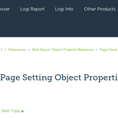
oser
Logi Report
Logi Info
Other Products
.1
References
Web Report Object Property Reference
Page Panel
Page Setting Object Properti
yet followed by anyone
Next Topic