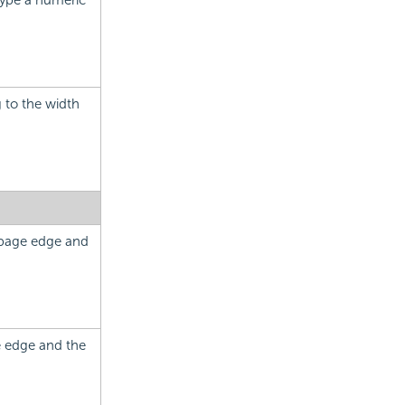
Type a numeric
 to the width
 page edge and
e edge and the