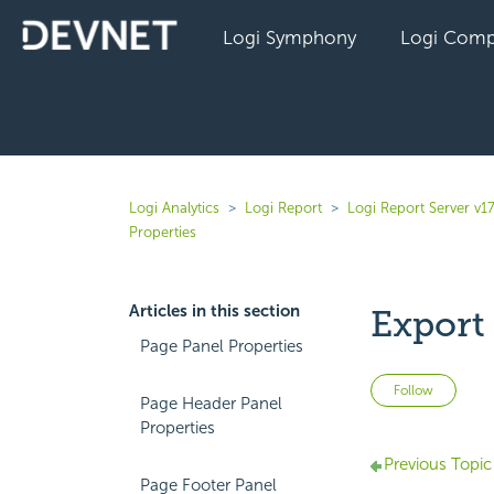
Logi Symphony
Logi Comp
Logi Analytics
Logi Report
Logi Report Server v17
Properties
Articles in this section
Export 
Page Panel Properties
Not 
Follow
Page Header Panel
Properties
Previous Topic
Page Footer Panel