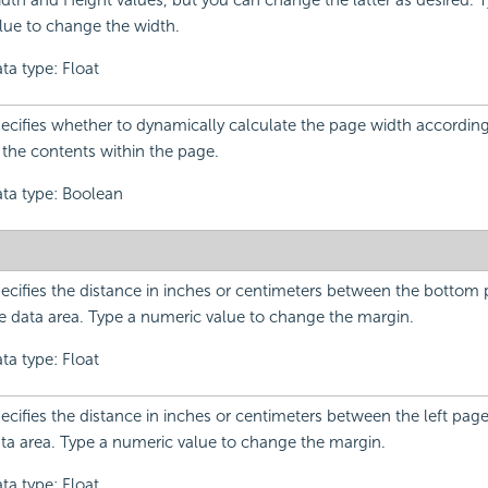
dth and Height values, but you can change the latter as desired. 
lue to change the width.
ta type: Float
ecifies whether to dynamically calculate the page width according
 the contents within the page.
ta type: Boolean
ecifies the distance in inches or centimeters between the bottom
e data area. Type a numeric value to change the margin.
ta type: Float
ecifies the distance in inches or centimeters between the left pag
ta area. Type a numeric value to change the margin.
ta type: Float