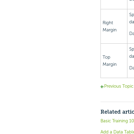
Sp
da
Right
Margin
Da
Sp
da
Top
Margin
Da
Previous Topic
Related arti
Basic Training 1
Add a Data Tabl