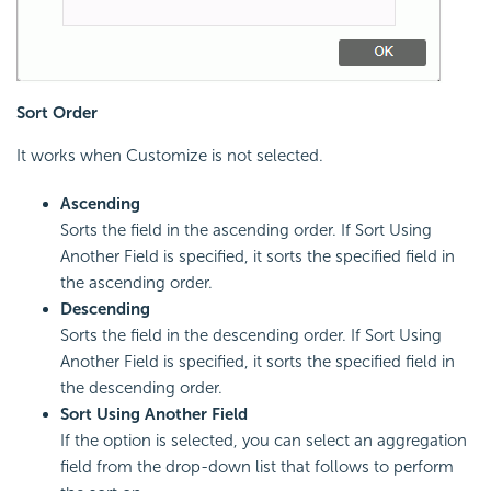
Sort Order
It works when Customize is not selected.
Ascending
Sorts the field in the ascending order. If Sort Using
Another Field is specified, it sorts the specified field in
the ascending order.
Descending
Sorts the field in the descending order. If Sort Using
Another Field is specified, it sorts the specified field in
the descending order.
Sort Using Another Field
If the option is selected, you can select an aggregation
field from the drop-down list that follows to perform