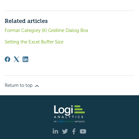
Related articles
Format Category (X) Gridline Dialog Box
Setting the Excel Buffer Size
Return to top