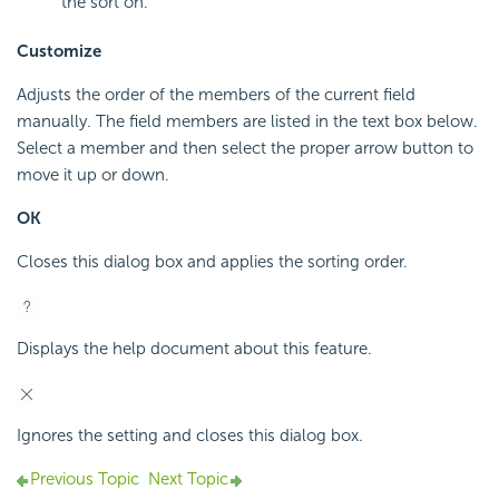
the sort on.
Customize
Adjusts the order of the members of the current field
manually. The field members are listed in the text box below.
Select a member and then select the proper arrow button to
move it up or down.
OK
Closes this dialog box and applies the sorting order.
Displays the help document about this feature.
Ignores the setting and closes this dialog box.
Previous Topic
Next Topic