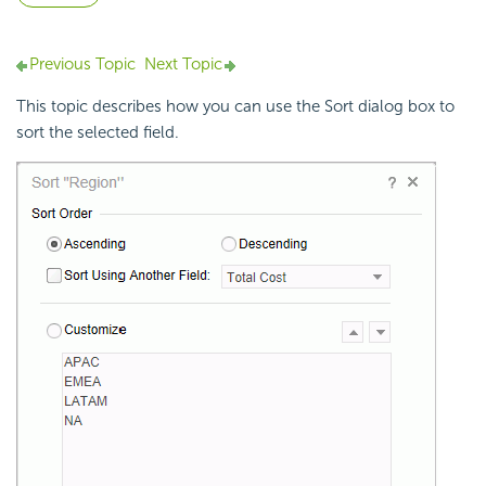
Previous Topic
Next Topic
This topic describes how you can use the Sort dialog box to
sort the selected field.