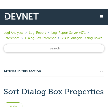
☰
Logi Analytics
Logi Report
Logi Report Server v17.1
References
Dialog Box Reference
Visual Analysis Dialog Boxes
Articles in this section
Sort Dialog Box Properties
Not yet followed by anyone
Follow