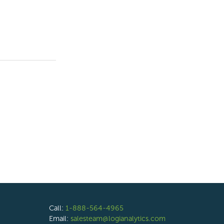
Call:
1-888-564-4965
Email:
salesteam@logianalytics.com