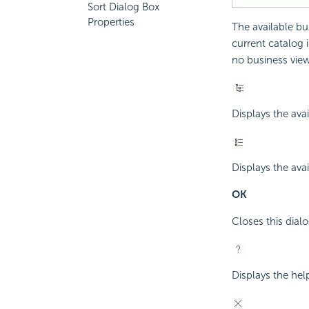
Sort Dialog Box
Properties
The available bu
current catalog i
no business view o
Displays the avai
Displays the avai
OK
Closes this dial
Displays the hel