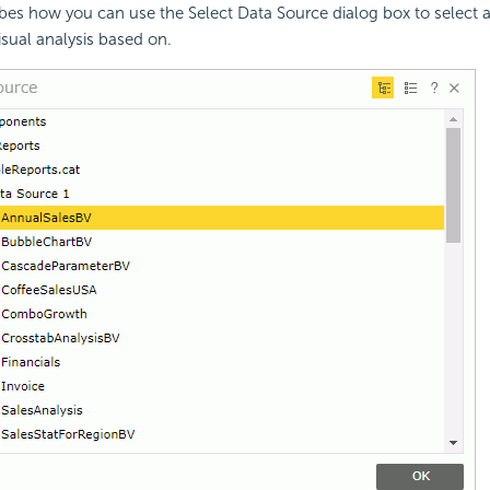
ibes how you can use the Select Data Source dialog box to select 
isual analysis based on.