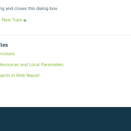
ing and closes this dialog box.
Next Topic
cles
unctions
esources and Local Parameters
bjects in Web Report