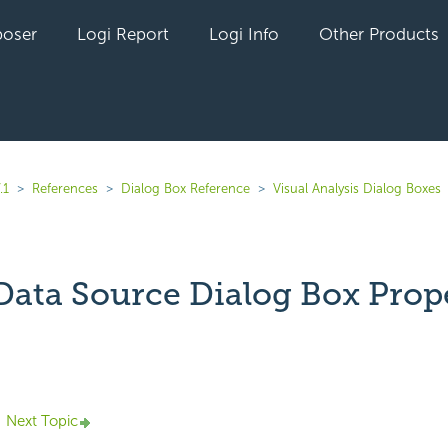
oser
Logi Report
Logi Info
Other Products
.1
References
Dialog Box Reference
Visual Analysis Dialog Boxes
 Data Source Dialog Box Prop
yet followed by anyone
Next Topic