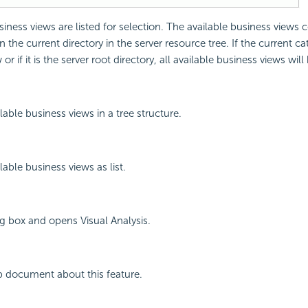
siness views are listed for selection. The available business views
n the current directory in the server resource tree. If the current c
r if it is the server root directory, all available business views will 
lable business views in a tree structure.
lable business views as list.
og box and opens Visual Analysis.
p document about this feature.