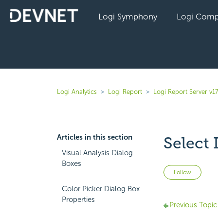
Logi Symphony
Logi Comp
Logi Analytics
Logi Report
Logi Report Server v17
Articles in this section
Select
Visual Analysis Dialog
Boxes
Not 
Follow
Color Picker Dialog Box
Properties
Previous Topic