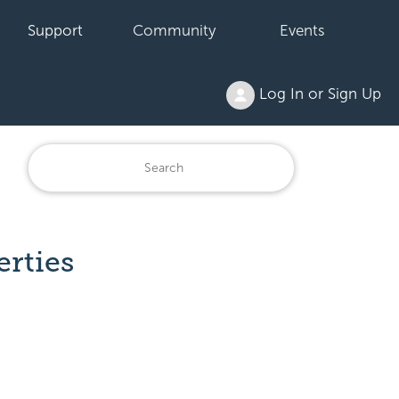
Support
Community
Events
Log In or Sign Up
erties