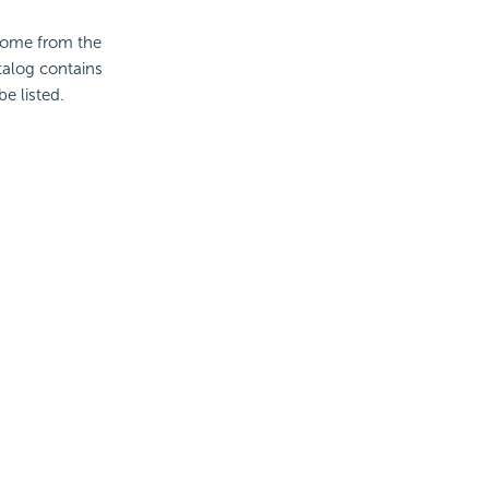
 come from the
atalog contains
be listed.