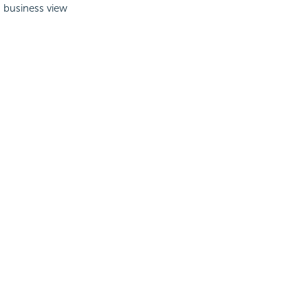
a business view