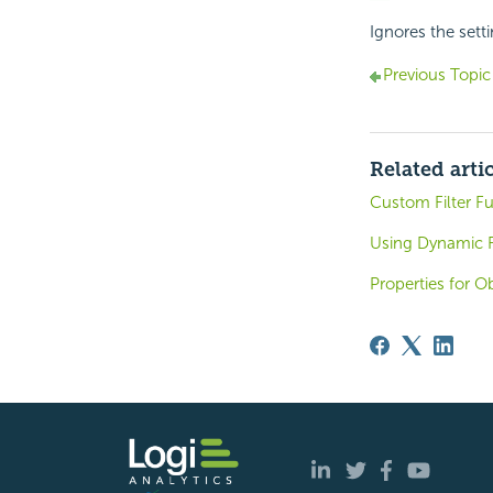
Ignores the sett
Previous Topic
Related arti
Custom Filter F
Using Dynamic R
Properties for O