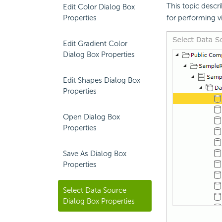
This topic descr
Edit Color Dialog Box
Properties
for performing v
Edit Gradient Color
Dialog Box Properties
Edit Shapes Dialog Box
Properties
Open Dialog Box
Properties
Save As Dialog Box
Properties
Select Data Source
Dialog Box Properties