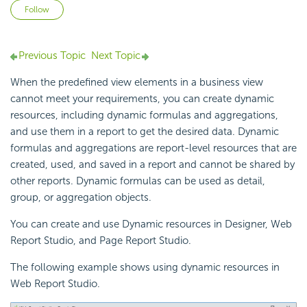
Not yet followed by anyone
Follow
Previous Topic
Next Topic
When the predefined view elements in a business view
cannot meet your requirements, you can create dynamic
resources, including dynamic formulas and aggregations,
and use them in a report to get the desired data. Dynamic
formulas and aggregations are report-level resources that are
created, used, and saved in a report and cannot be shared by
other reports. Dynamic formulas can be used as detail,
group, or aggregation objects.
You can create and use Dynamic resources in Designer, Web
Report Studio, and Page Report Studio.
The following example shows using dynamic resources in
Web Report Studio.