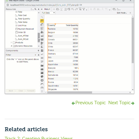
Previous Topic
Next Topic
Related articles
Track 2: Creating Business Views