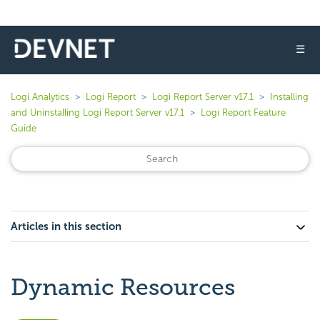
☰
Logi Analytics
Logi Report
Logi Report Server v17.1
Installing
and Uninstalling Logi Report Server v17.1
Logi Report Feature
Guide
Articles in this section
Dynamic Resources