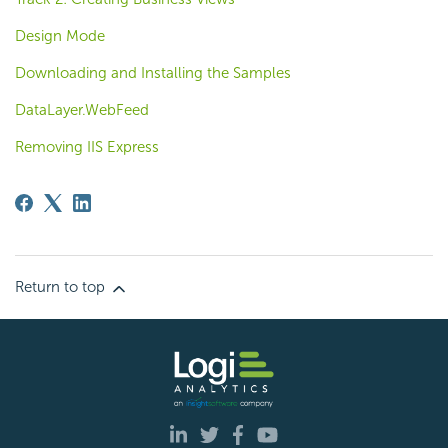
Design Mode
Downloading and Installing the Samples
DataLayer.WebFeed
Removing IIS Express
Return to top