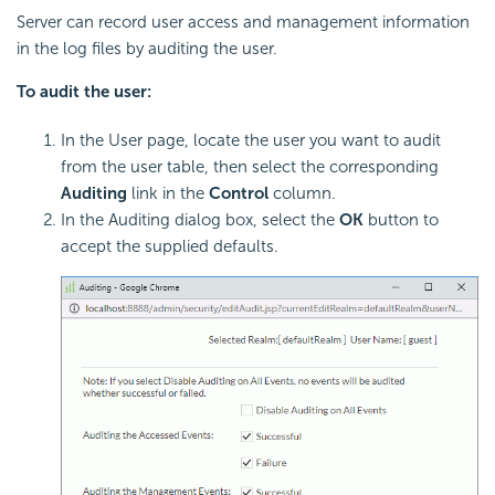
Server can record user access and management information
in the log files by auditing the user.
To audit the user:
In the User page, locate the user you want to audit
from the user table, then select the corresponding
Auditing
link in the
Control
column.
In the Auditing dialog box, select the
OK
button to
accept the supplied defaults.