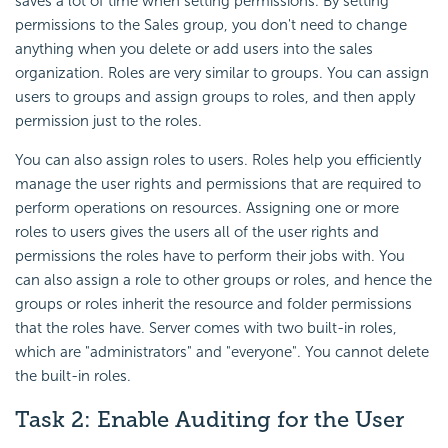
saves a lot of time when setting permissions. By setting
permissions to the Sales group, you don't need to change
anything when you delete or add users into the sales
organization. Roles are very similar to groups. You can assign
users to groups and assign groups to roles, and then apply
permission just to the roles.
You can also assign roles to users. Roles help you efficiently
manage the user rights and permissions that are required to
perform operations on resources. Assigning one or more
roles to users gives the users all of the user rights and
permissions the roles have to perform their jobs with. You
can also assign a role to other groups or roles, and hence the
groups or roles inherit the resource and folder permissions
that the roles have. Server comes with two built-in roles,
which are "administrators" and "everyone". You cannot delete
the built-in roles.
Task 2: Enable Auditing for the User