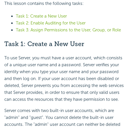
This lesson contains the following tasks:
Task 1: Create a New User
Task 2: Enable Auditing for the User
Task 3: Assign Permissions to the User, Group, or Role
Task 1: Create a New User
To use Server, you must have a user account, which consists
of a unique user name and a password. Server verifies your
identity when you type your user name and your password
and then log on. If your user account has been disabled or
deleted, Server prevents you from accessing the web services
that Server provides, in order to ensure that only valid users
can access the resources that they have permission to see.
Server comes with two built-in user accounts, which are
"admin" and "guest". You cannot delete the built-in user
accounts. The "admin" user account can neither be deleted