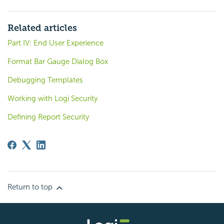
Related articles
Part IV: End User Experience
Format Bar Gauge Dialog Box
Debugging Templates
Working with Logi Security
Defining Report Security
Return to top