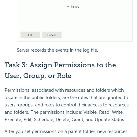
Server records the events in the log file.
Task 3: Assign Permissions to the
User, Group, or Role
Permissions, associated with resources and folders which
locate in the public folders, are the rules that are granted to
users, groups, and roles to control their access to resources
and folders. The permissions include: Visible, Read, Write,
Execute, Edit, Schedule, Delete, Grant, and Update Status.
After you set permissions on a parent folder, new resources