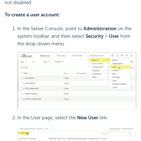
nor disabled.
To create a user account:
In the Server Console, point to
Administration
on the
system toolbar, and then select
Security
>
User
from
the drop-down menu.
In the User page, select the
New User
link.