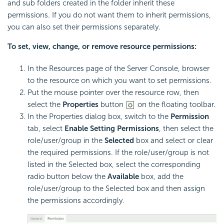
and sub folders created in the folder inherit these
permissions. If you do not want them to inherit permissions,
you can also set their permissions separately.
To set, view, change, or remove resource permissions:
In the Resources page of the Server Console, browser
to the resource on which you want to set permissions.
Put the mouse pointer over the resource row, then
select the
Properties
button
on the floating toolbar.
In the Properties dialog box, switch to the
Permission
tab, select
Enable Setting Permissions
, then select the
role/user/group in the
Selected
box and select or clear
the required permissions. If the role/user/group is not
listed in the Selected box, select the corresponding
radio button below the
Available
box, add the
role/user/group to the Selected box and then assign
the permissions accordingly.