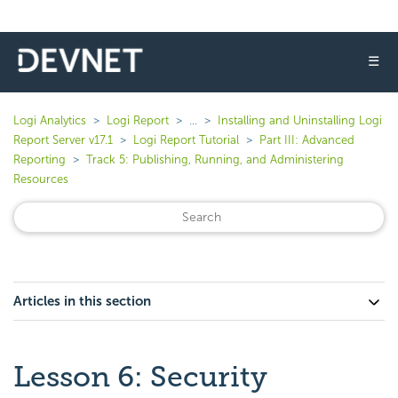
☰
Logi Analytics
Logi Report
...
Installing and Uninstalling Logi
Report Server v17.1
Logi Report Tutorial
Part III: Advanced
Reporting
Track 5: Publishing, Running, and Administering
Resources
Articles in this section
Lesson 6: Security