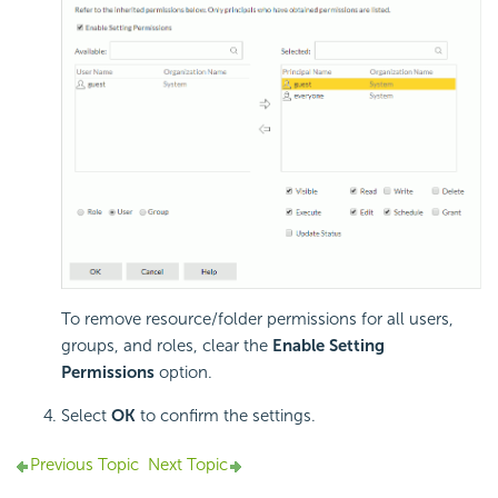
To remove resource/folder permissions for all users,
groups, and roles, clear the
Enable Setting
Permissions
option.
Select
OK
to confirm the settings.
Previous Topic
Next Topic