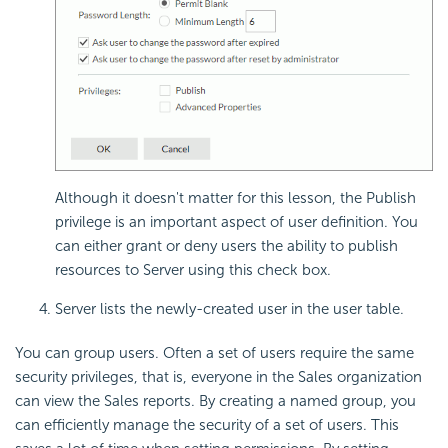
Although it doesn't matter for this lesson, the Publish
privilege is an important aspect of user definition. You
can either grant or deny users the ability to publish
resources to Server using this check box.
Server lists the newly-created user in the user table.
You can group users. Often a set of users require the same
security privileges, that is, everyone in the Sales organization
can view the Sales reports. By creating a named group, you
can efficiently manage the security of a set of users. This