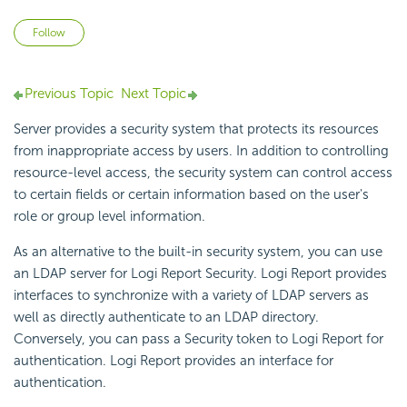
Not yet followed by anyone
Follow
Previous Topic
Next Topic
Server provides a security system that protects its resources
from inappropriate access by users. In addition to controlling
resource-level access, the security system can control access
to certain fields or certain information based on the user's
role or group level information.
As an alternative to the built-in security system, you can use
an LDAP server for Logi Report Security. Logi Report provides
interfaces to synchronize with a variety of LDAP servers as
well as directly authenticate to an LDAP directory.
Conversely, you can pass a Security token to Logi Report for
authentication. Logi Report provides an interface for
authentication.