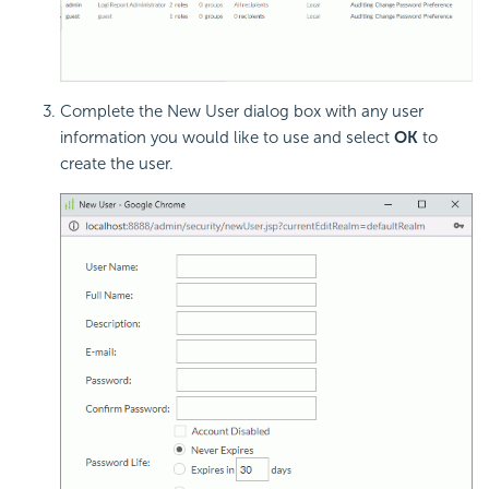
Complete the New User dialog box with any user
information you would like to use and select
OK
to
create the user.