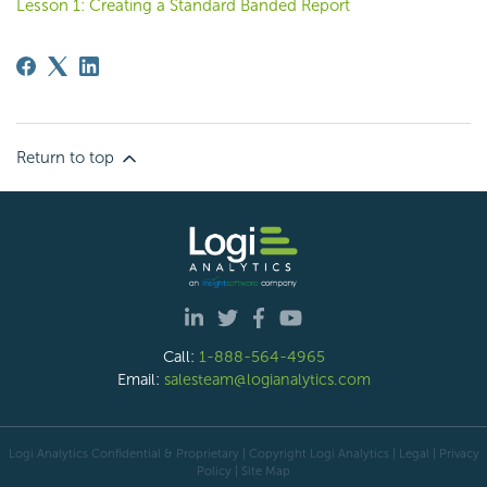
Lesson 1: Creating a Standard Banded Report
Return to top
Call:
1-888-564-4965
Email:
salesteam@logianalytics.com
Logi Analytics Confidential & Proprietary | Copyright
Logi Analytics
| Legal
|
Privacy
Policy
|
Site Map