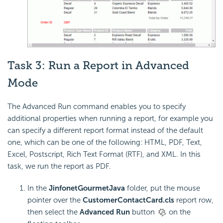
Task 3: Run a Report in Advanced
Mode
The Advanced Run command enables you to specify
additional properties when running a report, for example you
can specify a different report format instead of the default
one, which can be one of the following: HTML, PDF, Text,
Excel, Postscript, Rich Text Format (RTF), and XML. In this
task, we run the report as PDF.
In the
JinfonetGourmetJava
folder, put the mouse
pointer over the
CustomerContactCard.cls
report row,
then select the
Advanced Run
button
on the