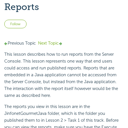
Reports
Not yet followed by anyone
Follow
Previous Topic
Next Topic
This lesson describes how to run reports from the Server
Console. This lesson represents one way that end users
could access and run published reports. Reports that are
embedded in a Java application cannot be accessed from
the Server Console, but instead from the Java application.
The interaction with the report itself however would be the
same as described here.
The reports you view in this lesson are in the
JinfonetGourmetJava folder, which is the folder you
published them to in Lesson 2 > Task 1 of this track. Before
you can view the reports, make sure you have the Execute