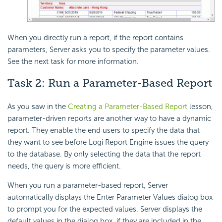
When you directly run a report, if the report contains
parameters, Server asks you to specify the parameter values.
See the next task for more information.
Task 2: Run a Parameter-Based Report
As you saw in the
Creating a Parameter-Based Report
lesson,
parameter-driven reports are another way to have a dynamic
report. They enable the end users to specify the data that
they want to see before Logi Report Engine issues the query
to the database. By only selecting the data that the report
needs, the query is more efficient.
When you run a parameter-based report, Server
automatically displays the Enter Parameter Values dialog box
to prompt you for the expected values. Server displays the
default values in the dialog box, if they are included in the