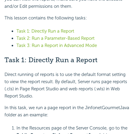
and/or Edit permissions on them.
This lesson contains the following tasks:
Task 1: Directly Run a Report
Task 2: Run a Parameter-Based Report
Task 3: Run a Report in Advanced Mode
Task 1: Directly Run a Report
Direct running of reports is to use the default format setting
to view the report result. By default, Server runs page reports
(.cls) in Page Report Studio and web reports (.wls) in Web
Report Studio.
In this task, we run a page report in the JinfonetGourmetJava
folder as an example:
In the Resources page of the Server Console, go to the