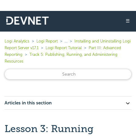
☰
Logi Analytics
Logi Report
...
Installing and Uninstalling Logi
Report Server v17.1
Logi Report Tutorial
Part III: Advanced
Reporting
Track 5: Publishing, Running, and Administering
Resources
Articles in this section
Lesson 3: Running