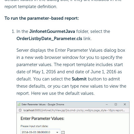
report template definition.
To run the parameter-based report:
In the
JinfonetGourmetJava
folder, select the
OrderListbyDate_Parameter.cls
link.
Server displays the Enter Parameter Values dialog box
in a new web browser window for you to specify the
parameter values. The report template includes start
date of May 1, 2016 and end date of June 1, 2016 as
default. You can select the
Submit
button to admit
these defaults, or you can type new values to view the
report. Here we use the default values.