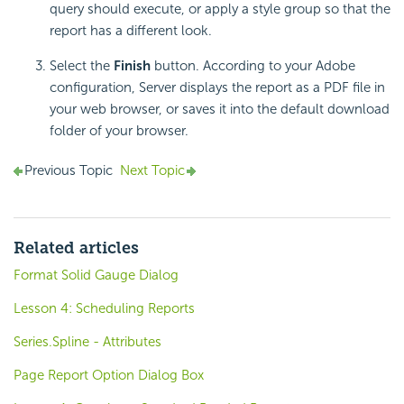
query should execute, or apply a style group so that the
report has a different look.
Select the
Finish
button. According to your Adobe
configuration, Server displays the report as a PDF file in
your web browser, or saves it into the default download
folder of your browser.
Previous Topic
Next Topic
Related articles
Format Solid Gauge Dialog
Lesson 4: Scheduling Reports
Series.Spline - Attributes
Page Report Option Dialog Box