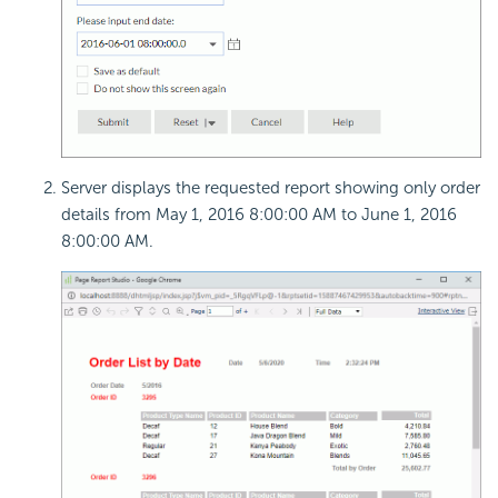
Server displays the requested report showing only order
details from May 1, 2016 8:00:00 AM to June 1, 2016
8:00:00 AM.