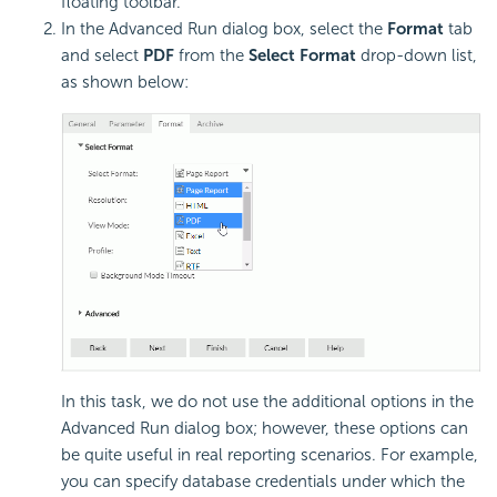
floating toolbar.
In the Advanced Run dialog box, select the
Format
tab
and select
PDF
from the
Select Format
drop-down list,
as shown below:
In this task, we do not use the additional options in the
Advanced Run dialog box; however, these options can
be quite useful in real reporting scenarios. For example,
you can specify database credentials under which the