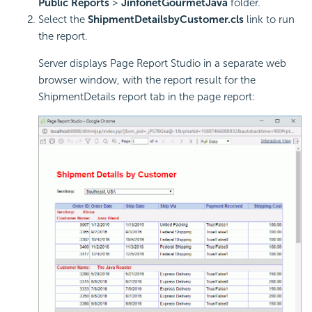
Public Reports
>
JinfonetGourmetJava
folder.
Select the
ShipmentDetailsbyCustomer.cls
link to run
the report.
Server displays Page Report Studio in a separate web
browser window, with the report result for the
ShipmentDetails report tab in the page report: