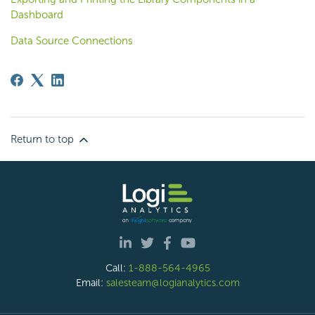
Dashboard
Data Source Connections
Return to top
Call:
1-888-564-4965
Email:
salesteam@logianalytics.com