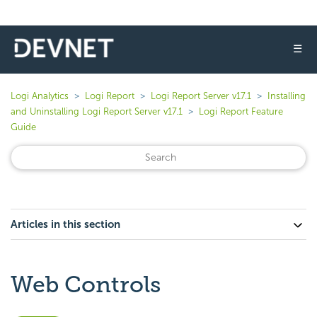
☰
Logi Analytics
Logi Report
Logi Report Server v17.1
Installing
and Uninstalling Logi Report Server v17.1
Logi Report Feature
Guide
Articles in this section
Web Controls