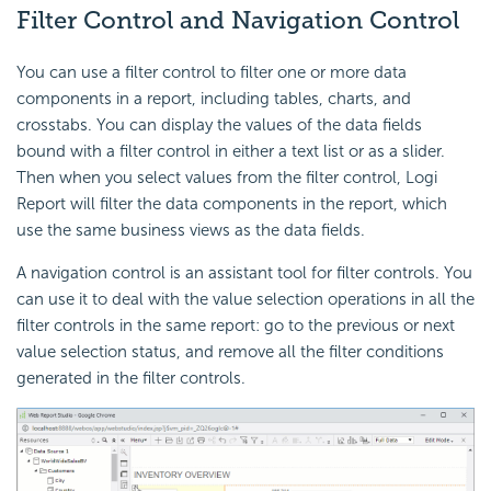
Filter Control and Navigation Control
You can use a filter control to filter one or more data
components in a report, including tables, charts, and
crosstabs. You can display the values of the data fields
bound with a filter control in either a text list or as a slider.
Then when you select values from the filter control, Logi
Report will filter the data components in the report, which
use the same business views as the data fields.
A navigation control is an assistant tool for filter controls. You
can use it to deal with the value selection operations in all the
filter controls in the same report: go to the previous or next
value selection status, and remove all the filter conditions
generated in the filter controls.