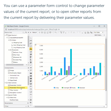
You can use a parameter form control to change parameter
values of the current report, or to open other reports from
the current report by delivering their parameter values.