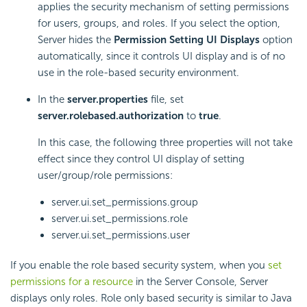
applies the security mechanism of setting permissions
for users, groups, and roles. If you select the option,
Server hides the
Permission Setting UI Displays
option
automatically, since it controls UI display and is of no
use in the role-based security environment.
In the
server.properties
file, set
server.rolebased.authorization
to
true
.
In this case, the following three properties will not take
effect since they control UI display of setting
user/group/role permissions:
server.ui.set_permissions.group
server.ui.set_permissions.role
server.ui.set_permissions.user
If you enable the role based security system, when you
set
permissions for a resource
in the Server Console, Server
displays only roles. Role only based security is similar to Java