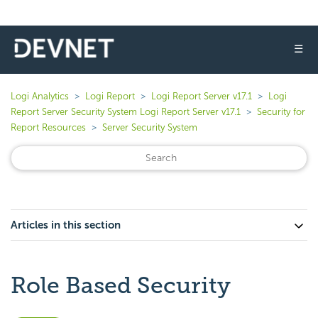
☰
Logi Analytics
Logi Report
Logi Report Server v17.1
Logi
Report Server Security System Logi Report Server v17.1
Security for
Report Resources
Server Security System
Articles in this section
Role Based Security