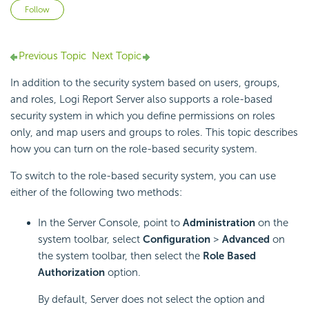
Not yet followed by anyone
Follow
Previous Topic
Next Topic
In addition to the security system based on users, groups,
and roles, Logi Report Server also supports a role-based
security system in which you define permissions on roles
only, and map users and groups to roles. This topic describes
how you can turn on the role-based security system.
To switch to the role-based security system, you can use
either of the following two methods:
In the Server Console, point to
Administration
on the
system toolbar, select
Configuration
>
Advanced
on
the system toolbar, then select the
Role Based
Authorization
option.
By default, Server does not select the option and