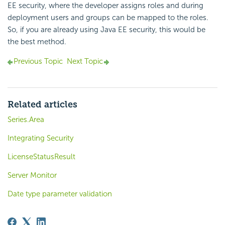
EE security, where the developer assigns roles and during
deployment users and groups can be mapped to the roles.
So, if you are already using Java EE security, this would be
the best method.
Previous Topic
Next Topic
Related articles
Series.Area
Integrating Security
LicenseStatusResult
Server Monitor
Date type parameter validation