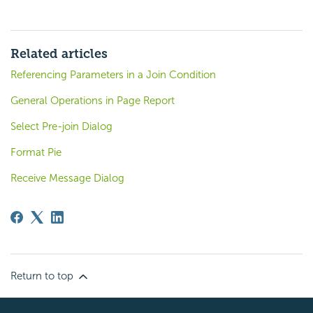
Related articles
Referencing Parameters in a Join Condition
General Operations in Page Report
Select Pre-join Dialog
Format Pie
Receive Message Dialog
Return to top