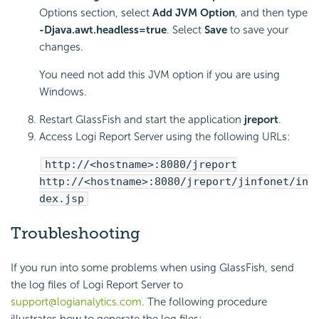
Options section, select
Add JVM Option
, and then type
-Djava.awt.headless=true
. Select
Save
to save your
changes.
You need not add this JVM option if you are using
Windows.
Restart GlassFish and start the application
jreport
.
Access Logi Report Server using the following URLs:
http://<hostname>:8080/jreport
http://<hostname>:8080/jreport/jinfonet/in
dex.jsp
Troubleshooting
If you run into some problems when using GlassFish, send
the log files of Logi Report Server to
support@logianalytics.com
. The following procedure
illustrates how to generate the log files: