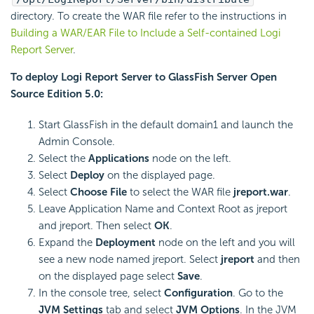
directory. To create the WAR file refer to the instructions in
Building a WAR/EAR File to Include a Self-contained Logi
Report Server
.
To deploy Logi Report Server to GlassFish Server Open
Source Edition 5.0:
Start GlassFish in the default domain1 and launch the
Admin Console.
Select the
Applications
node on the left.
Select
Deploy
on the displayed page.
Select
Choose File
to select the WAR file
jreport.war
.
Leave Application Name and Context Root as jreport
and jreport. Then select
OK
.
Expand the
Deployment
node on the left and you will
see a new node named jreport. Select
jreport
and then
on the displayed page select
Save
.
In the console tree, select
Configuration
. Go to the
JVM Settings
tab and select
JVM Options
. In the JVM