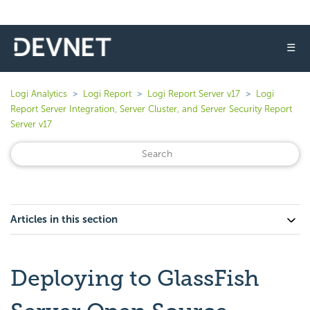
☰
Logi Analytics
Logi Report
Logi Report Server v17
Logi
Report Server Integration, Server Cluster, and Server Security Report
Server v17
Articles in this section
Deploying to GlassFish