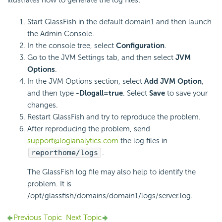
Start GlassFish in the default domain1 and then launch
the Admin Console.
In the console tree, select
Configuration
.
Go to the JVM Settings tab, and then select
JVM
Options
.
In the JVM Options section, select
Add JVM Option
,
and then type
-Dlogall=true
. Select
Save
to save your
changes.
Restart GlassFish and try to reproduce the problem.
After reproducing the problem, send
support@logianalytics.com
the log files in
reporthome/logs
.
The GlassFish log file may also help to identify the
problem. It is
/opt/glassfish/domains/domain1/logs/server.log.
Previous Topic
Next Topic