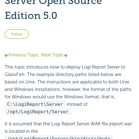
Server Open Source
Edition 5.0
Not yet followed by anyone
Follow
Previous Topic
Next Topic
This topic introduces how to deploy Logi Report Server to
GlassFish. The example directory paths listed below are
based on Unix. The instructions are applicable to both Unix
and Windows installations; however, the format of the paths
for Windows would use the Windows format, that is,
C:\LogiReport\Server
instead of
/opt/LogiReport/Server
.
It is assumed that the Logi Report Server WAR file jreport.war
is located in the
/opt/LogiReport/Server/bin/distribute