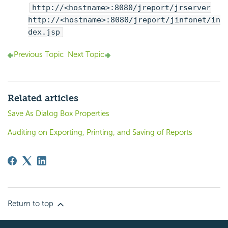
http://<hostname>:8080/jreport/jrserver
http://<hostname>:8080/jreport/jinfonet/in
dex.jsp
Previous Topic
Next Topic
Related articles
Save As Dialog Box Properties
Auditing on Exporting, Printing, and Saving of Reports
Return to top