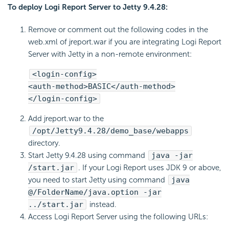
To deploy Logi Report Server to Jetty 9.4.28:
Remove or comment out the following codes in the
web.xml of jreport.war if you are integrating Logi Report
Server with Jetty in a non-remote environment:
<login-config>
<auth-method>BASIC</auth-method>
</login-config>
Add jreport.war to the
/opt/Jetty9.4.28/demo_base/webapps
directory.
Start Jetty 9.4.28 using command
java -jar
/start.jar
. If your Logi Report uses JDK 9 or above,
you need to start Jetty using command
java
@/FolderName/java.option -jar
../start.jar
instead.
Access Logi Report Server using the following URLs: