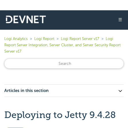
☰
Logi Analytics
Logi Report
Logi Report Server v17
Logi
Report Server Integration, Server Cluster, and Server Security Report
Server v17
Articles in this section
Deploying to Jetty 9.4.28