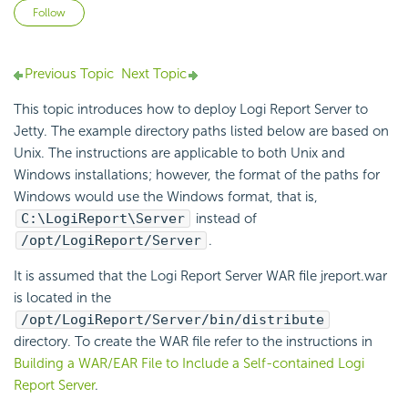
Not yet followed by anyone
Follow
Previous Topic
Next Topic
This topic introduces how to deploy Logi Report Server to
Jetty. The example directory paths listed below are based on
Unix. The instructions are applicable to both Unix and
Windows installations; however, the format of the paths for
Windows would use the Windows format, that is,
C:\LogiReport\Server
instead of
/opt/LogiReport/Server
.
It is assumed that the Logi Report Server WAR file jreport.war
is located in the
/opt/LogiReport/Server/bin/distribute
directory. To create the WAR file refer to the instructions in
Building a WAR/EAR File to Include a Self-contained Logi
Report Server
.