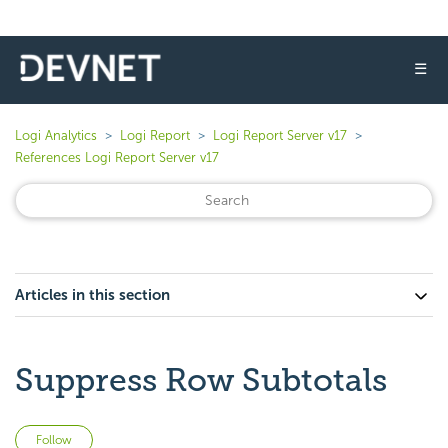
☰
Logi Analytics
Logi Report
Logi Report Server v17
References Logi Report Server v17
Articles in this section
Suppress Row Subtotals
Not yet followed by anyone
Follow