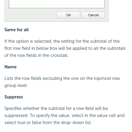
Same for all
If the option is selected, the setting for the subtotal of the
first row field in below box will be applied to all the subtotals
of the row fields in the crosstab.
Name
Lists the row fields excluding the one on the topmost row
group level.
Suppress
Specifies whether the subtotal for a row field will be
suppressed. To specify the value, select in the value cell and
select true or false from the drop-down list.