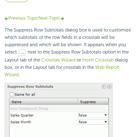
Previous Topic
Next Topic
The Suppress Row Subtotals dialog box is used to customize
which subtotals of the row fields in a crosstab will be
suppressed and which will be shown. It appears when you
select
next to the Suppress Row Subtotals option in the
Layout tab of the
Crosstab Wizard
or
Insert Crosstab
dialog
box, or in the Layout tab for crosstab in the
Web Report
Wizard
.