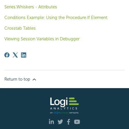
Series.Whiskers - Attributes
Conditions Example: Using the Procedure.If Element
Crosstab Tables
Viewing Session Variables in Debugger
Return to top