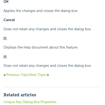
OK
Applies the changes and closes the dialog box.
Cancel
Does not retain any changes and closes the dialog box.
Displays the help document about this feature.
Does not retain any changes and closes the dialog box.
Previous Topic
Next Topic
Related articles
Unique Key Dialog Box Properties