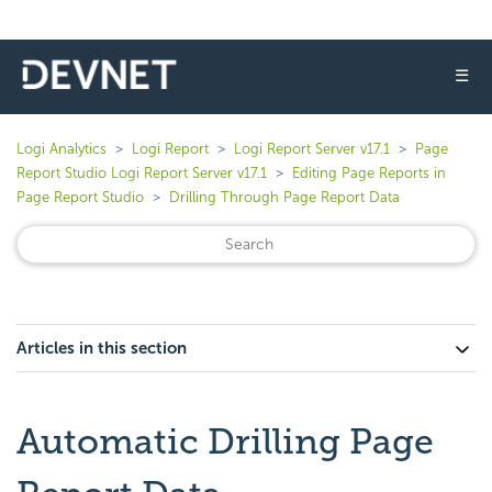
☰
Logi Analytics
Logi Report
Logi Report Server v17.1
Page
Report Studio Logi Report Server v17.1
Editing Page Reports in
Page Report Studio
Drilling Through Page Report Data
Articles in this section
Automatic Drilling Page