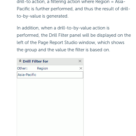
drill-to action, a filtering action where Region = Asia-
Pacific is further performed, and thus the result of drill-
to-by-value is generated.
In addition, when a drill-to-by-value action is
performed, the Drill Filter panel will be displayed on the
left of the Page Report Studio window, which shows
the group and the value the filter is based on.