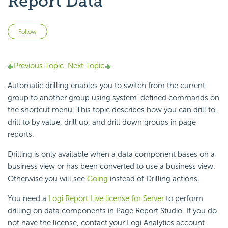
Report Data
Not yet followed by anyone
Follow
Previous Topic
Next Topic
Automatic drilling enables you to switch from the current
group to another group using system-defined commands on
the shortcut menu. This topic describes how you can drill to,
drill to by value, drill up, and drill down groups in page
reports.
Drilling is only available when a data component bases on a
business view or has been converted to use a business view.
Otherwise you will see
Going
instead of Drilling actions.
You need a
Logi Report Live license for Server
to perform
drilling on data components in Page Report Studio. If you do
not have the license, contact your Logi Analytics account