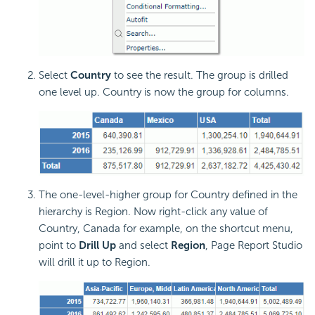
Select
Country
to see the result. The group is drilled
one level up. Country is now the group for columns.
The one-level-higher group for Country defined in the
hierarchy is Region. Now right-click any value of
Country, Canada for example, on the shortcut menu,
point to
Drill Up
and select
Region
, Page Report Studio
will drill it up to Region.