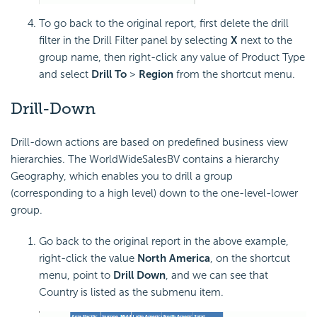
To go back to the original report, first delete the drill
filter in the Drill Filter panel by selecting
X
next to the
group name, then right-click any value of Product Type
and select
Drill To
>
Region
from the shortcut menu.
Drill-Down
Drill-down actions are based on predefined business view
hierarchies. The WorldWideSalesBV contains a hierarchy
Geography, which enables you to drill a group
(corresponding to a high level) down to the one-level-lower
group.
Go back to the original report in the above example,
right-click the value
North America
, on the shortcut
menu, point to
Drill Down
, and we can see that
Country is listed as the submenu item.