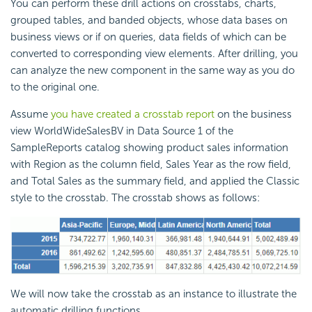
You can perform these drill actions on crosstabs, charts,
grouped tables, and banded objects, whose data bases on
business views or if on queries, data fields of which can be
converted to corresponding view elements. After drilling, you
can analyze the new component in the same way as you do
to the original one.
Assume
you have created a crosstab report
on the business
view WorldWideSalesBV in Data Source 1 of the
SampleReports catalog showing product sales information
with Region as the column field, Sales Year as the row field,
and Total Sales as the summary field, and applied the Classic
style to the crosstab. The crosstab shows as follows:
We will now take the crosstab as an instance to illustrate the
automatic drilling functions.