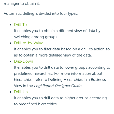
manager to obtain it.
Automatic drilling is divided into four types:
Drill-To
It enables you to obtain a different view of data by
switching among groups.
Drill-to-by-Value
It enables you to filter data based on a drill-to action so
as to obtain a more detailed view of the data.
Drill-Down
It enables you to drill data to lower groups according to
predefined hierarchies. For more information about
hierarchies, refer to Defining Hierarchies in a Business
View in the
Logi Report Designer Guide
.
Drill-Up
It enables you to drill data to higher groups according
to predefined hierarchies.