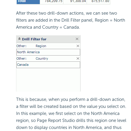
After these two drill-down actions, we can see two
filters are added in the Drill Filter panel, Region = North
America and Country = Canada.
This is because, when you perform a drill-down action,
a filter will be created based on the value you select on.
In this example, we first select on the North America
region, so Page Report Studio drills this region one level
down to display countries in North America, and thus