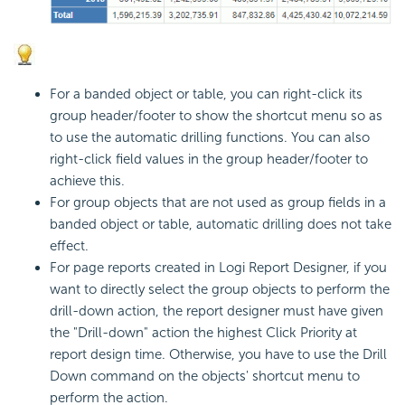
For a banded object or table, you can right-click its
group header/footer to show the shortcut menu so as
to use the automatic drilling functions. You can also
right-click field values in the group header/footer to
achieve this.
For group objects that are not used as group fields in a
banded object or table, automatic drilling does not take
effect.
For page reports created in Logi Report Designer, if you
want to directly select the group objects to perform the
drill-down action, the report designer must have given
the "Drill-down" action the highest Click Priority at
report design time. Otherwise, you have to use the Drill
Down command on the objects' shortcut menu to
perform the action.