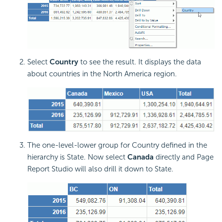
Select
Country
to see the result. It displays the data
about countries in the North America region.
The one-level-lower group for Country defined in the
hierarchy is State. Now select
Canada
directly and Page
Report Studio will also drill it down to State.