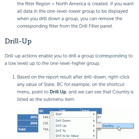
the filter Region = North America is created. If you want
all data in the one-level-lower group to be displayed
when you drill down a group, you can remove the
corresponding filter from the Drill Filter panel.
Drill-Up
Drill-up actions enable you to drill a group (corresponding to
a low level) up to the one-level-higher group.
Based on the report result after drill-down, right-click
any value of State, BC for example, on the shortcut
menu, point to
Drill Up
, and we can see that Country is
listed as the submenu item.