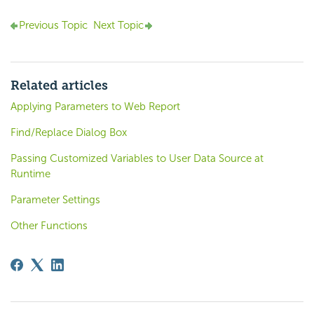
Previous Topic
Next Topic
Related articles
Applying Parameters to Web Report
Find/Replace Dialog Box
Passing Customized Variables to User Data Source at
Runtime
Parameter Settings
Other Functions