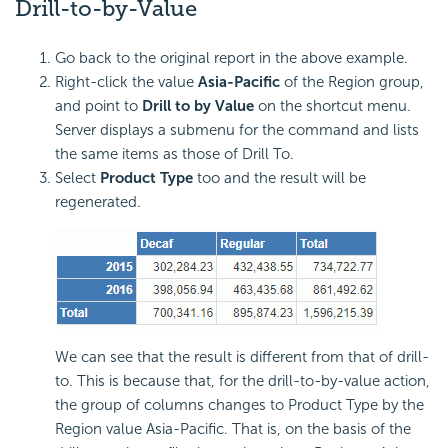
Drill-to-by-Value
Go back to the original report in the above example.
Right-click the value
Asia-Pacific
of the Region group,
and point to
Drill to by Value
on the shortcut menu.
Server displays a submenu for the command and lists
the same items as those of Drill To.
Select
Product Type
too and the result will be
regenerated.
We can see that the result is different from that of drill-
to. This is because that, for the drill-to-by-value action,
the group of columns changes to Product Type by the
Region value Asia-Pacific. That is, on the basis of the