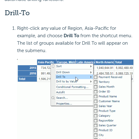
Drill-To
Right-click any value of Region, Asia-Pacific for
example, and choose
Drill To
from the shortcut menu.
The list of groups available for Drill To will appear on
the submenu.