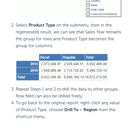
Select
Product Type
on the submenu, then in the
regenerated result, we can see that Sales Year remains
the group for rows and Product Type becomes the
group for columns.
Repeat Steps 1 and 2 to drill the data to other groups.
Row field can also be drilled freely.
To go back to the original report, right-click any value
of Product Type, choose
Drill To
>
Region
from the
shortcut menu.