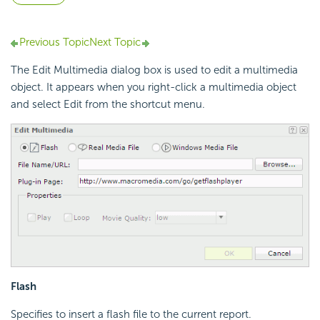
Previous Topic
Next Topic
The Edit Multimedia dialog box is used to edit a multimedia
object. It appears when you right-click a multimedia object
and select Edit from the shortcut menu.
Flash
Specifies to insert a flash file to the current report.