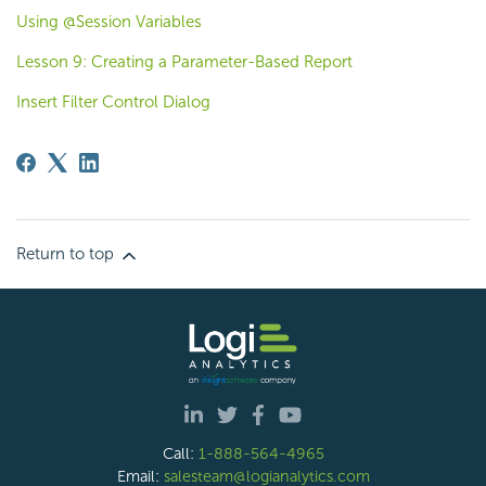
Using @Session Variables
Lesson 9: Creating a Parameter-Based Report
Insert Filter Control Dialog
Return to top
Call:
1-888-564-4965
Email:
salesteam@logianalytics.com