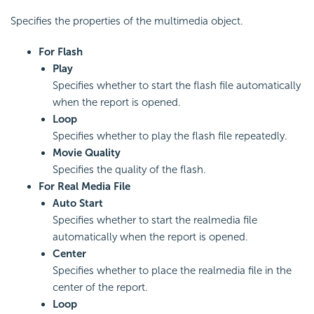
Specifies the properties of the multimedia object.
For Flash
Play
Specifies whether to start the flash file automatically
when the report is opened.
Loop
Specifies whether to play the flash file repeatedly.
Movie Quality
Specifies the quality of the flash.
For Real Media File
Auto Start
Specifies whether to start the realmedia file
automatically when the report is opened.
Center
Specifies whether to place the realmedia file in the
center of the report.
Loop