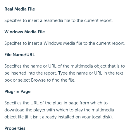
Real Media File
Specifies to insert a realmedia file to the current report.
Windows Media File
Specifies to insert a Windows Media file to the current report.
File Name/URL
Specifies the name or URL of the multimedia object that is to
be inserted into the report. Type the name or URL in the text
box or select Browse to find the file.
Plug-in Page
Specifies the URL of the plug-in page from which to
download the player with which to play the multimedia
object file (if it isn't already installed on your local disk).
Properties