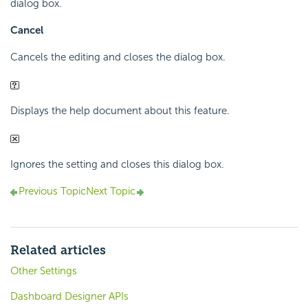
dialog box.
Cancel
Cancels the editing and closes the dialog box.
Displays the help document about this feature.
Ignores the setting and closes this dialog box.
Previous Topic
Next Topic
Related articles
Other Settings
Dashboard Designer APIs