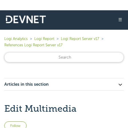
☰
Logi Analytics
Logi Report
Logi Report Server v17
References Logi Report Server v17
Articles in this section
Edit Multimedia
Not yet followed by anyone
Follow