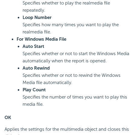
Specifies whether to play the realmedia file
repeatedly.
Loop Number
Specifies how many times you want to play the
realmedia file.
For Windows Media File
Auto Start
Specifies whether or not to start the Windows Media
automatically when the report is opened.
Auto Rewind
Specifies whether or not to rewind the Windows
Media file automatically.
Play Count
Specifies the number of times you want to play this
media file.
OK
Applies the settings for the multimedia object and closes this