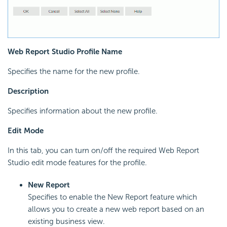
Web Report Studio Profile Name
Specifies the name for the new profile.
Description
Specifies information about the new profile.
Edit Mode
In this tab, you can turn on/off the required Web Report
Studio edit mode features for the profile.
New Report
Specifies to enable the New Report feature which
allows you to create a new web report based on an
existing business view.