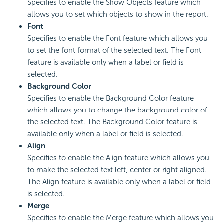
Specifies to enable the Show Objects feature which
allows you to set which objects to show in the report.
Font
Specifies to enable the Font feature which allows you
to set the font format of the selected text. The Font
feature is available only when a label or field is
selected.
Background Color
Specifies to enable the Background Color feature
which allows you to change the background color of
the selected text. The Background Color feature is
available only when a label or field is selected.
Align
Specifies to enable the Align feature which allows you
to make the selected text left, center or right aligned.
The Align feature is available only when a label or field
is selected.
Merge
Specifies to enable the Merge feature which allows you