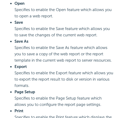
Open
Specifies to enable the Open feature which allows you
to open a web report.
Save
Specifies to enable the Save feature which allows you
to save the changes of the current web report.
Save As
Specifies to enable the Save As feature which allows
you to save a copy of the web report or the report
template in the current web report to server resources.
Export
Specifies to enable the Export feature which allows you
to export the report result to disk or version in various
formats.
Page Setup
Specifies to enable the Page Setup feature which
allows you to configure the report page settings.
Print
Specifies to enable the Print feature which displays the