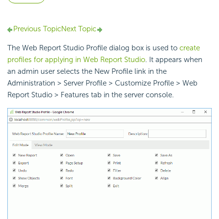
Previous Topic
Next Topic
The Web Report Studio Profile dialog box is used to
create
profiles for applying in Web Report Studio
. It appears when
an admin user selects the New Profile link in the
Administration > Server Profile > Customize Profile > Web
Report Studio > Features tab in the server console.