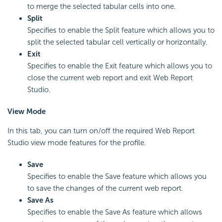
to merge the selected tabular cells into one.
Split
Specifies to enable the Split feature which allows you to
split the selected tabular cell vertically or horizontally.
Exit
Specifies to enable the Exit feature which allows you to
close the current web report and exit Web Report
Studio.
View Mode
In this tab, you can turn on/off the required Web Report
Studio view mode features for the profile.
Save
Specifies to enable the Save feature which allows you
to save the changes of the current web report.
Save As
Specifies to enable the Save As feature which allows