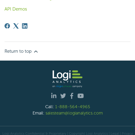
API Demos
Return to top
Call:
1-888-564-4965
Email:
salesteam@logianalytics.com
Logi Analytics Confidential & Proprietary | Copyright
Logi Analytics
| Legal
|
Privacy