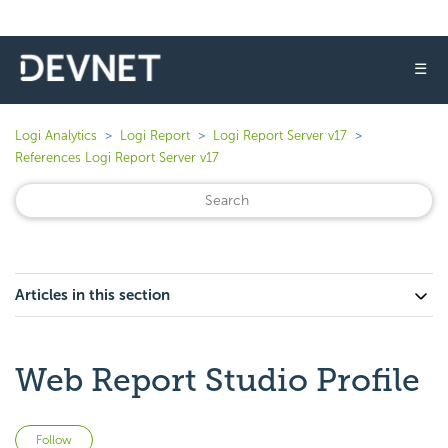
☰
Logi Analytics
Logi Report
Logi Report Server v17
References Logi Report Server v17
Articles in this section
Web Report Studio Profile
Not yet followed by anyone
Follow