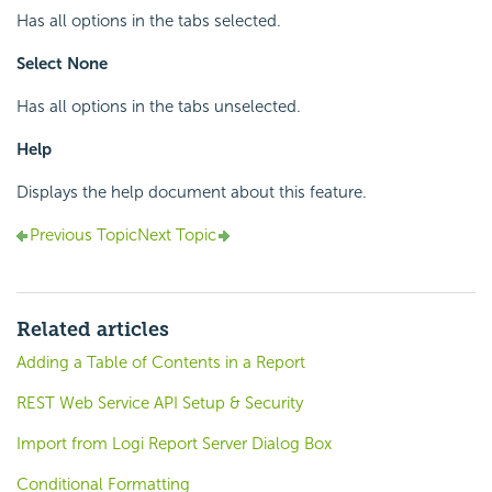
Has all options in the tabs selected.
Select None
Has all options in the tabs unselected.
Help
Displays the help document about this feature.
Previous Topic
Next Topic
Related articles
Adding a Table of Contents in a Report
REST Web Service API Setup & Security
Import from Logi Report Server Dialog Box
Conditional Formatting