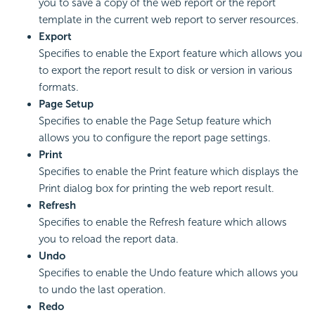
you to save a copy of the web report or the report
template in the current web report to server resources.
Export
Specifies to enable the Export feature which allows you
to export the report result to disk or version in various
formats.
Page Setup
Specifies to enable the Page Setup feature which
allows you to configure the report page settings.
Print
Specifies to enable the Print feature which displays the
Print dialog box for printing the web report result.
Refresh
Specifies to enable the Refresh feature which allows
you to reload the report data.
Undo
Specifies to enable the Undo feature which allows you
to undo the last operation.
Redo