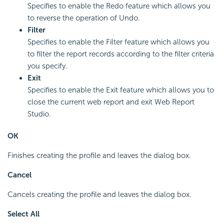
Specifies to enable the Redo feature which allows you
to reverse the operation of Undo.
Filter
Specifies to enable the Filter feature which allows you
to filter the report records according to the filter criteria
you specify.
Exit
Specifies to enable the Exit feature which allows you to
close the current web report and exit Web Report
Studio.
OK
Finishes creating the profile and leaves the dialog box.
Cancel
Cancels creating the profile and leaves the dialog box.
Select All