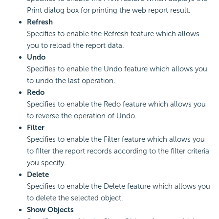
Print dialog box for printing the web report result.
Refresh
Specifies to enable the Refresh feature which allows
you to reload the report data.
Undo
Specifies to enable the Undo feature which allows you
to undo the last operation.
Redo
Specifies to enable the Redo feature which allows you
to reverse the operation of Undo.
Filter
Specifies to enable the Filter feature which allows you
to filter the report records according to the filter criteria
you specify.
Delete
Specifies to enable the Delete feature which allows you
to delete the selected object.
Show Objects