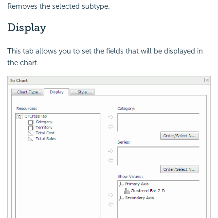
Removes the selected subtype.
Display
This tab allows you to set the fields that will be displayed in
the chart.