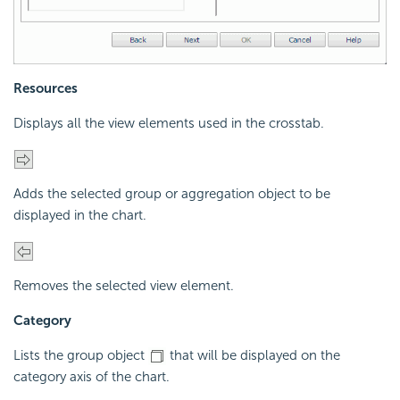
Resources
Displays all the view elements used in the crosstab.
Adds the selected group or aggregation object to be
displayed in the chart.
Removes the selected view element.
Category
Lists the group object
that will be displayed on the
category axis of the chart.