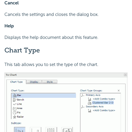
Cancel
Cancels the settings and closes the dialog box.
Help
Displays the help document about this feature.
Chart Type
This tab allows you to set the type of the chart.