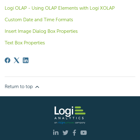
Logi OLAP - Using OLAP Elements with Logi XOLAP
Custom Date and Time Formats
Insert Image Dialog Box Properties
Text Box Properties
Return to top