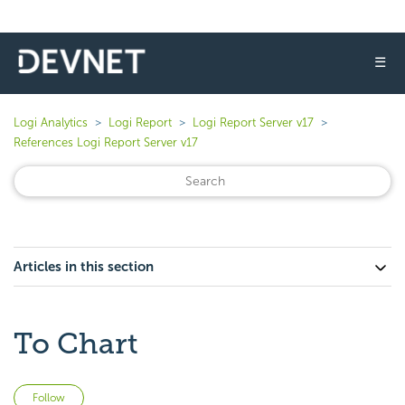
☰
Logi Analytics
Logi Report
Logi Report Server v17
References Logi Report Server v17
Articles in this section
To Chart
Not yet followed by anyone
Follow