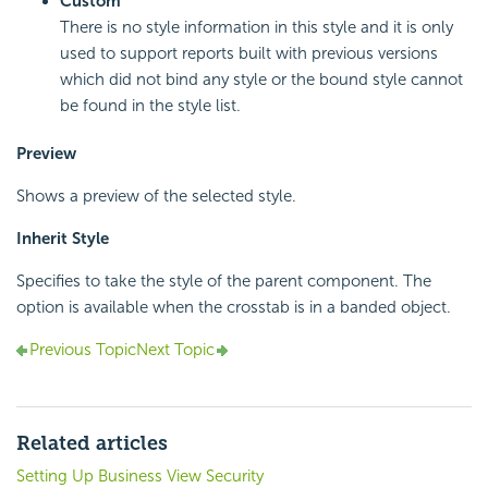
Custom
There is no style information in this style and it is only
used to support reports built with previous versions
which did not bind any style or the bound style cannot
be found in the style list.
Preview
Shows a preview of the selected style.
Inherit Style
Specifies to take the style of the parent component. The
option is available when the crosstab is in a banded object.
Previous Topic
Next Topic
Related articles
Setting Up Business View Security