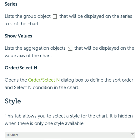
Series
Lists the group object
that will be displayed on the series
axis of the chart.
Show Values
Lists the aggregation objects
that will be displayed on the
value axis of the chart.
Order/Select N
Opens the
Order/Select N
dialog box to define the sort order
and Select N condition in the chart.
Style
This tab allows you to select a style for the chart. It is hidden
when there is only one style available.