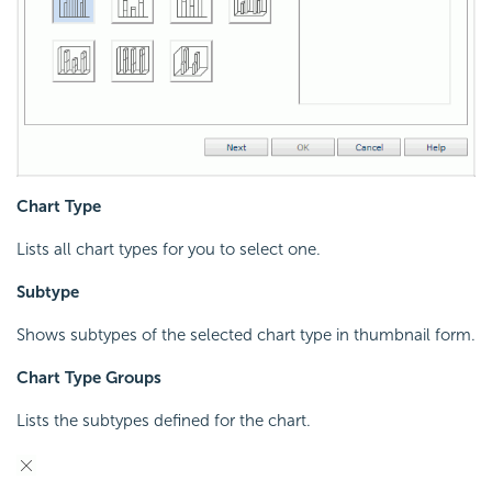
Chart Type
Lists all chart types for you to select one.
Subtype
Shows subtypes of the selected chart type in thumbnail form.
Chart Type Groups
Lists the subtypes defined for the chart.