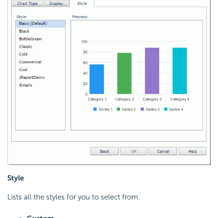
Style
Lists all the styles for you to select from.