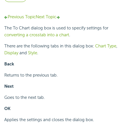
Previous Topic
Next Topic
The To Chart dialog box is used to specify settings for
converting a crosstab into a chart
.
There are the following tabs in this dialog box:
Chart Type
,
Display
and
Style
.
Back
Returns to the previous tab.
Next
Goes to the next tab.
OK
Applies the settings and closes the dialog box.