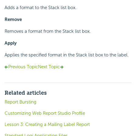
Adds a format to the Stack list box.
Remove
Removes a format from the Stack list box.
Apply
Applies the specified format in the Stack list box to the label.
Previous Topic
Next Topic
Related articles
Report Bursting
Customizing Web Report Studio Profile
Lesson 3: Creating a Mailing Label Report
Standard Logi Application Files