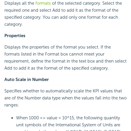
Displays all the
formats
of the selected category. Select the
required one and select Add to add it as the format of the
specified category. You can add only one format for each
category.
Properties
Displays the properties of the format you select. If the
formats listed in the Format box cannot meet your
requirement, define the format in the text box and then select
Add to add it as the format of the specified category.
Auto Scale in Number
Specifies whether to automatically scale the KPI values that
are of the Number data type when the values fall into the two
ranges:
When 1000 <= value < 10^15, the following quantity
unit symbols of the International System of Units are