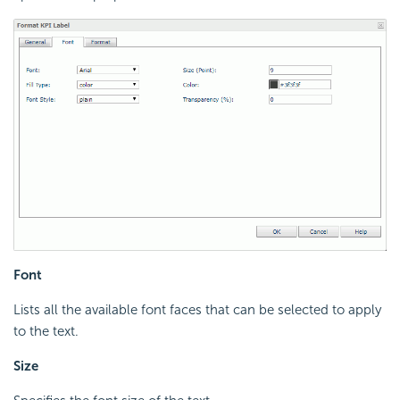
Font
Lists all the available font faces that can be selected to apply
to the text.
Size