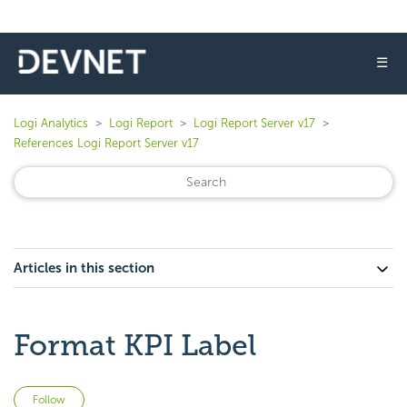
☰
Logi Analytics
Logi Report
Logi Report Server v17
References Logi Report Server v17
Articles in this section
Format KPI Label
Not yet followed by anyone
Follow