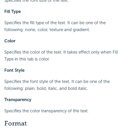
Specifies the font size of the text.
Fill Type
Specifies the fill type of the text. It can be one of the
following: none, color, texture and gradient.
Color
Specifies the color of the text. It takes effect only when Fill
Type in this tab is color.
Font Style
Specifies the font style of the text. It can be one of the
following: plain, bold, italic, and bold italic.
Transparency
Specifies the color transparency of the text.
Format