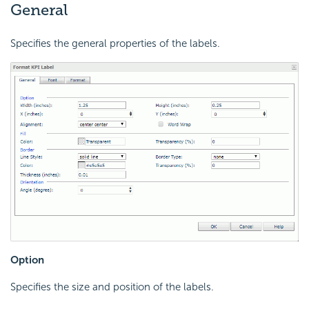
General
Specifies the general properties of the labels.
Option
Specifies the size and position of the labels.