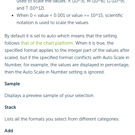
used to scale the values: K (10^3), M (10^6), G (10^9),
and T (10^12).
When 0 < value < 0.001 or value >= 10^15, scientific
notation is used to scale the values.
By default it is set to auto which means that the setting
follows
that of the chart platform
. When it is true, the
specified format applies to the integer part of the values after
scaled, but if the specified format conflicts with Auto Scale in
Number, for example, the values are displayed in percentage,
then the Auto Scale in Number setting is ignored.
Sample
Displays a preview sample of your selection.
Stack
Lists all the formats you select from different categories.
Add