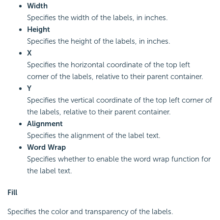
Width
Specifies the width of the labels, in inches.
Height
Specifies the height of the labels, in inches.
X
Specifies the horizontal coordinate of the top left
corner of the labels, relative to their parent container.
Y
Specifies the vertical coordinate of the top left corner of
the labels, relative to their parent container.
Alignment
Specifies the alignment of the label text.
Word Wrap
Specifies whether to enable the word wrap function for
the label text.
Fill
Specifies the color and transparency of the labels.