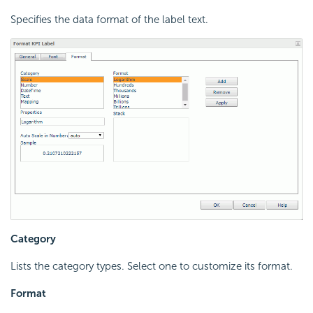
Specifies the data format of the label text.
Category
Lists the category types. Select one to customize its format.
Format