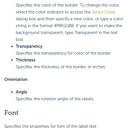
Specifies the color of the border. To change the color,
select the color indicator to access the
Select Color
dialog box and then specify a new color, or type a color
string in the format #RRGGBB. If you want to make the
background transparent, type Transparent in the text
box.
Transparency
Specifies the transparency for color of the border.
Thickness
Specifies the thickness of the border, in inches.
Orientation
Angle
Specifies the rotation angle of the labels.
Font
Specifies the properties for font of the label text.