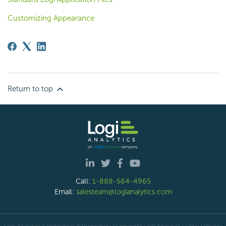
Customizing Appearance
Return to top
Call:
1-888-564-4965
Email:
salesteam@logianalytics.com
Logi Analytics Confidential & Proprietary | Copyright
Logi Analytics
| Legal
|
Privacy