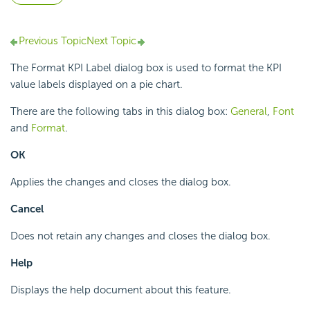
Previous Topic
Next Topic
The Format KPI Label dialog box is used to format the KPI
value labels displayed on a pie chart.
There are the following tabs in this dialog box:
General
,
Font
and
Format
.
OK
Applies the changes and closes the dialog box.
Cancel
Does not retain any changes and closes the dialog box.
Help
Displays the help document about this feature.