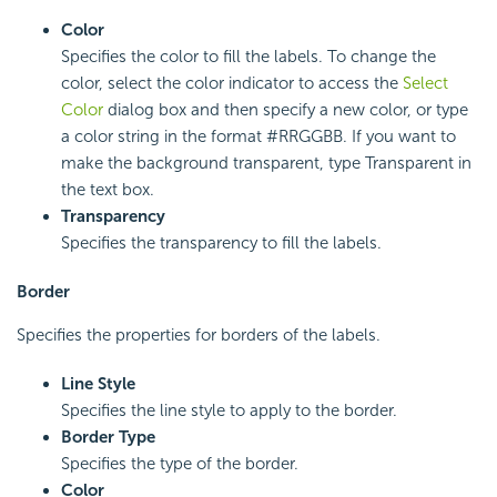
Color
Specifies the color to fill the labels. To change the
color, select the color indicator to access the
Select
Color
dialog box and then specify a new color, or type
a color string in the format #RRGGBB. If you want to
make the background transparent, type Transparent in
the text box.
Transparency
Specifies the transparency to fill the labels.
Border
Specifies the properties for borders of the labels.
Line Style
Specifies the line style to apply to the border.
Border Type
Specifies the type of the border.
Color