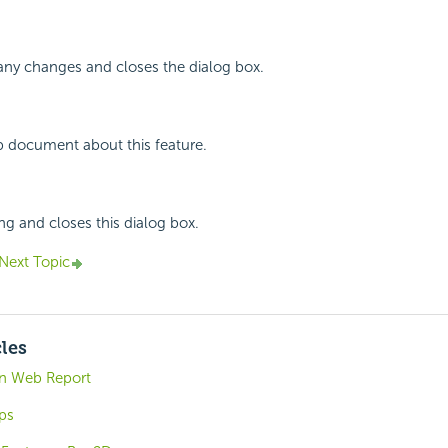
any changes and closes the dialog box.
p document about this feature.
ing and closes this dialog box.
Next Topic
cles
 in Web Report
ps