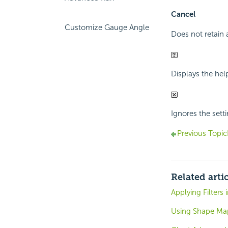
Cancel
Customize Gauge Angle
Does not retain 
Displays the hel
Ignores the sett
Previous Topic
Related arti
Applying Filters
Using Shape Ma