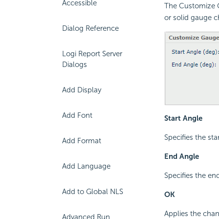
Accessible
The Customize Ga
or solid gauge c
Dialog Reference
Logi Report Server
Dialogs
Add Display
Add Font
Start Angle
Specifies the sta
Add Format
End Angle
Add Language
Specifies the end
Add to Global NLS
OK
Applies the chan
Advanced Run