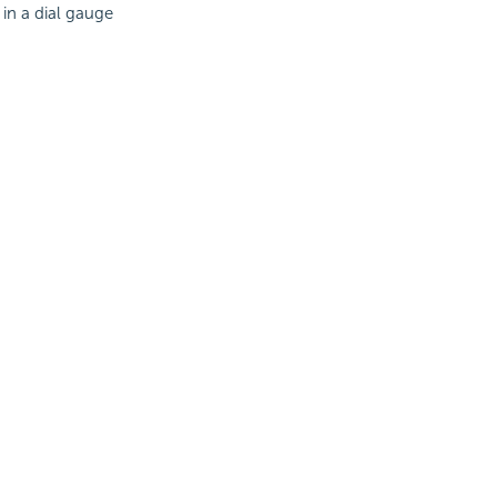
in a dial gauge