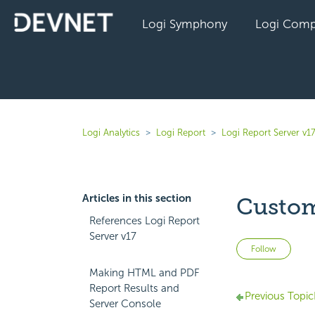
Logi Symphony
Logi Comp
Logi Analytics
Logi Report
Logi Report Server v1
Articles in this section
Custom
References Logi Report
Server v17
Not 
Follow
Making HTML and PDF
Report Results and
Previous Topic
Server Console