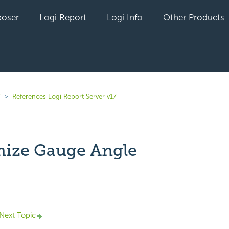
oser
Logi Report
Logi Info
Other Products
7
References Logi Report Server v17
ize Gauge Angle
yet followed by anyone
Next Topic