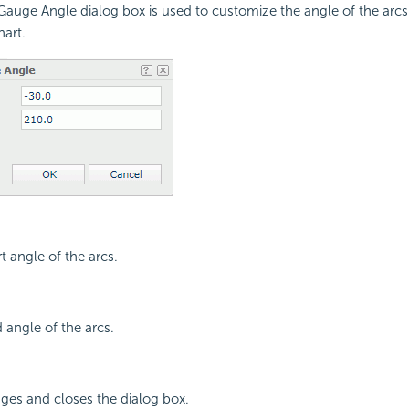
uge Angle dialog box is used to customize the angle of the arcs 
hart.
rt angle of the arcs.
 angle of the arcs.
ges and closes the dialog box.