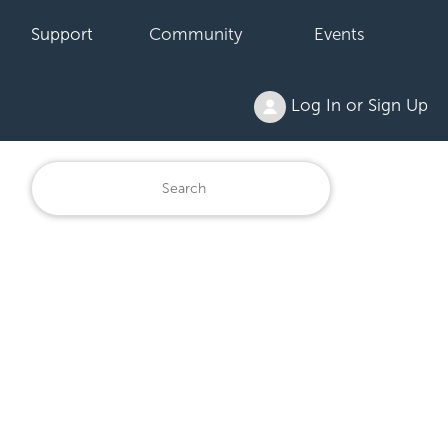
Support
Community
Events
Log In or Sign Up