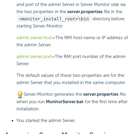
and port of the admin Server in Server Monitor side via
the two properties in the
server.properties
file in the
<monitor_install_root>\bin
directory before
starting Server Monitor:
admin.server.host
=The RMI host name or IP address of
the admin Server.
admin.server.port
=The RMI port number of the admin
Server.
The default values of these two properties are for the
admin Server that you installed in the same computer.
Server Monitor generates the
server.properties
file
when you run
MonitorServer.bat
for the first time after
installation.
You started the admin Server.