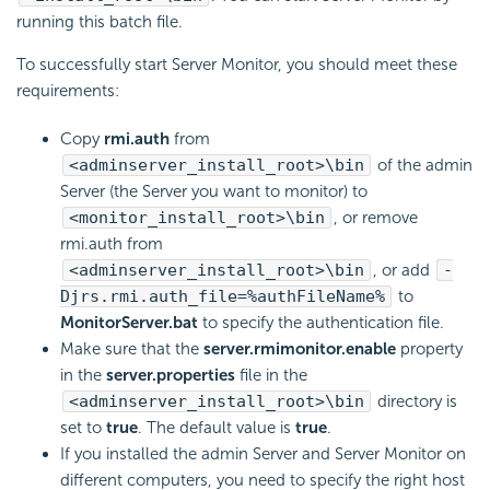
running this batch file.
To successfully start Server Monitor, you should meet these
requirements:
Copy
rmi.auth
from
<adminserver_install_root>\bin
of the admin
Server (the Server you want to monitor) to
<monitor_install_root>\bin
, or remove
rmi.auth from
<adminserver_install_root>\bin
, or add
-
Djrs.rmi.auth_file=%authFileName%
to
MonitorServer.bat
to specify the authentication file.
Make sure that the
server.rmimonitor.enable
property
in the
server.properties
file in the
<adminserver_install_root>\bin
directory is
set to
true
. The default value is
true
.
If you installed the admin Server and Server Monitor on
different computers, you need to specify the right host