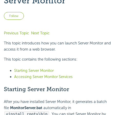
Server Monitor
Not yet followed by anyone
Follow
Previous Topic
Next Topic
This topic introduces how you can launch Server Monitor and
access it from a web browser.
This topic contains the following sections:
Starting Server Monitor
Accessing Server Monitor Services
Starting Server Monitor
After you have installed Server Monitor, it generates a batch
file
MonitorServer.bat
automatically in
<install_root>\bin
. You can start Server Monitor by