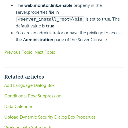
The
web.monitor.link.enable
property in the
server.properties file in
<server_install_root>\bin
is set to
true
. The
default value is
true
.
You are an administrator or have the privilege to access
the
Administration
page of the Server Console.
Previous Topic
Next Topic
Related articles
Add Language Dialog Box
Conditional Row Suppression
Data Calendar
Upload Dynamic Security Dialog Box Properties
Working with Subreports