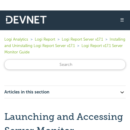
☰
Logi Analytics
Logi Report
Logi Report Server v17.1
Installing
and Uninstalling Logi Report Server v17.1
Logi Report v17.1 Server
Monitor Guide
Articles in this section
Launching and Accessing