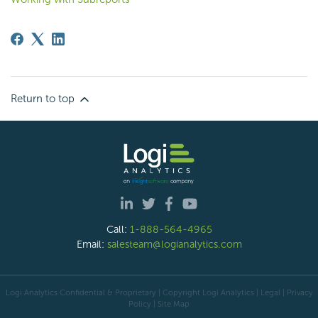
Return to top
Call:
1-888-564-4965
Email:
salesteam@logianalytics.com
Logi Analytics Confidential & Proprietary | Copyright
Logi Analytics
| Legal
|
Privacy
Policy
|
Site Map