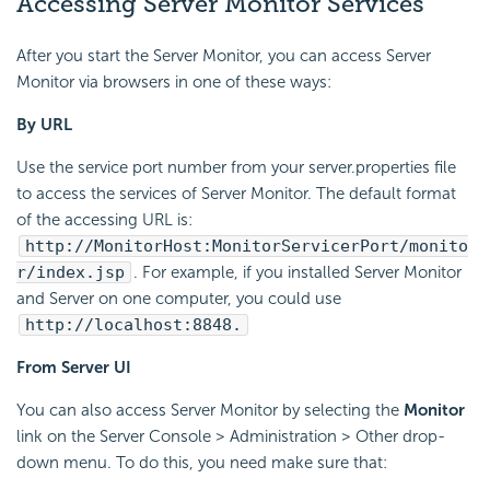
Accessing Server Monitor Services
After you start the Server Monitor, you can access Server
Monitor via browsers in one of these ways:
By URL
Use the service port number from your server.properties file
to access the services of Server Monitor. The default format
of the accessing URL is:
http://MonitorHost:MonitorServicerPort/monito
r/index.jsp
. For example, if you installed Server Monitor
and Server on one computer, you could use
http://localhost:8848.
From Server UI
You can also access Server Monitor by selecting the
Monitor
link on the Server Console > Administration > Other drop-
down menu. To do this, you need make sure that: