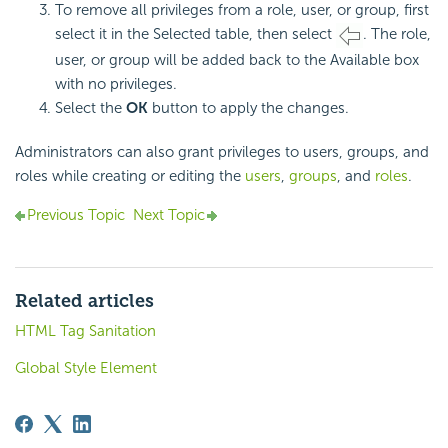
To remove all privileges from a role, user, or group, first
select it in the Selected table, then select
. The role,
user, or group will be added back to the Available box
with no privileges.
Select the
OK
button to apply the changes.
Administrators can also grant privileges to users, groups, and
roles while creating or editing the
users
,
groups
, and
roles
.
Previous Topic
Next Topic
Related articles
HTML Tag Sanitation
Global Style Element