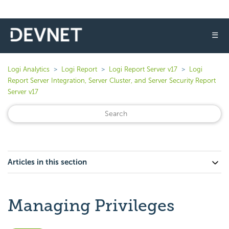
☰
Logi Analytics
Logi Report
Logi Report Server v17
Logi
Report Server Integration, Server Cluster, and Server Security Report
Server v17
Articles in this section
Managing Privileges