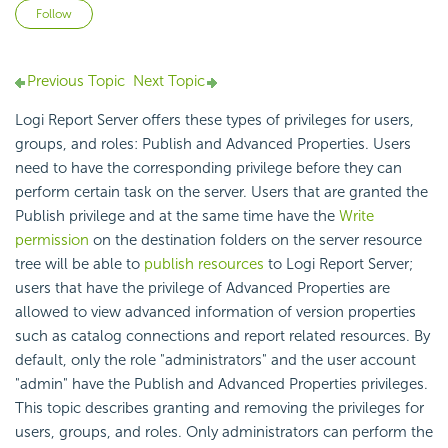
Not yet followed by anyone
Follow
Previous Topic
Next Topic
Logi Report Server offers these types of privileges for users,
groups, and roles: Publish and Advanced Properties. Users
need to have the corresponding privilege before they can
perform certain task on the server. Users that are granted the
Publish privilege and at the same time have the
Write
permission
on the destination folders on the server resource
tree will be able to
publish resources
to Logi Report Server;
users that have the privilege of Advanced Properties are
allowed to view advanced information of version properties
such as catalog connections and report related resources. By
default, only the role "administrators" and the user account
"admin" have the Publish and Advanced Properties privileges.
This topic describes granting and removing the privileges for
users, groups, and roles. Only administrators can perform the