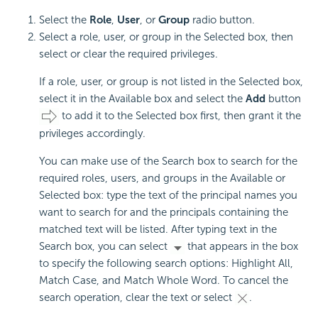
Select the
Role
,
User
, or
Group
radio button.
Select a role, user, or group in the Selected box, then
select or clear the required privileges.
If a role, user, or group is not listed in the Selected box,
select it in the Available box and select the
Add
button
to add it to the Selected box first, then grant it the
privileges accordingly.
You can make use of the Search box to search for the
required roles, users, and groups in the Available or
Selected box: type the text of the principal names you
want to search for and the principals containing the
matched text will be listed. After typing text in the
Search box, you can select
that appears in the box
to specify the following search options: Highlight All,
Match Case, and Match Whole Word. To cancel the
search operation, clear the text or select
.