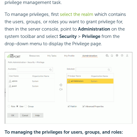
privilege management task.
To manage privileges, first
select the realm
which contains
the users, groups, or roles you want to grant privilege for,
then in the server console, point to
Administration
on the
system toolbar and select
Security
>
Privilege
from the
drop-down menu to display the Privilege page.
To managing the privileges for users, groups, and roles: