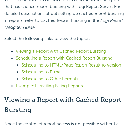
that has cached report bursting with Logi Report Server. For
detailed descriptions about setting up cached report bursting
in reports, refer to Cached Report Bursting in the
Logi Report
Designer Guide
.
Select the following links to view the topics:
Viewing a Report with Cached Report Bursting
Scheduling a Report with Cached Report Bursting
Scheduling to HTML/Page Report Result to Version
Scheduling to E-mail
Scheduling to Other Formats
Example: E-mailing Billing Reports
Viewing a Report with Cached Report
Bursting
Since the control of report access is not possible without a