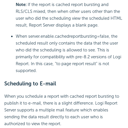
Note:
If the report is cached report bursting and
RLS/CLS mixed, then when other users other than the
user who did the scheduling view the scheduled HTML
result, Report Server displays a blank page.
When server.enable.cachedreportbursting=false, the
scheduled result only contains the data that the user
who did the scheduling is allowed to see. This is
primarily for compatibility with pre-8.2 versions of Logi
Report. In this case, "to page report result" is not
supported.
Scheduling to E-mail
When you schedule a report with cached report bursting to
publish it to e-mail, there is a slight difference. Logi Report
Server supports a multiple mail feature which enables
sending the data result directly to each user who is
authorized to view the report.