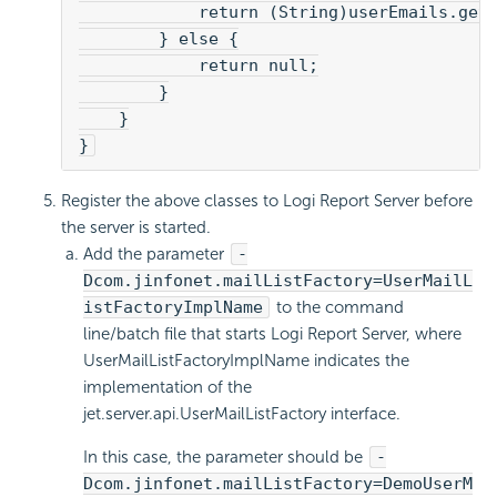
            return (String)userEmails.get
        } else {
            return null;
        }
    }
}
Register the above classes to Logi Report Server before
the server is started.
Add the parameter
-
Dcom.jinfonet.mailListFactory=UserMailL
istFactoryImplName
to the command
line/batch file that starts Logi Report Server, where
UserMailListFactoryImplName indicates the
implementation of the
jet.server.api.UserMailListFactory interface.
In this case, the parameter should be
-
Dcom.jinfonet.mailListFactory=DemoUserM