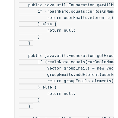
    public java.util.Enumeration getAllMa
        if (realmName.equals(curRealmName
            return userEmails.elements();
        } else {
            return null;
        } 
    } 
    public java.util.Enumeration getGroup
        if (realmName.equals(curRealmName
            Vector groupEmails = new Vect
            groupEmails.addElement(userEm
            return groupEmails.elements()
        } else {
            return null;
        }
    } 