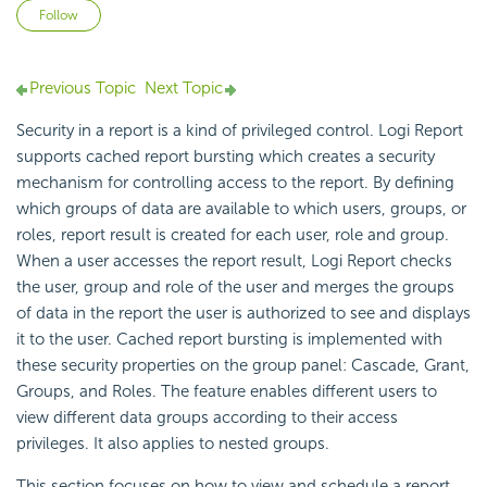
Not yet followed by anyone
Follow
Previous Topic
Next Topic
Security in a report is a kind of privileged control. Logi Report
supports cached report bursting which creates a security
mechanism for controlling access to the report. By defining
which groups of data are available to which users, groups, or
roles, report result is created for each user, role and group.
When a user accesses the report result, Logi Report checks
the user, group and role of the user and merges the groups
of data in the report the user is authorized to see and displays
it to the user. Cached report bursting is implemented with
these security properties on the group panel: Cascade, Grant,
Groups, and Roles. The feature enables different users to
view different data groups according to their access
privileges. It also applies to nested groups.
This section focuses on how to view and schedule a report