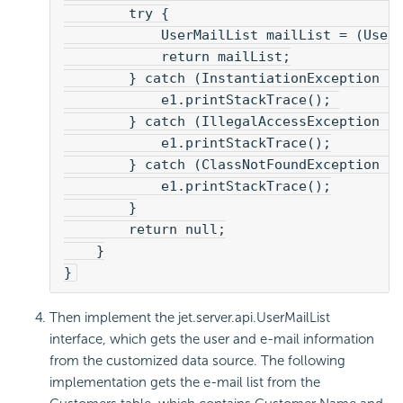
        try {
            UserMailList mailList = (User
            return mailList;
        } catch (InstantiationException e
            e1.printStackTrace(); 
        } catch (IllegalAccessException e
            e1.printStackTrace();
        } catch (ClassNotFoundException e
            e1.printStackTrace();
        }
        return null;
    }
}
Then implement the jet.server.api.UserMailList
interface, which gets the user and e-mail information
from the customized data source. The following
implementation gets the e-mail list from the