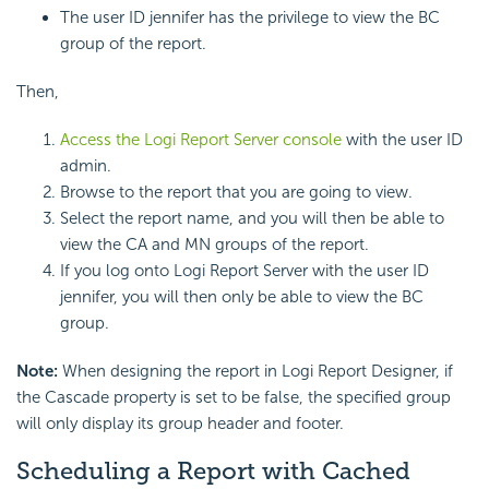
The user ID jennifer has the privilege to view the BC
group of the report.
Then,
Access the Logi Report Server console
with the user ID
admin.
Browse to the report that you are going to view.
Select the report name, and you will then be able to
view the CA and MN groups of the report.
If you log onto Logi Report Server with the user ID
jennifer, you will then only be able to view the BC
group.
Note:
When designing the report in Logi Report Designer, if
the Cascade property is set to be false, the specified group
will only display its group header and footer.
Scheduling a Report with Cached