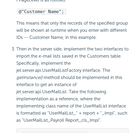
FPageLevel is as follows:
@"Customer Name";
This means that only the records of the specified group
will be shown at runtime when you enter with different
IDs -- Customer Name, in this example.
Then in the server side, implement the two interfaces to
import the e-mail lists saved in the Customers table.
Specifically, implement the
jet.server.api.UserMailListFactory interface. The
getInstance()
method should be implemented in this
interface to get an instance of
jet.server.api.UserMailList. Take the following
implementation as a reference, where the
implementing class name of the UserMailList interface
is formatted as "UserMailList_" + report + "_Impl", such
as "UserMailList_Payroll Report_cls_Impl".