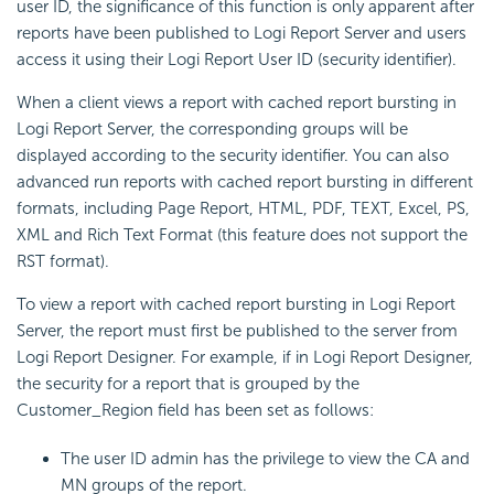
user ID, the significance of this function is only apparent after
reports have been published to Logi Report Server and users
access it using their Logi Report User ID (security identifier).
When a client views a report with cached report bursting in
Logi Report Server, the corresponding groups will be
displayed according to the security identifier. You can also
advanced run reports with cached report bursting in different
formats, including Page Report, HTML, PDF, TEXT, Excel, PS,
XML and Rich Text Format (this feature does not support the
RST format).
To view a report with cached report bursting in Logi Report
Server, the report must first be published to the server from
Logi Report Designer. For example, if in Logi Report Designer,
the security for a report that is grouped by the
Customer_Region field has been set as follows:
The user ID admin has the privilege to view the CA and
MN groups of the report.