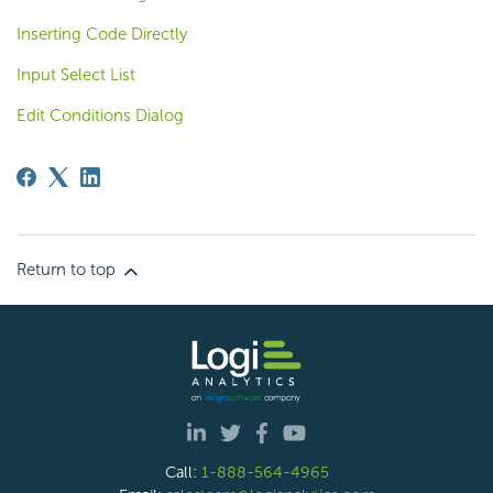
Inserting Code Directly
Input Select List
Edit Conditions Dialog
Return to top
Call:
1-888-564-4965