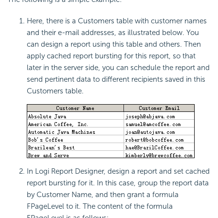
Here, there is a Customers table with customer names
and their e-mail addresses, as illustrated below. You
can design a report using this table and others. Then
apply cached report bursting for this report, so that
later in the server side, you can schedule the report and
send pertinent data to different recipients saved in this
Customers table.
In Logi Report Designer, design a report and set cached
report bursting for it. In this case, group the report data
by Customer Name, and then grant a formula
FPageLevel to it. The content of the formula