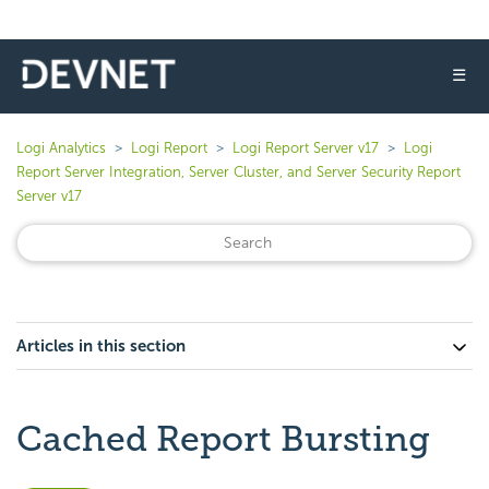
☰
Logi Analytics
Logi Report
Logi Report Server v17
Logi
Report Server Integration, Server Cluster, and Server Security Report
Server v17
Articles in this section
Cached Report Bursting