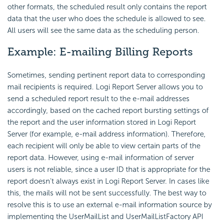
other formats, the scheduled result only contains the report
data that the user who does the schedule is allowed to see.
All users will see the same data as the scheduling person.
Example: E-mailing Billing Reports
Sometimes, sending pertinent report data to corresponding
mail recipients is required. Logi Report Server allows you to
send a scheduled report result to the e-mail addresses
accordingly, based on the cached report bursting settings of
the report and the user information stored in Logi Report
Server (
for example,
e-mail address information). Therefore,
each recipient will only be able to view certain parts of the
report data. However, using e-mail information of server
users is not reliable, since a user ID that is appropriate for the
report doesn't always exist in Logi Report Server. In cases like
this, the mails will not be sent successfully. The best way to
resolve this is to use an external e-mail information source by
implementing the UserMailList and UserMailListFactory API