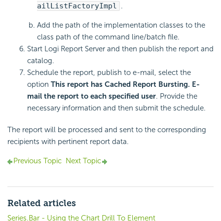
ailListFactoryImpl
.
Add the path of the implementation classes to the
class path of the command line/batch file.
Start Logi Report Server and then publish the report and
catalog.
Schedule the report, publish to e-mail, select the
option
This report has Cached Report Bursting. E-
mail the report to each specified user
. Provide the
necessary information and then submit the schedule.
The report will be processed and sent to the corresponding
recipients with pertinent report data.
Previous Topic
Next Topic
Related articles
Series.Bar - Using the Chart Drill To Element