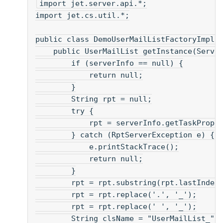
import jet.server.api.*;
import jet.cs.util.*;
public class DemoUserMailListFactoryImpl 
    public UserMailList getInstance(Serve
        if (serverInfo == null) {
            return null;
        }
        String rpt = null;
        try {
            rpt = serverInfo.getTaskPrope
        } catch (RptServerException e) {
            e.printStackTrace();
            return null;
        }
        rpt = rpt.substring(rpt.lastIndex
        rpt = rpt.replace('.', '_');
        rpt = rpt.replace(' ', '_');
        String clsName = "UserMailList_" 