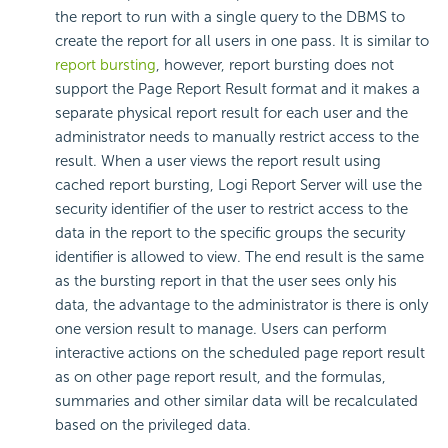
the report to run with a single query to the DBMS to
create the report for all users in one pass. It is similar to
report bursting
, however, report bursting does not
support the Page Report Result format and it makes a
separate physical report result for each user and the
administrator needs to manually restrict access to the
result. When a user views the report result using
cached report bursting, Logi Report Server will use the
security identifier of the user to restrict access to the
data in the report to the specific groups the security
identifier is allowed to view. The end result is the same
as the bursting report in that the user sees only his
data, the advantage to the administrator is there is only
one version result to manage. Users can perform
interactive actions on the scheduled page report result
as on other page report result, and the formulas,
summaries and other similar data will be recalculated
based on the privileged data.