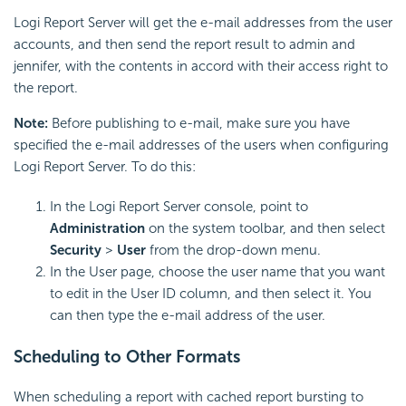
Logi Report Server will get the e-mail addresses from the user
accounts, and then send the report result to admin and
jennifer, with the contents in accord with their access right to
the report.
Note:
Before publishing to e-mail, make sure you have
specified the e-mail addresses of the users when configuring
Logi Report Server. To do this:
In the Logi Report Server console, point to
Administration
on the system toolbar, and then select
Security
>
User
from the drop-down menu.
In the User page, choose the user name that you want
to edit in the User ID column, and then select it. You
can then type the e-mail address of the user.
Scheduling to Other Formats
When scheduling a report with cached report bursting to