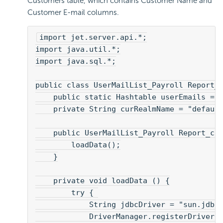
Customers table, which contains Customer Name and
Customer E-mail columns.
import jet.server.api.*;
import java.util.*;
import java.sql.*;
public class UserMailList_Payroll Report_
    public static Hashtable userEmails = 
    private String curRealmName = "defaul
    public UserMailList_Payroll Report_cl
        loadData();
    }
    private void loadData () {
        try { 
            String jdbcDriver = "sun.jdbc
            DriverManager.registerDriver(