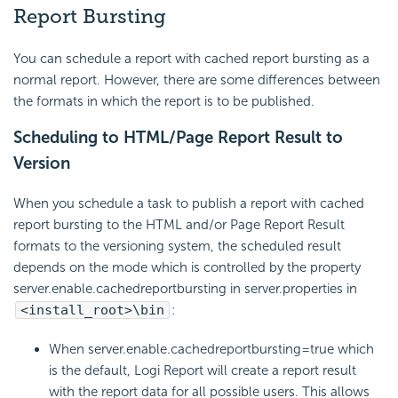
Report Bursting
You can schedule a report with cached report bursting as a
normal report. However, there are some differences between
the formats in which the report is to be published.
Scheduling to HTML/Page Report Result to
Version
When you schedule a task to publish a report with cached
report bursting to the HTML and/or Page Report Result
formats to the versioning system, the scheduled result
depends on the mode which is controlled by the property
server.enable.cachedreportbursting in server.properties in
<install_root>\bin
:
When server.enable.cachedreportbursting=true which
is the default, Logi Report will create a report result
with the report data for all possible users. This allows