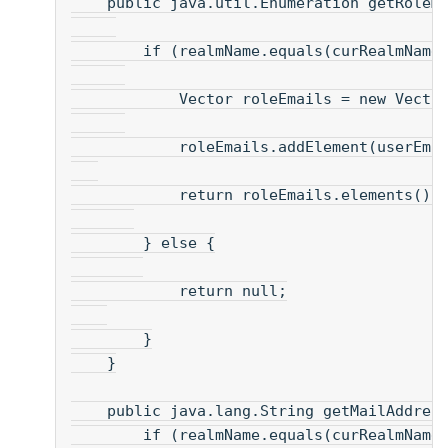
    public java.util.Enumeration getRoleM
        if (realmName.equals(curRealmName
            Vector roleEmails = new Vecto
            roleEmails.addElement(userEma
            return roleEmails.elements() 
        } else {
            return null;
        }
    }
    public java.lang.String getMailAddres
        if (realmName.equals(curRealmName