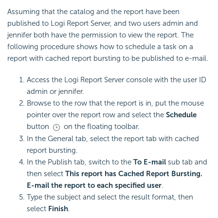
Assuming that the catalog and the report have been
published to Logi Report Server, and two users admin and
jennifer both have the permission to view the report. The
following procedure shows how to schedule a task on a
report with cached report bursting to be published to e-mail.
Access the Logi Report Server console with the user ID
admin or jennifer.
Browse to the row that the report is in, put the mouse
pointer over the report row and select the
Schedule
button
on the floating toolbar.
In the General tab, select the report tab with cached
report bursting.
In the Publish tab, switch to the
To E-mail
sub tab and
then select
This report has Cached Report Bursting.
E-mail the report to each specified user
.
Type the subject and select the result format, then
select
Finish
.