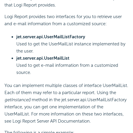
that Logi Report provides.
Logi Report provides two interfaces for you to retrieve user
and e-mail information from a customized source:
jet.server.api.UserMailListFactory
Used to get the UserMailList instance implemented by
the user.
jet.server.api.UserMailList
Used to get e-mail information from a customized
source.
You can implement multiple classes of interface UserMailList.
Each of them may refer to a particular report. Using the
getInstance()
method in the jet.server.api.UserMailListFactory
interface, you can get one implementation of the
UserMailList. For more information on these two interfaces,
see Logi Report Server API Documentation.
The following is a simple example: