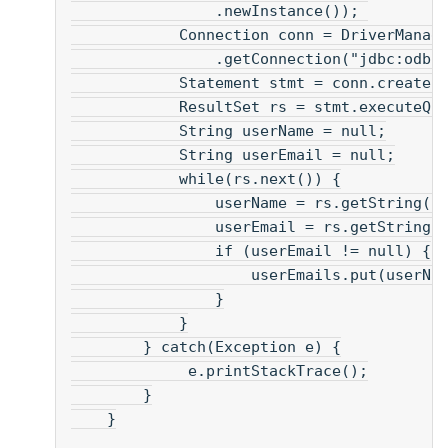
                .newInstance()); 
            Connection conn = DriverManag
                .getConnection("jdbc:odbc
            Statement stmt = conn.createS
            ResultSet rs = stmt.executeQu
            String userName = null;
            String userEmail = null;
            while(rs.next()) {
                userName = rs.getString("
                userEmail = rs.getString(
                if (userEmail != null) {
                    userEmails.put(userNa
                }
            }
        } catch(Exception e) {
             e.printStackTrace();
        }
    }