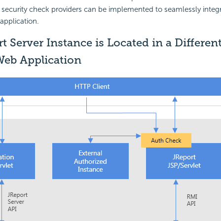
security check providers can be implemented to seamlessly integr
 application.
t Server Instance is Located in a Differe
Web Application