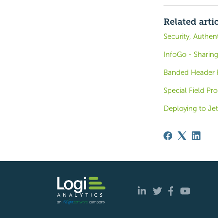
Related arti
Security, Authen
InfoGo - Sharin
Banded Header P
Special Field Pro
Deploying to Jet