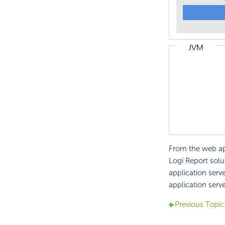
From the web app
Logi Report solut
application serv
application serve
Previous Topic