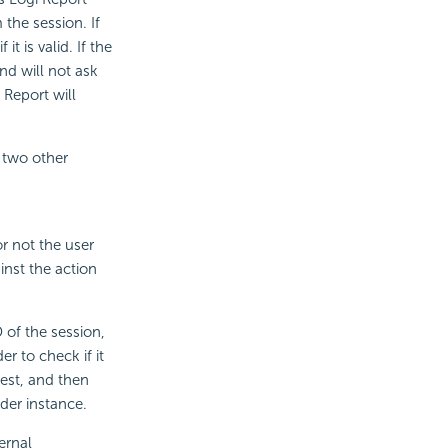
 the session. If
it is valid. If the
and will not ask
 Report will
 two other
r not the user
inst the action
 of the session,
r to check if it
quest, and then
ider instance.
ernal