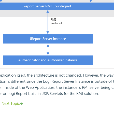
lication itself, the architecture is not changed. However, the way 
ion is different since the Logi Report Server Instance is outside of
er. Inside of the Web Application, the instance is RMI server being 
r or Logi Report built-in JSP/Servlets for the RMI solution.
Next Topic