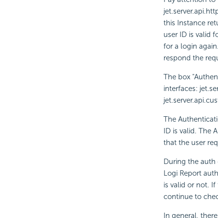
jet.server.api.ht
this Instance retu
user ID is valid 
for a login again
respond the requ
The box "Authen
interfaces: jet.
jet.server.api.cu
The Authenticati
ID is valid. The 
that the user re
During the auth 
Logi Report auth
is valid or not. 
continue to check
In general, ther