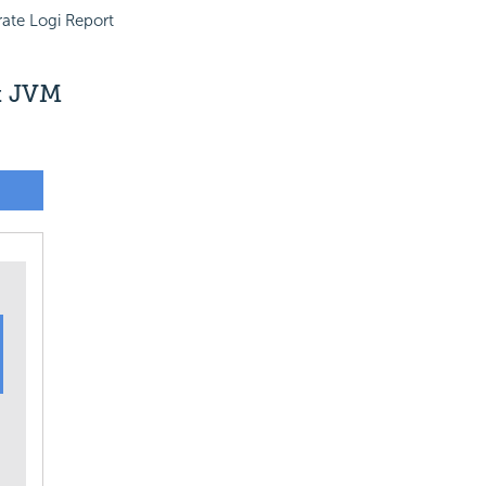
ate Logi Report
nt JVM