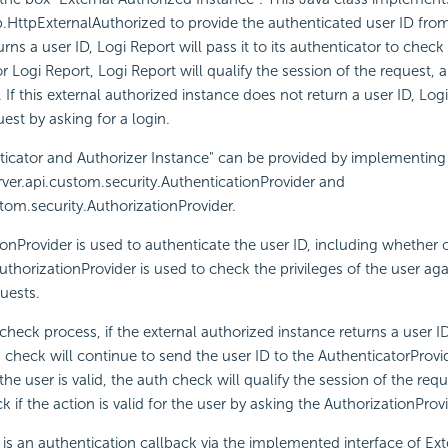
tp.HttpExternalAuthorized to provide the authenticated user ID from
rns a user ID, Logi Report will pass it to its authenticator to check if 
for Logi Report, Logi Report will qualify the session of the request, 
. If this external authorized instance does not return a user ID, Logi
est by asking for a login.
ticator and Authorizer Instance" can be provided by implementing
server.api.custom.security.AuthenticationProvider and
stom.security.AuthorizationProvider.
onProvider is used to authenticate the user ID, including whether o
AuthorizationProvider is used to check the privileges of the user aga
quests.
check process, if the external authorized instance returns a user ID
 check will continue to send the user ID to the AuthenticatorProvide
If the user is valid, the auth check will qualify the session of the re
 if the action is valid for the user by asking the AuthorizationProv
e is an authentication callback via the implemented interface of Ext