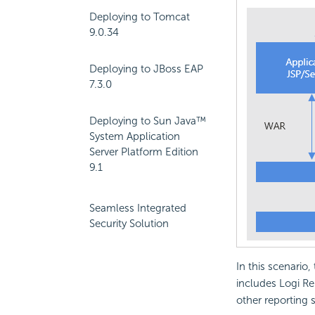
Deploying to Tomcat
9.0.34
Deploying to JBoss EAP
7.3.0
Deploying to Sun Java™
System Application
Server Platform Edition
9.1
Seamless Integrated
Security Solution
In this scenario,
includes Logi Re
other reporting 