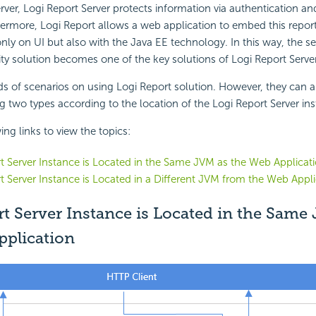
erver, Logi Report Server protects information via authentication an
ermore, Logi Report allows a web application to embed this reporti
nly on UI but also with the Java EE technology. In this way, the s
ity solution becomes one of the key solutions of Logi Report Server
nds of scenarios on using Logi Report solution. However, they can a
ng two types according to the location of the Logi Report Server in
ing links to view the topics:
t Server Instance is Located in the Same JVM as the Web Applicat
t Server Instance is Located in a Different JVM from the Web Appli
t Server Instance is Located in the Same
pplication