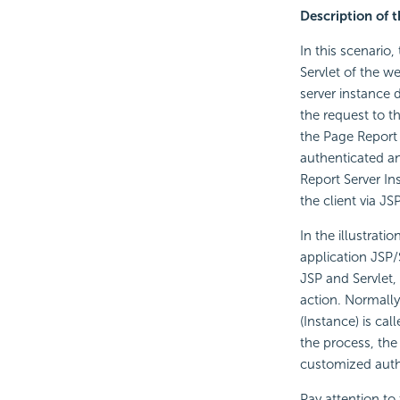
Description of t
In this scenario,
Servlet of the we
server instance d
the request to t
the Page Report 
authenticated and
Report Server In
the client via J
In the illustrati
application JSP/
JSP and Servlet,
action. Normally
(Instance) is ca
the process, the
customized authe
Pay attention to