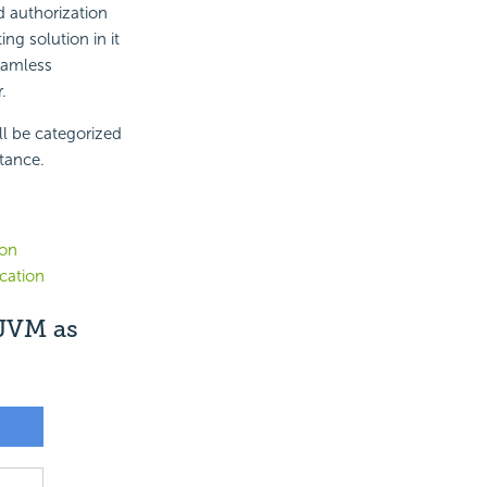
d authorization
ng solution in it
eamless
.
ll be categorized
stance.
ion
cation
 JVM as