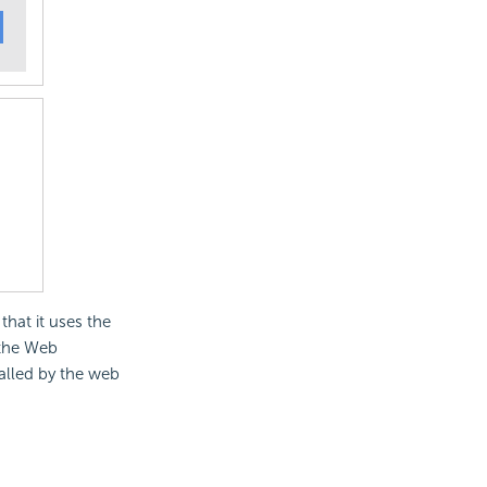
that it uses the
 the Web
called by the web