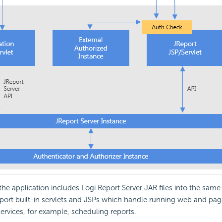
 the application includes Logi Report Server JAR files into the same
port built-in servlets and JSPs which handle running web and pag
services, for example, scheduling reports.