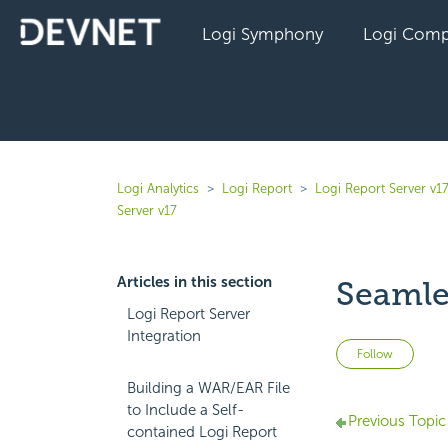
Logi Symphony
Logi Comp
Logi Analytics
Logi Report
Logi Report Server v1
Server v17
Articles in this section
Seamle
Logi Report Server
Integration
Not 
Follow
Building a WAR/EAR File
to Include a Self-
Previous Topic
contained Logi Report