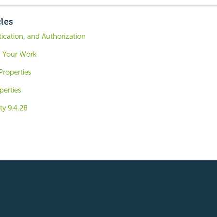
cles
tication, and Authorization
g Your Work
roperties
perties
ty 9.4.28