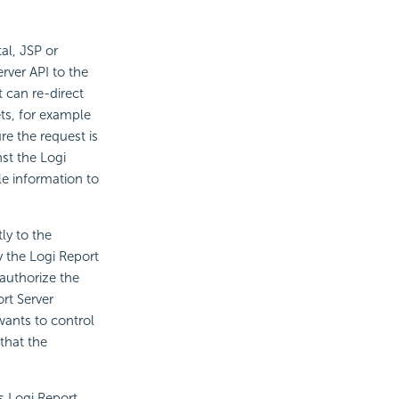
tal, JSP or
rver API to the
t can re-direct
ets, for example
re the request is
nst the Logi
le information to
ly to the
y the Logi Report
authorize the
rt Server
wants to control
that the
s Logi Report