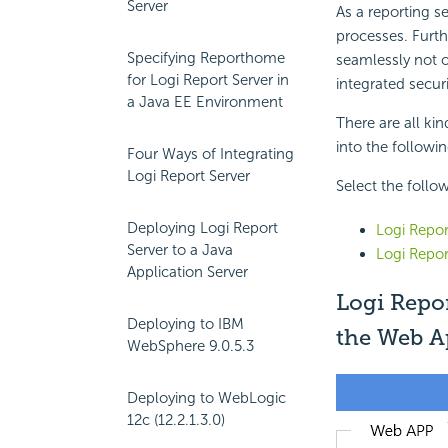
Server
As a reporting s
processes. Furth
Specifying Reporthome
seamlessly not o
for Logi Report Server in
integrated secur
a Java EE Environment
There are all ki
into the followi
Four Ways of Integrating
Logi Report Server
Select the follow
Deploying Logi Report
Logi Repor
Server to a Java
Logi Repor
Application Server
Logi Repor
Deploying to IBM
the Web A
WebSphere 9.0.5.3
Deploying to WebLogic
12c (12.2.1.3.0)