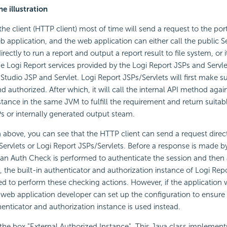
he illustration
 the client (HTTP client) most of time will send a request to the por
b application, and the web application can either call the public Se
irectly to run a report and output a report result to file system, or i
he Logi Report services provided by the Logi Report JSPs and Servl
Studio JSP and Servlet. Logi Report JSPs/Servlets will first make su
 authorized. After which, it will call the internal API method agai
stance in the same JVM to fulfill the requirement and return suitab
SPs or internally generated output steam.
on above, you can see that the HTTP client can send a request direct
Servlets or Logi Report JSPs/Servlets. Before a response is made b
 an Auth Check is performed to authenticate the session and then 
, the built-in authenticator and authorization instance of Logi Repo
lled to perform these checking actions. However, if the application 
 web application developer can set up the configuration to ensure 
nticator and authorization instance is used instead.
 the box "External Authorized Instance". This Java class implement