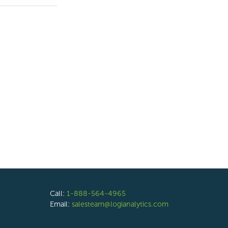
Call:
1-888-564-4965
Email:
salesteam@logianalytics.com