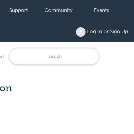
Support
Community
Events
Log In or Sign Up
ort
ion