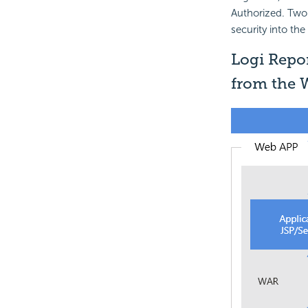
Authorized. Two 
security into the
Logi Repor
from the 