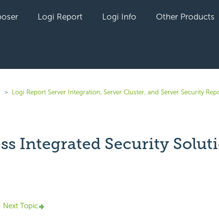
oser
Logi Report
Logi Info
Other Products
7
Logi Report Server Integration, Server Cluster, and Server Security Rep
ss Integrated Security Solut
yet followed by anyone
Next Topic