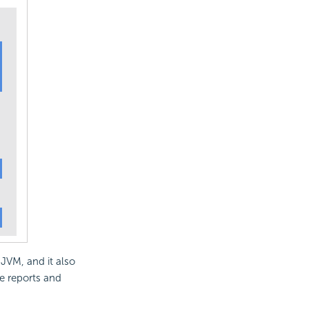
 JVM, and it also
e reports and