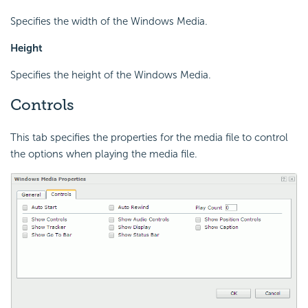
Specifies the width of the Windows Media.
Height
Specifies the height of the Windows Media.
Controls
This tab specifies the properties for the media file to control
the options when playing the media file.