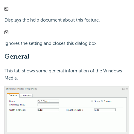
Displays the help document about this feature.
Ignores the setting and closes this dialog box.
General
This tab shows some general information of the Windows
Media.