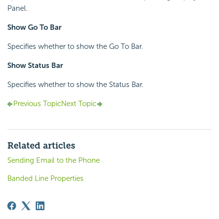
Panel.
Show Go To Bar
Specifies whether to show the Go To Bar.
Show Status Bar
Specifies whether to show the Status Bar.
Previous Topic
Next Topic
Related articles
Sending Email to the Phone
Banded Line Properties