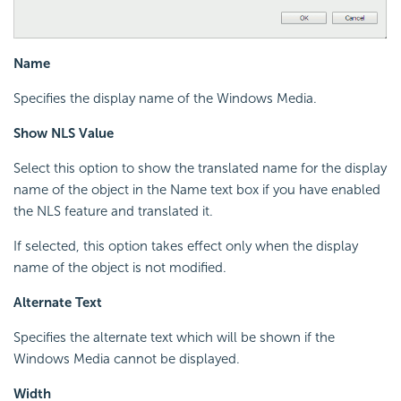
Name
Specifies the display name of the Windows Media.
Show NLS Value
Select this option to show the translated name for the display
name of the object in the Name text box if you have enabled
the NLS feature and translated it.
If selected, this option takes effect only when the display
name of the object is not modified.
Alternate Text
Specifies the alternate text which will be shown if the
Windows Media cannot be displayed.
Width