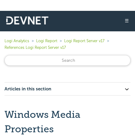
☰
Logi Analytics
Logi Report
Logi Report Server v17
References Logi Report Server v17
Articles in this section
Windows Media
Properties