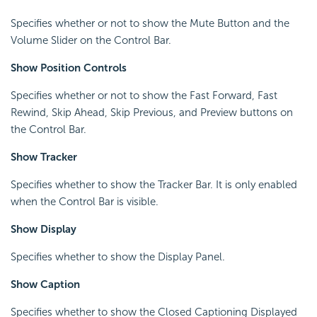
Specifies whether or not to show the Mute Button and the
Volume Slider on the Control Bar.
Show Position Controls
Specifies whether or not to show the Fast Forward, Fast
Rewind, Skip Ahead, Skip Previous, and Preview buttons on
the Control Bar.
Show Tracker
Specifies whether to show the Tracker Bar. It is only enabled
when the Control Bar is visible.
Show Display
Specifies whether to show the Display Panel.
Show Caption
Specifies whether to show the Closed Captioning Displayed