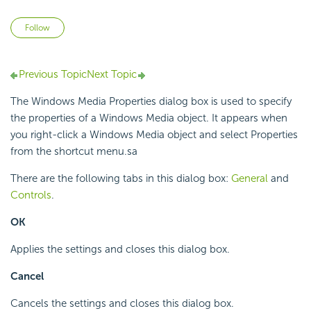
Not yet followed by anyone
Follow
Previous Topic
Next Topic
The Windows Media Properties dialog box is used to specify
the properties of a Windows Media object. It appears when
you right-click a Windows Media object and select Properties
from the shortcut menu.sa
There are the following tabs in this dialog box:
General
and
Controls
.
OK
Applies the settings and closes this dialog box.
Cancel
Cancels the settings and closes this dialog box.