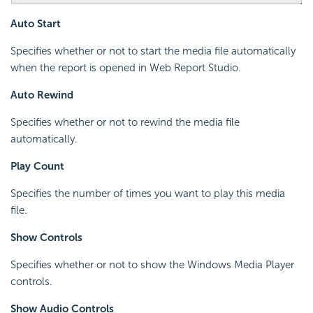
Auto Start
Specifies whether or not to start the media file automatically
when the report is opened in Web Report Studio.
Auto Rewind
Specifies whether or not to rewind the media file
automatically.
Play Count
Specifies the number of times you want to play this media
file.
Show Controls
Specifies whether or not to show the Windows Media Player
controls.
Show Audio Controls