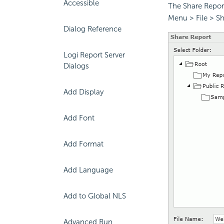
Accessible
The Share Report
Menu > File > Sh
Dialog Reference
Logi Report Server
Dialogs
Add Display
Add Font
Add Format
Add Language
Add to Global NLS
Advanced Run