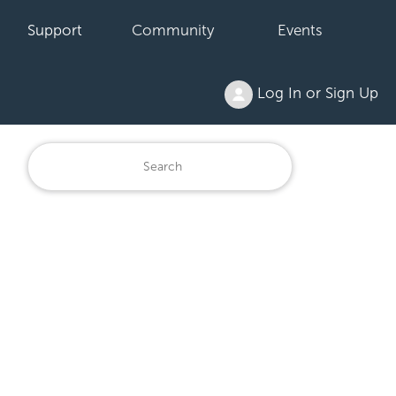
Support
Community
Events
Log In or Sign Up