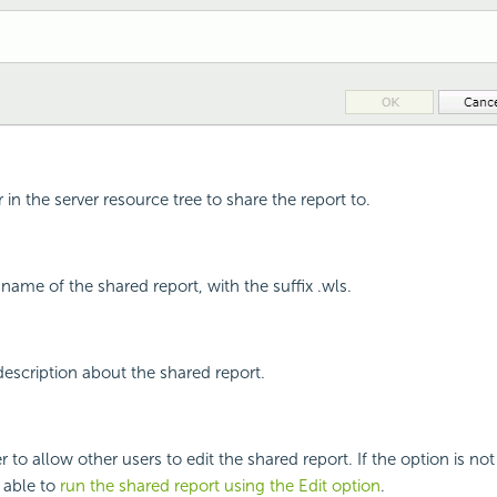
r in the server resource tree to share the report to.
e name of the shared report, with the suffix .wls.
 description about the shared report.
 to allow other users to edit the shared report. If the option is not
e able to
run the shared report using the Edit option
.