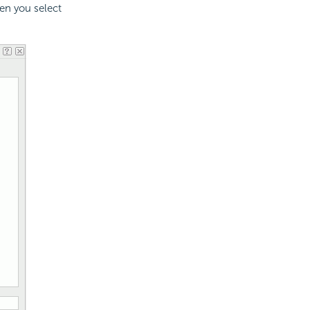
hen you select