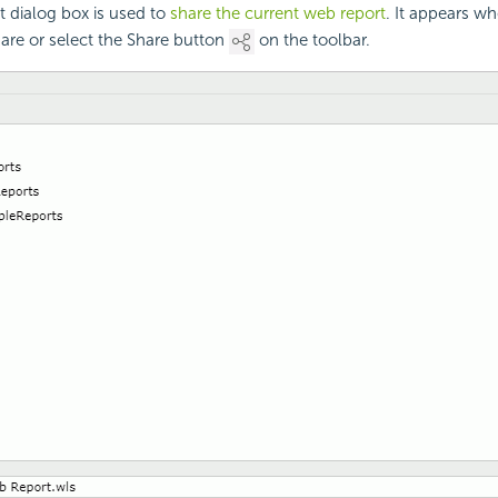
 dialog box is used to
share the current web report
. It appears w
are or select the Share button
on the toolbar.