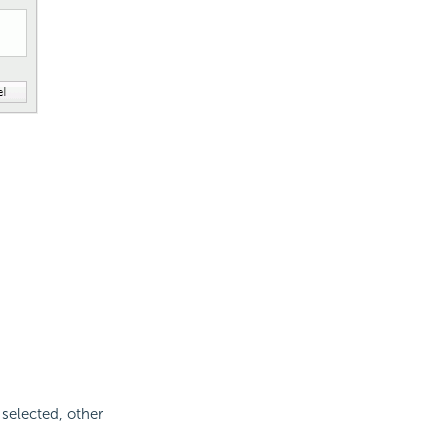
 selected, other