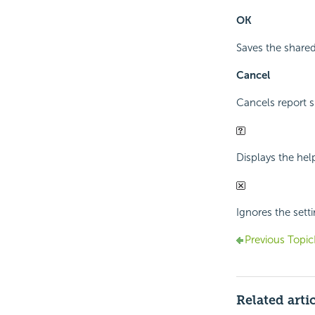
OK
Saves the shared 
Cancel
Cancels report s
Displays the hel
Ignores the sett
Previous Topic
Related arti