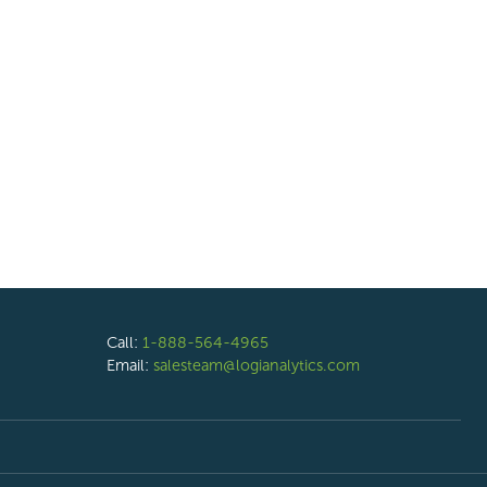
Call:
1-888-564-4965
Email:
salesteam@logianalytics.com