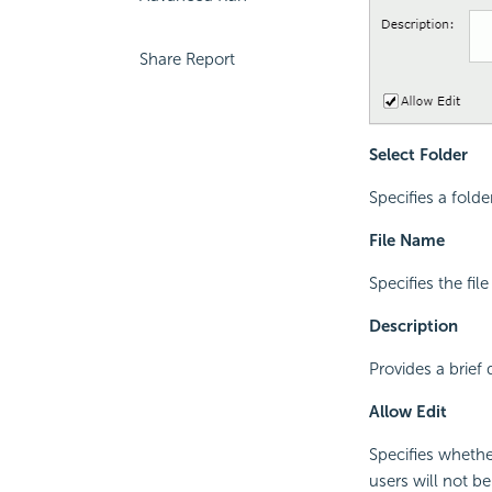
Share Report
Select Folder
Specifies a folde
File Name
Specifies the fil
Description
Provides a brief
Allow Edit
Specifies whether
users will not b