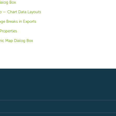
ialog Box
b — Chart Data Layouts
ge Breaks in Exports
Properties
ic Map Dialog Box