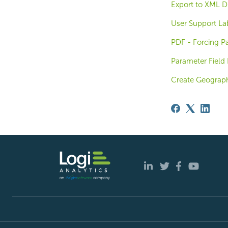
Export to XML D
User Support La
PDF - Forcing Pa
Parameter Field 
Create Geograph