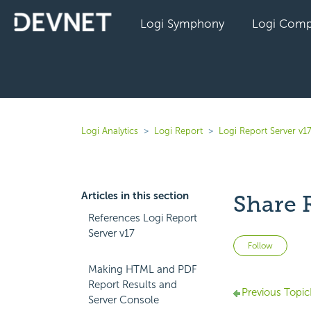
Logi Symphony
Logi Comp
Logi Analytics
Logi Report
Logi Report Server v1
Articles in this section
Share 
References Logi Report
Server v17
Not 
Follow
Making HTML and PDF
Report Results and
Previous Topic
Server Console