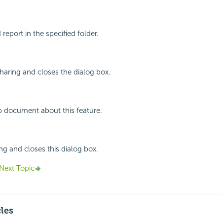
report in the specified folder.
haring and closes the dialog box.
p document about this feature.
ing and closes this dialog box.
Next Topic
cles