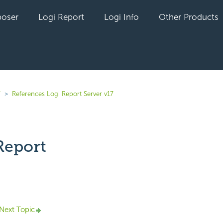
oser
Logi Report
Logi Info
Other Products
7
References Logi Report Server v17
Report
yet followed by anyone
Next Topic