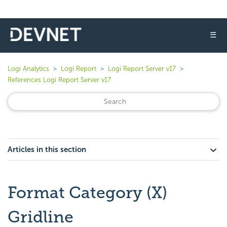
☰
Logi Analytics
Logi Report
Logi Report Server v17
References Logi Report Server v17
Articles in this section
Format Category (X)
Gridline