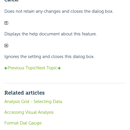
Cancel
Does not retain any changes and closes the dialog box.
Displays the help document about this feature.
Ignores the setting and closes this dialog box.
Previous Topic
Next Topic
Related articles
Analysis Grid - Selecting Data
Accessing Visual Analysis
Format Dial Gauge