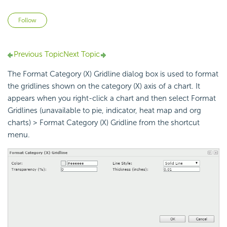
Not yet followed by anyone
Follow
Previous Topic
Next Topic
The Format Category (X) Gridline dialog box is used to format
the gridlines shown on the category (X) axis of a chart. It
appears when you right-click a chart and then select Format
Gridlines (unavailable to pie, indicator, heat map and org
charts) > Format Category (X) Gridline from the shortcut
menu.