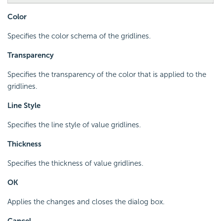
Color
Specifies the color schema of the gridlines.
Transparency
Specifies the transparency of the color that is applied to the
gridlines.
Line Style
Specifies the line style of value gridlines.
Thickness
Specifies the thickness of value gridlines.
OK
Applies the changes and closes the dialog box.