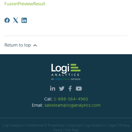
FusionPreviewResult
Return to top
Call:
1-888-564-4965
Email:
salesteam@logianalytics.com
Logi Analytics Confidential & Proprietary | Copyright
Logi Analytics
| Legal
|
Privacy
Policy
|
Site Map