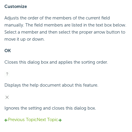
Customize
Adjusts the order of the members of the current field
manually. The field members are listed in the text box below.
Select a member and then select the proper arrow button to
move it up or down.
OK
Closes this dialog box and applies the sorting order.
Displays the help document about this feature.
Ignores the setting and closes this dialog box.
Previous Topic
Next Topic