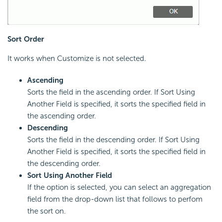
Sort Order
It works when Customize is not selected.
Ascending
Sorts the field in the ascending order. If Sort Using
Another Field is specified, it sorts the specified field in
the ascending order.
Descending
Sorts the field in the descending order. If Sort Using
Another Field is specified, it sorts the specified field in
the descending order.
Sort Using Another Field
If the option is selected, you can select an aggregation
field from the drop-down list that follows to perfom
the sort on.