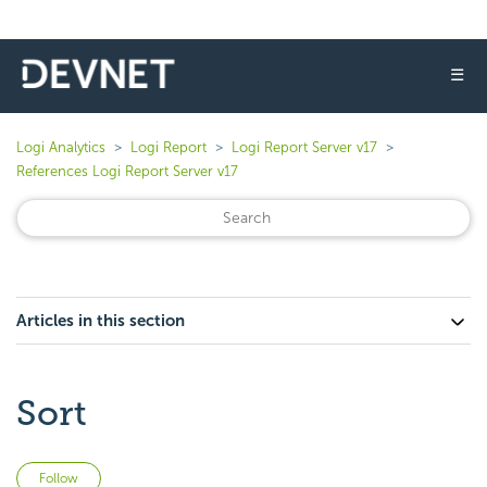
☰
Logi Analytics
Logi Report
Logi Report Server v17
References Logi Report Server v17
Articles in this section
Sort
Not yet followed by anyone
Follow