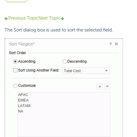
Previous Topic
Next Topic
The Sort dialog box is used to sort the selected field.