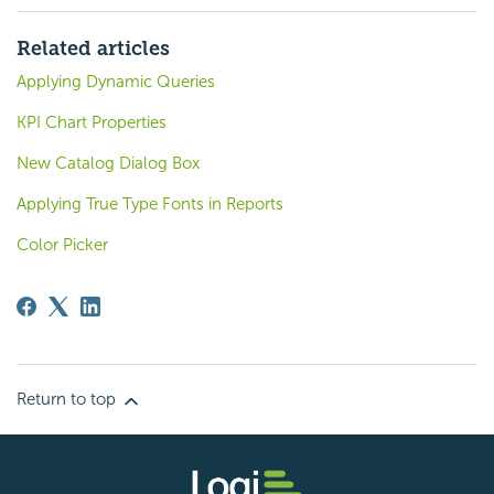
Related articles
Applying Dynamic Queries
KPI Chart Properties
New Catalog Dialog Box
Applying True Type Fonts in Reports
Color Picker
Return to top