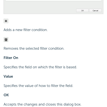
Adds a new filter condition.
Removes the selected filter condition.
Filter On
Specifies the field on which the filter is based.
Value
Specifies the value of how to filter the field.
OK
Accepts the changes and closes this dialog box.