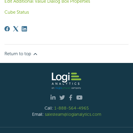
Edit Additional Value Dialog Box Properties
Cube Status
Return to top
Call:
1-888-564-4965
Email:
salesteam@logianalytics.com