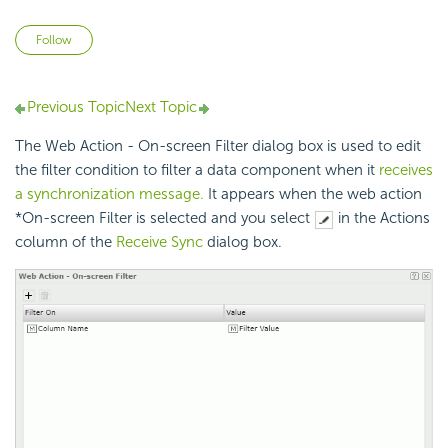
Not yet followed by anyone
Follow
Previous Topic
Next Topic
The Web Action - On-screen Filter dialog box is used to edit
the filter condition to filter a data component when it
receives
a synchronization message.
It appears when the web action
*On-screen Filter is selected and you select
in the Actions
column of the
Receive Sync
dialog box.