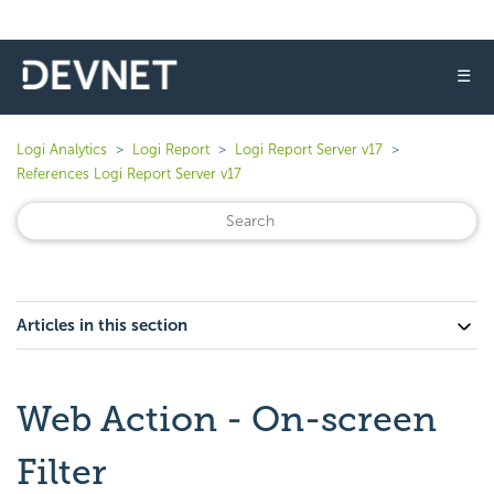
☰
Logi Analytics
Logi Report
Logi Report Server v17
References Logi Report Server v17
Articles in this section
Web Action - On-screen
Filter