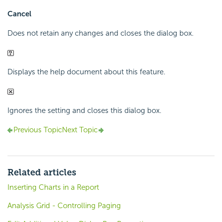
Cancel
Does not retain any changes and closes the dialog box.
Displays the help document about this feature.
Ignores the setting and closes this dialog box.
Previous Topic
Next Topic
Related articles
Inserting Charts in a Report
Analysis Grid - Controlling Paging